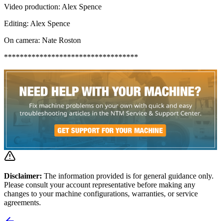
Video production: Alex Spence
Editing: Alex Spence
On camera: Nate Roston
**********************************
Disclaimer:
The information provided is for general guidance only.
Please consult your account representative before making any
changes to your machine configurations, warranties, or service
agreements.