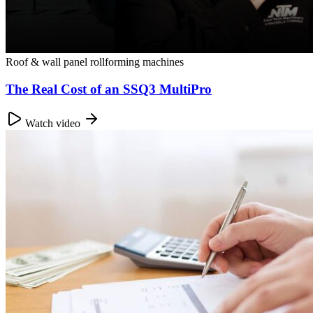
Roof & wall panel rollforming machines
The Real Cost of an SSQ3 MultiPro
Watch video