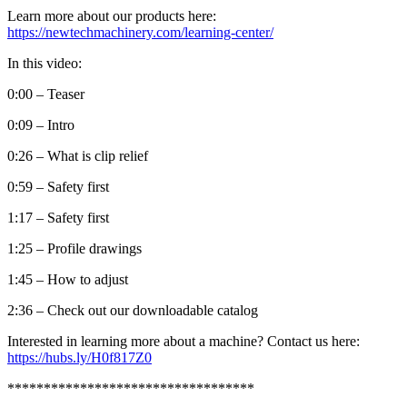
Learn more about our products here:
https://newtechmachinery.com/learning-center/
In this video:
0:00 – Teaser
0:09 – Intro
0:26 – What is clip relief
0:59 – Safety first
1:17 – Safety first
1:25 – Profile drawings
1:45 – How to adjust
2:36 – Check out our downloadable catalog
Interested in learning more about a machine? Contact us here:
https://hubs.ly/H0f817Z0
**********************************