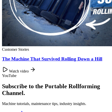
Customer Stories
The Machine That Survived Rolling Down a Hill
Watch video
YouTube
Subscribe to the Portable Rollforming
Channel.
Machine tutorials, maintenance tips, industry insights.