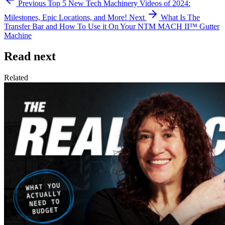
Previous
Top 5 New Tech Machinery Videos of 2024:
Milestones, Epic Locations, and More!
Next
What Is The
Transfer Bar and How To Use it On Your NTM MACH II™ Gutter
Machine
Read next
Related