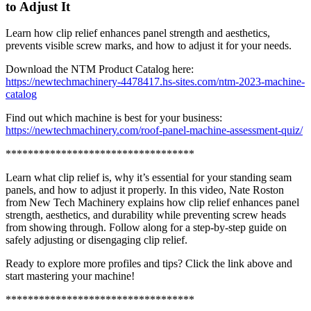
to Adjust It
Learn how clip relief enhances panel strength and aesthetics,
prevents visible screw marks, and how to adjust it for your needs.
Download the NTM Product Catalog here:
https://newtechmachinery-4478417.hs-sites.com/ntm-2023-machine-
catalog
Find out which machine is best for your business:
https://newtechmachinery.com/roof-panel-machine-assessment-quiz/
**********************************
Learn what clip relief is, why it’s essential for your standing seam
panels, and how to adjust it properly. In this video, Nate Roston
from New Tech Machinery explains how clip relief enhances panel
strength, aesthetics, and durability while preventing screw heads
from showing through. Follow along for a step-by-step guide on
safely adjusting or disengaging clip relief.
Ready to explore more profiles and tips? Click the link above and
start mastering your machine!
**********************************