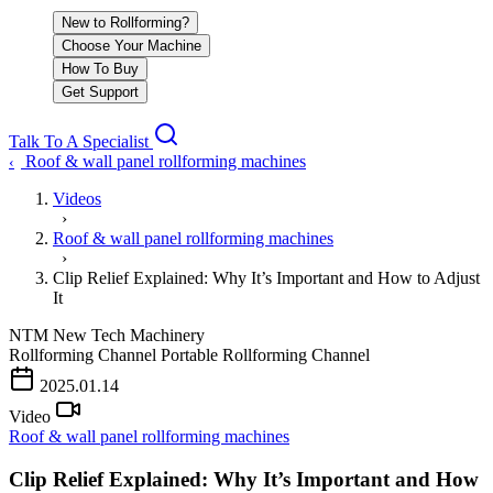
New to Rollforming?
Choose Your Machine
How To Buy
Get Support
Talk To A Specialist
Roof & wall panel rollforming machines
‹
Videos
›
Roof & wall panel rollforming machines
›
Clip Relief Explained: Why It’s Important and How to Adjust
It
NTM
New Tech Machinery
Rollforming Channel
Portable Rollforming Channel
2025.01.14
Video
Roof & wall panel rollforming machines
Clip Relief Explained: Why It’s Important and How