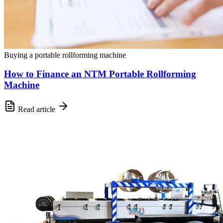
Buying a portable rollforming machine
How to Finance an NTM Portable Rollforming
Machine
Read article