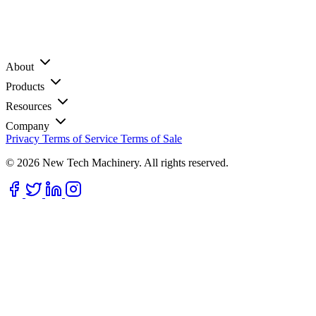
About
Products
Resources
Company
Privacy
Terms of Service
Terms of Sale
© 2026 New Tech Machinery. All rights reserved.