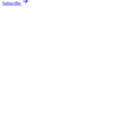
Subscribe