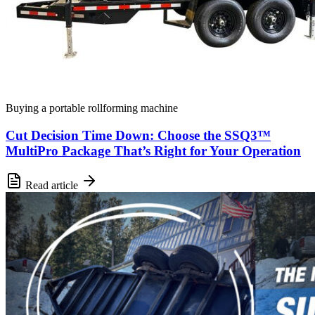
Buying a portable rollforming machine
Cut Decision Time Down: Choose the SSQ3™
MultiPro Package That’s Right for Your Operation
Read article