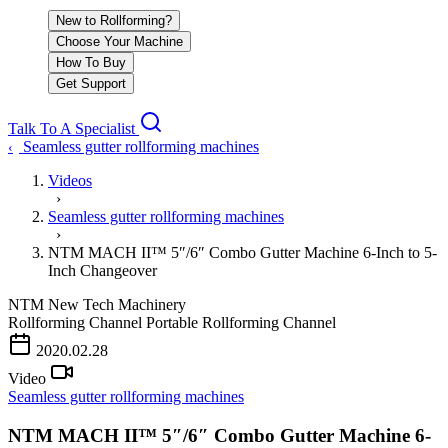
New to Rollforming?
Choose Your Machine
How To Buy
Get Support
Talk To A Specialist
Seamless gutter rollforming machines
‹
Videos
›
Seamless gutter rollforming machines
›
NTM MACH II™ 5″/6″ Combo Gutter Machine 6-Inch to 5-
Inch Changeover
NTM
New Tech Machinery
Rollforming Channel
Portable Rollforming Channel
PLAY VIDEO
2020.02.28
Video
Seamless gutter rollforming machines
NTM MACH II™ 5″/6″ Combo Gutter Machine 6-