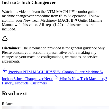
Inch to 5-Inch Changeover
Watch this video to learn the NTM MACH II™ combo gutter
machine changeover procedure from 6″ to 5″ operation. Follow
along in your New Tech Machinery MACH II™ Gutter Machine
Manual with this video. All steps (1-22) and instructions are
included.
Disclaimer:
The information provided is for general guidance only.
Please consult your account representative before making any
changes to your machine configurations, warranties, or service
agreements.
Previous
NTM MACH II™ 5"/6" Combo Gutter Machine 5-
Inch to 6-Inch Changeover
Next
Who Is New Tech Machinery?
History, Products, Customers
Read next
Related