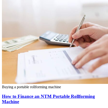
Buying a portable rollforming machine
How to Finance an NTM Portable Rollforming
Machine