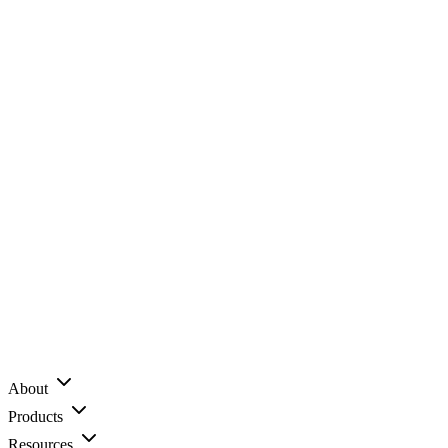
About
Products
Resources