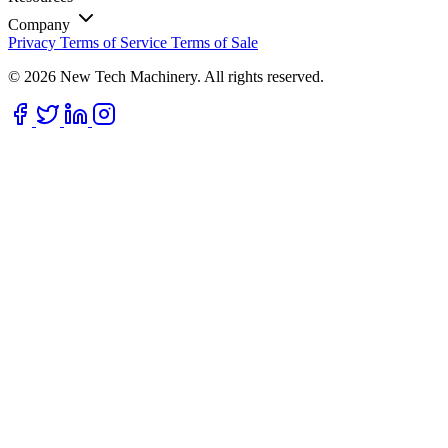
Company
Privacy
Terms of Service
Terms of Sale
© 2026 New Tech Machinery. All rights reserved.