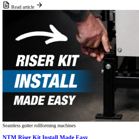
Read article
Seamless gutter rollforming machines
NTM Riser Kit Install Made Easy