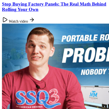
Stop Buying Factory Panels: The Real Math Behind
Rolling Your Own
Watch video