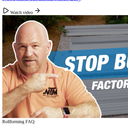
Watch video
Rollforming FAQ