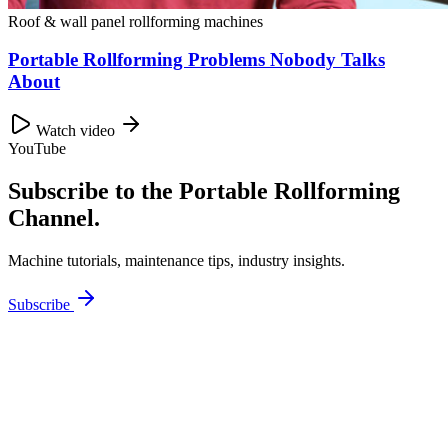
Roof & wall panel rollforming machines
Portable Rollforming Problems Nobody Talks
About
Watch video
YouTube
Subscribe to the Portable Rollforming
Channel.
Machine tutorials, maintenance tips, industry insights.
Subscribe