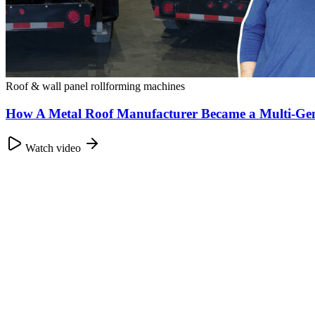
Roof & wall panel rollforming machines
How A Metal Roof Manufacturer Became a Multi-Gen
Watch video