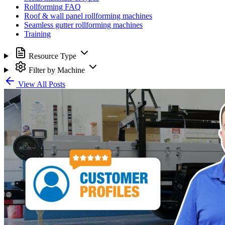
Rollforming FAQ
Roof & wall panel rollforming machines
Seamless gutter rollforming machines
Training
Resource Type
Filter by Machine
View All Posts