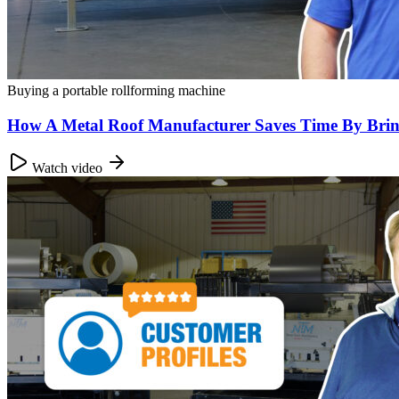
Buying a portable rollforming machine
How A Metal Roof Manufacturer Saves Time By Brin
Watch video