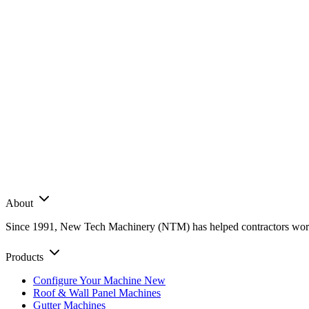
About
Since 1991, New Tech Machinery (NTM) has helped contractors worldwi
Products
Configure Your Machine
New
Roof & Wall Panel Machines
Gutter Machines