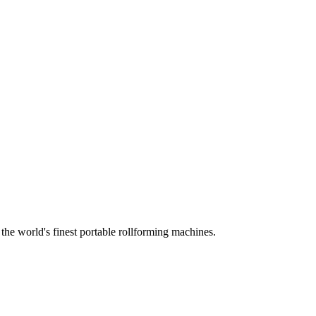
he world's finest portable rollforming machines.