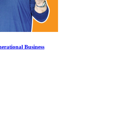
erational Business