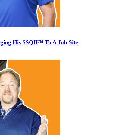
ging His SSQII™ To A Job Site