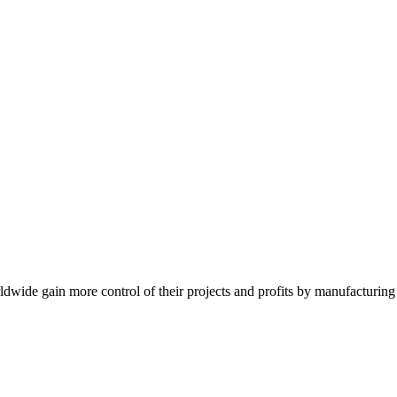
de gain more control of their projects and profits by manufacturing t