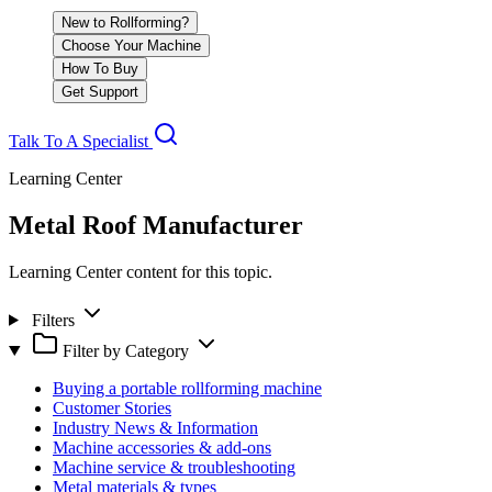
New to Rollforming?
Choose Your Machine
How To Buy
Get Support
Talk To A Specialist
Learning Center
Metal Roof Manufacturer
Learning Center content for this topic.
Filters
Filter by Category
Buying a portable rollforming machine
Customer Stories
Industry News & Information
Machine accessories & add-ons
Machine service & troubleshooting
Metal materials & types