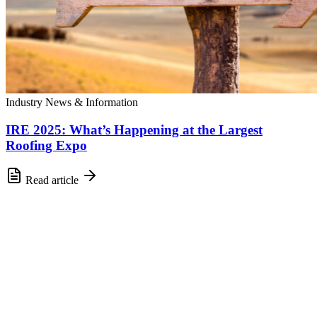
Industry News & Information
IRE 2025: What’s Happening at the Largest
Roofing Expo
Read article