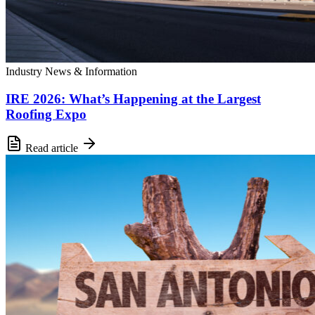
Industry News & Information
IRE 2026: What’s Happening at the Largest
Roofing Expo
Read article