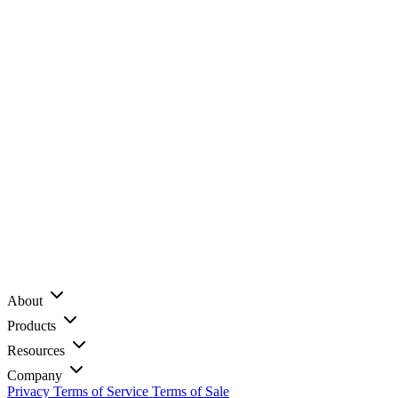
About
Products
Resources
Company
Privacy
Terms of Service
Terms of Sale