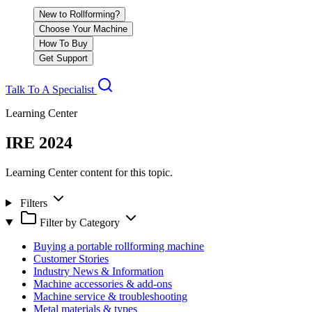
New to Rollforming?
Choose Your Machine
How To Buy
Get Support
Talk To A Specialist
Learning Center
IRE 2024
Learning Center content for this topic.
Filters
Filter by Category
Buying a portable rollforming machine
Customer Stories
Industry News & Information
Machine accessories & add-ons
Machine service & troubleshooting
Metal materials & types