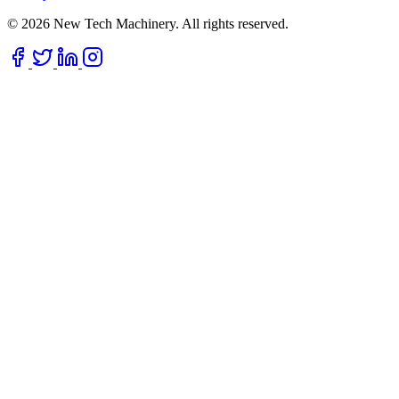
© 2026 New Tech Machinery. All rights reserved.