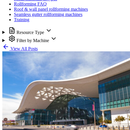
Rollforming FAQ
Roof & wall panel rollforming machines
Seamless gutter rollforming machines
Training
Resource Type
Filter by Machine
View All Posts