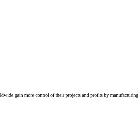
de gain more control of their projects and profits by manufacturing t