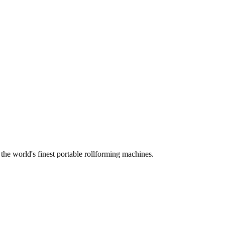
he world's finest portable rollforming machines.