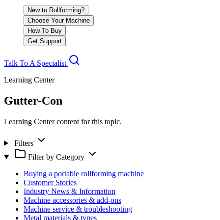
New to Rollforming?
Choose Your Machine
How To Buy
Get Support
Talk To A Specialist
Learning Center
Gutter-Con
Learning Center content for this topic.
Filters
Filter by Category
Buying a portable rollforming machine
Customer Stories
Industry News & Information
Machine accessories & add-ons
Machine service & troubleshooting
Metal materials & types