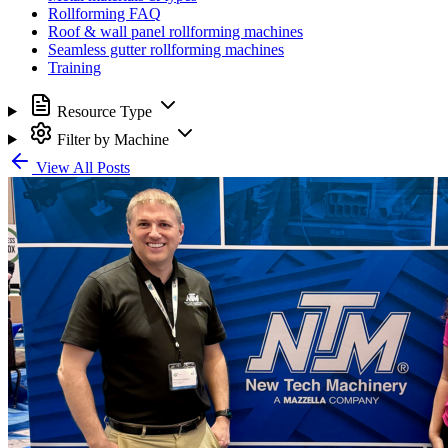
Rollforming FAQ
Roof & wall panel rollforming machines
Seamless gutter rollforming machines
Training
Resource Type
Filter by Machine
View All Posts