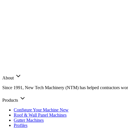
About
Since 1991, New Tech Machinery (NTM) has helped contractors worldwi
Products
Configure Your Machine
New
Roof & Wall Panel Machines
Gutter Machines
Profiles