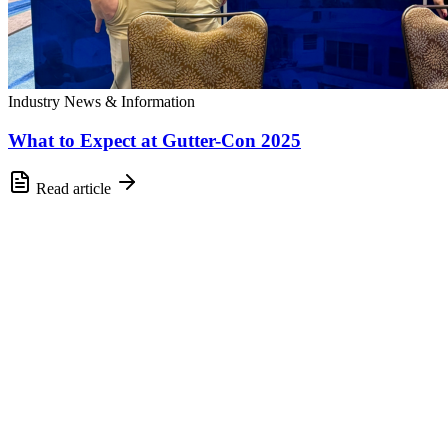
Industry News & Information
What to Expect at Gutter-Con 2025
Read article