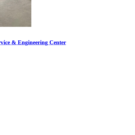
vice & Engineering Center