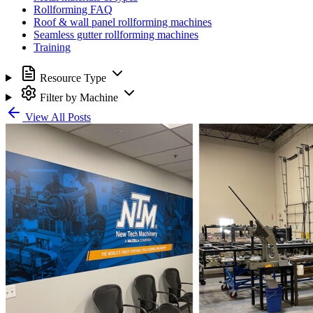
Rollforming FAQ
Roof & wall panel rollforming machines
Seamless gutter rollforming machines
Training
Resource Type
Filter by Machine
View All Posts