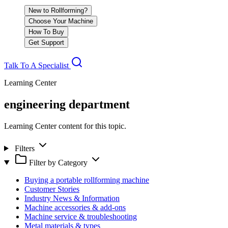
New to Rollforming?
Choose Your Machine
How To Buy
Get Support
Talk To A Specialist
Learning Center
engineering department
Learning Center content for this topic.
Filters
Filter by Category
Buying a portable rollforming machine
Customer Stories
Industry News & Information
Machine accessories & add-ons
Machine service & troubleshooting
Metal materials & types