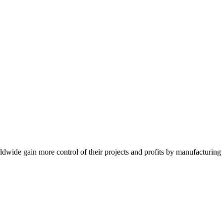
de gain more control of their projects and profits by manufacturing t