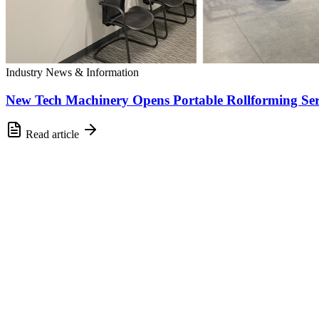
Industry News & Information
New Tech Machinery Opens Portable Rollforming Ser
Read article