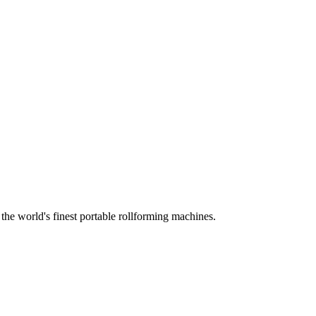
he world's finest portable rollforming machines.