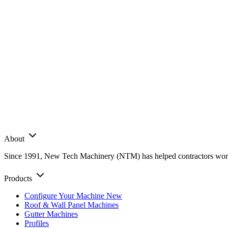
About
Since 1991, New Tech Machinery (NTM) has helped contractors worldwi
Products
Configure Your Machine
New
Roof & Wall Panel Machines
Gutter Machines
Profiles