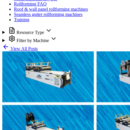
Rollforming FAQ
Roof & wall panel rollforming machines
Seamless gutter rollforming machines
Training
Resource Type
Filter by Machine
View All Posts