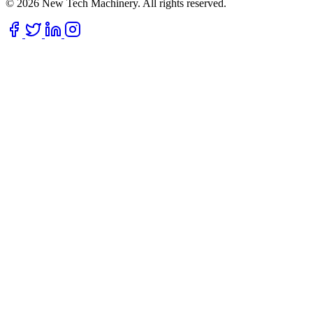
© 2026 New Tech Machinery. All rights reserved.