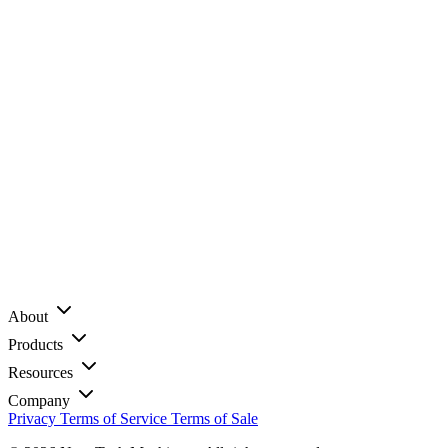
About
Products
Resources
Company
Privacy
Terms of Service
Terms of Sale