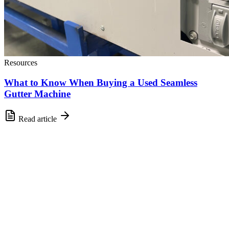
Resources
What to Know When Buying a Used Seamless
Gutter Machine
Read article