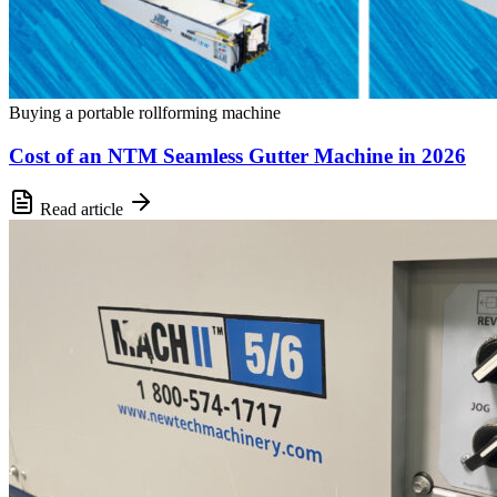
Buying a portable rollforming machine
Cost of an NTM Seamless Gutter Machine in 2026
Read article