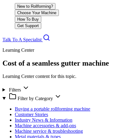
New to Rollforming?
Choose Your Machine
How To Buy
Get Support
Talk To A Specialist
Learning Center
Cost of a seamless gutter machine
Learning Center content for this topic.
Filters
Filter by Category
Buying a portable rollforming machine
Customer Stories
Industry News & Information
Machine accessories & add-ons
Machine service & troubleshooting
Metal materials & types