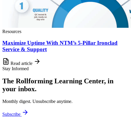
Resources
Maximize Uptime With NTM’s 5-Pillar Ironclad
Service & Support
Read article
Stay Informed
The Rollforming Learning Center, in
your inbox.
Monthly digest. Unsubscribe anytime.
Subscribe