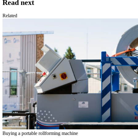
Read next
Related
Buying a portable rollforming machine