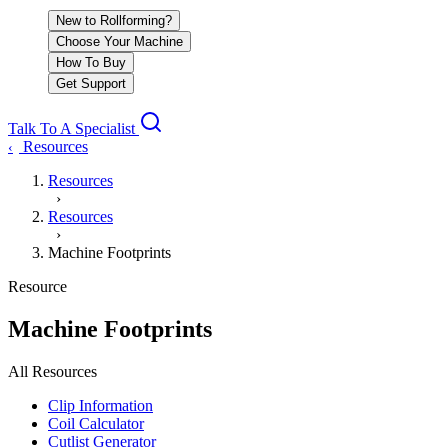
New to Rollforming?
Choose Your Machine
How To Buy
Get Support
Talk To A Specialist
Resources
‹
Resources
›
Resources
›
Machine Footprints
Resource
Machine Footprints
All Resources
Clip Information
Coil Calculator
Cutlist Generator