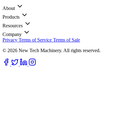
About
Products
Resources
Company
Privacy
Terms of Service
Terms of Sale
© 2026 New Tech Machinery. All rights reserved.