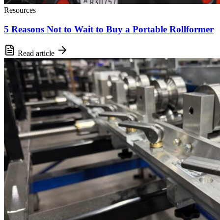
Resources
5 Reasons Not to Wait to Buy a Portable Rollformer
Read article