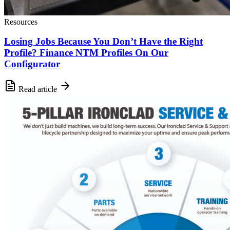
Resources
Losing Jobs Because You Don’t Have the Right
Profile? Finance NTM Profiles On Our
Configurator
Read article