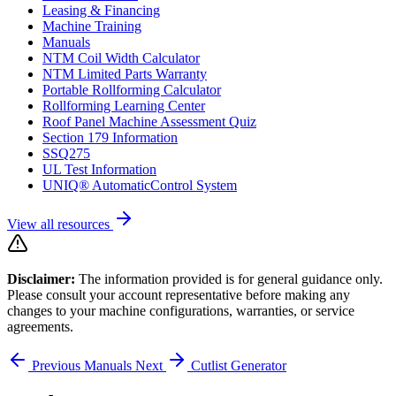
Leasing & Financing
Machine Training
Manuals
NTM Coil Width Calculator
NTM Limited Parts Warranty
Portable Rollforming Calculator
Rollforming Learning Center
Roof Panel Machine Assessment Quiz
Section 179 Information
SSQ275
UL Test Information
UNIQ® AutomaticControl System
View all resources
Disclaimer:
The information provided is for general guidance only.
Please consult your account representative before making any
changes to your machine configurations, warranties, or service
agreements.
Previous
Manuals
Next
Cutlist Generator