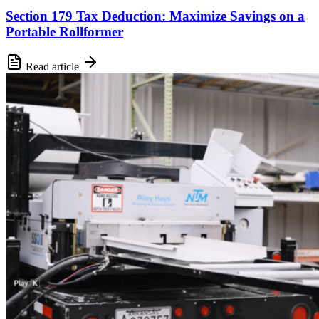
Section 179 Tax Deduction: Maximize Savings on a
Portable Rollformer
Read article