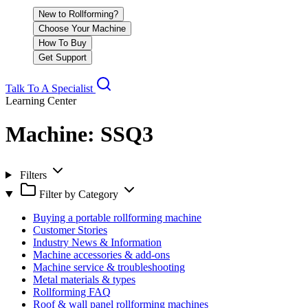
New to Rollforming?
Choose Your Machine
How To Buy
Get Support
Talk To A Specialist
Learning Center
Machine:
SSQ3
Filters
Filter by Category
Buying a portable rollforming machine
Customer Stories
Industry News & Information
Machine accessories & add-ons
Machine service & troubleshooting
Metal materials & types
Rollforming FAQ
Roof & wall panel rollforming machines