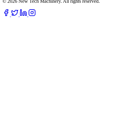
© 2026 New Tech Machinery. All rights reserved.