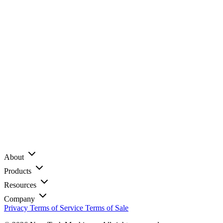
About
Products
Resources
Company
Privacy
Terms of Service
Terms of Sale