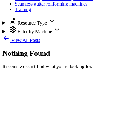
Seamless gutter rollforming machines
Training
Resource Type
Filter by Machine
View All Posts
Nothing Found
It seems we can't find what you're looking for.