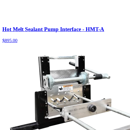
Hot Melt Sealant Pump Interface - HMT-A
$
895.00