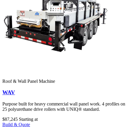
Roof & Wall Panel Machine
WAV
Purpose built for heavy commercial wall panel work. 4 profiles on
25 polyurethane drive rollers with UNIQ® standard.
$87,245
Starting at
Build & Quote