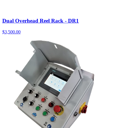
Dual Overhead Reel Rack - DR1
$
3,500.00