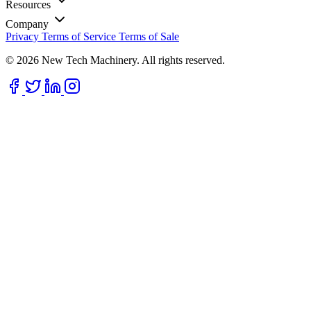
Resources
Company
Privacy
Terms of Service
Terms of Sale
© 2026 New Tech Machinery. All rights reserved.