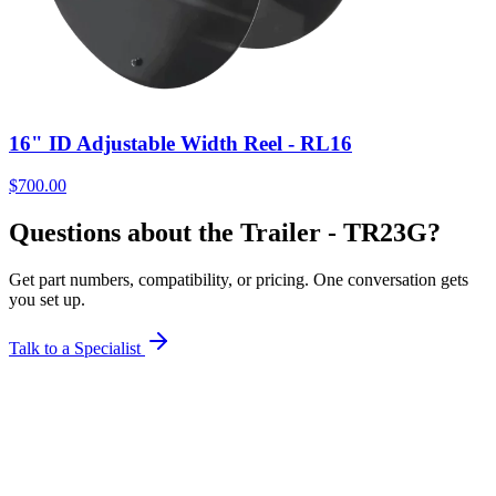
16" ID Adjustable Width Reel - RL16
$
700.00
Questions about the Trailer - TR23G?
Get part numbers, compatibility, or pricing. One conversation gets
you set up.
Talk to a Specialist