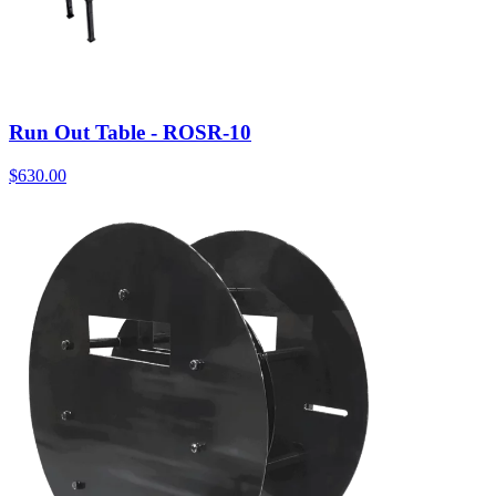
Run Out Table - ROSR-10
$
630.00