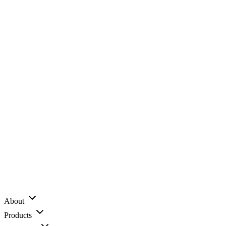
About
Products