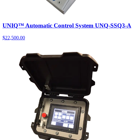
UNIQ™ Automatic Control System UNQ-SSQ3-A
$
22,500.00