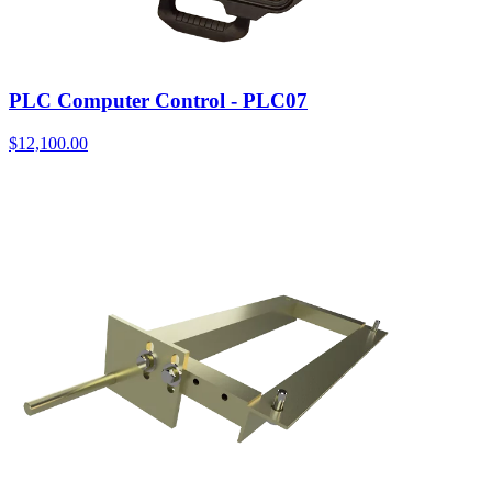
PLC Computer Control - PLC07
$
12,100.00