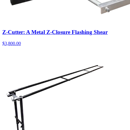
Z-Cutter: A Metal Z-Closure Flashing Shear
$
3,800.00