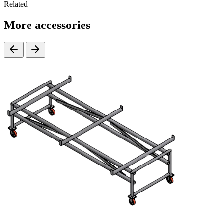
Related
More accessories