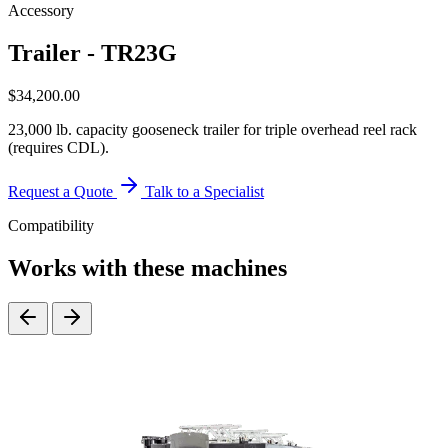
Accessory
Trailer - TR23G
$
34,200.00
23,000 lb. capacity gooseneck trailer for triple overhead reel rack
(requires CDL).
Request a Quote
Talk to a Specialist
Compatibility
Works with these machines