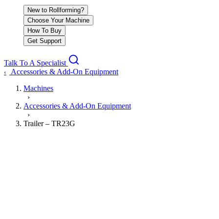
New to Rollforming?
Choose Your Machine
How To Buy
Get Support
Talk To A Specialist
Accessories & Add-On Equipment
‹
Machines
›
Accessories & Add-On Equipment
›
Trailer – TR23G