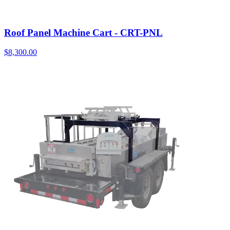
Roof Panel Machine Cart - CRT-PNL
$
8,300.00