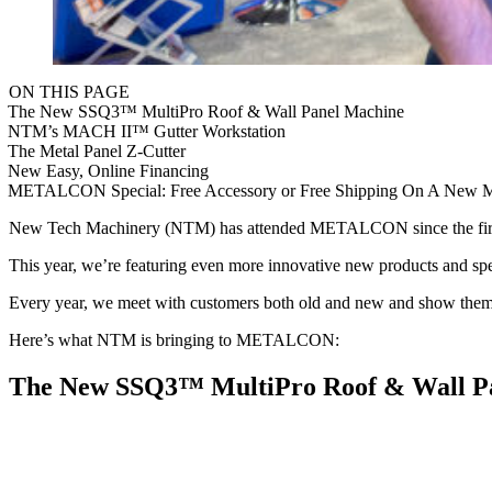
ON THIS PAGE
The New SSQ3™ MultiPro Roof & Wall Panel Machine
NTM’s MACH II™ Gutter Workstation
The Metal Panel Z-Cutter
New Easy, Online Financing
METALCON Special: Free Accessory or Free Shipping On A New M
New Tech Machinery (NTM) has attended METALCON since the first ex
This year, we’re featuring even more innovative new products and spe
Every year, we meet with customers both old and new and show them w
Here’s what NTM is bringing to METALCON:
The New SSQ3™ MultiPro Roof & Wall P