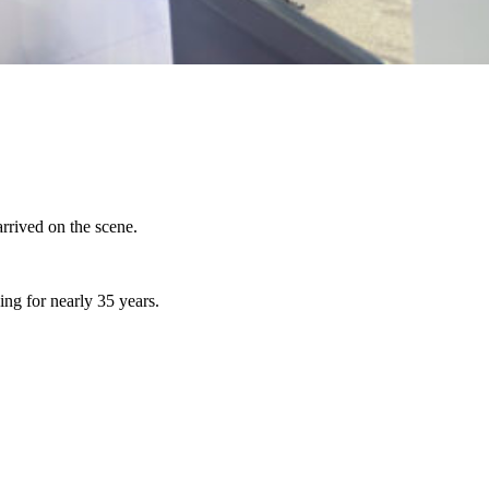
rived on the scene.
ng for nearly 35 years.