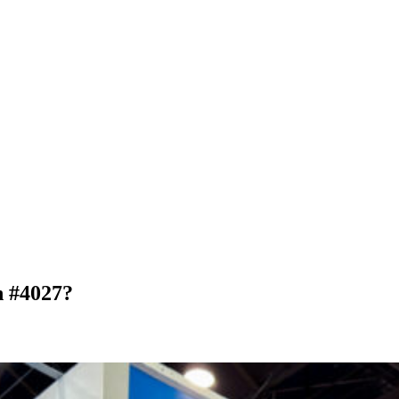
 #4027?