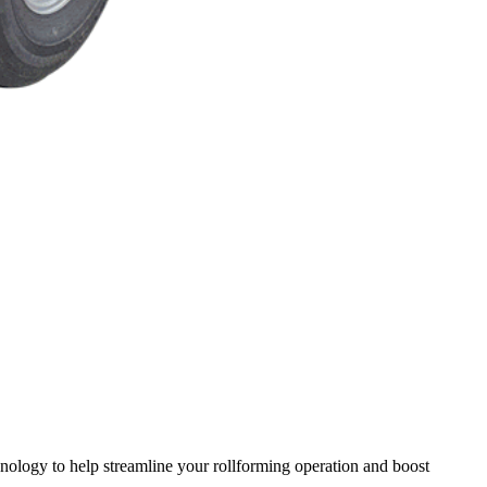
chnology to help streamline your rollforming operation and boost