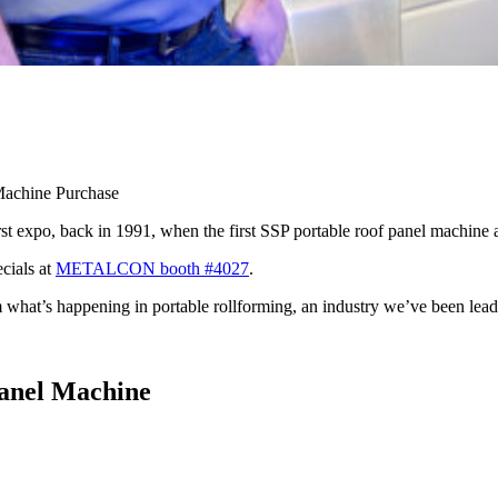
achine Purchase
po, back in 1991, when the first SSP portable roof panel machine ar
cials at
METALCON booth #4027
.
hat’s happening in portable rollforming, an industry we’ve been leadi
anel Machine