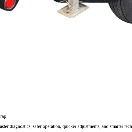
wrap!
 faster diagnostics, safer operation, quicker adjustments, and smarter te