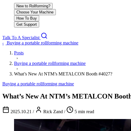
New to Rollforming?
Choose Your Machine
How To Buy
Get Support
Talk To A Specialist
Buying a portable rollforming machine
‹
Posts
›
Buying a portable rollforming machine
›
What’s New At NTM’s METALCON Booth #4027?
Buying a portable rollforming machine
What’s New At NTM’s METALCON Booth
2025.10.21
/
Rick Zand
/
5 min read