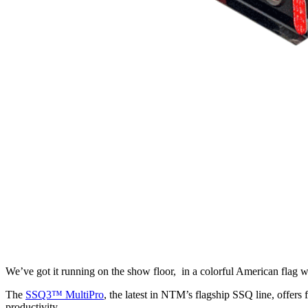
We’ve got it running on the show floor, in a colorful American flag 
The
SSQ3™ MultiPro
, the latest in NTM’s flagship SSQ line, offers
productivity.