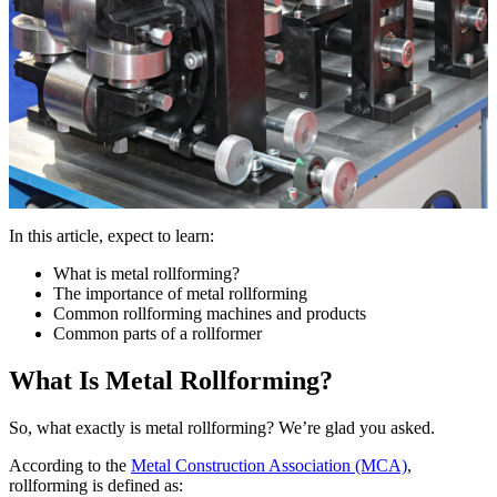
In this article, expect to learn:
What is metal rollforming?
The importance of metal rollforming
Common rollforming machines and products
Common parts of a rollformer
What Is Metal Rollforming?
So, what exactly is metal rollforming? We’re glad you asked.
According to the
Metal Construction Association (MCA)
,
rollforming is defined as: