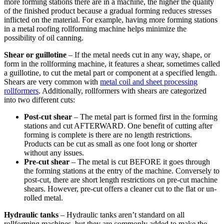
more forming stations there are in a machine, the higher the quality
of the finished product because a gradual forming reduces stresses
inflicted on the material. For example, having more forming stations
in a metal roofing rollforming machine helps minimize the
possibility of oil canning.
Shear or guillotine
– If the metal needs cut in any way, shape, or
form in the rollforming machine, it features a shear, sometimes called
a guillotine, to cut the metal part or component at a specified length.
Shears are very common with
metal coil and sheet processing
rollformers
. Additionally, rollformers with shears are categorized
into two different cuts:
Post-cut shear
– The metal part is formed first in the forming
stations and cut AFTERWARD. One benefit of cutting after
forming is complete is there are no length restrictions.
Products can be cut as small as one foot long or shorter
without any issues.
Pre-cut shear
– The metal is cut BEFORE it goes through
the forming stations at the entry of the machine. Conversely to
post-cut, there are short length restrictions on pre-cut machine
shears. However, pre-cut offers a cleaner cut to the flat or un-
rolled metal.
Hydraulic tanks
– Hydraulic tanks aren’t standard on all
rollforming machines, but they are commonly added to make the