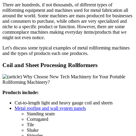
There are hundreds, if not thousands, of different types of
rollforming equipment and machines used for metal fabrication all
around the world. Some machines are mass produced for businesses
and consumers to purchase, while others are very specialized and
niche to a specific product or function. However, there are some
commonplace machines making everyday items/products that we
might not even notice.
Let’s discuss some typical examples of metal rollforming machines
and the types of products each one produces.
Coil and Sheet Processing Rollformers
Products include:
Cut-to-length light and heavy gauge coil and sheets
Metal roofing and wall system panels
Standing seam
Corrugated
Tile
Shake
Shingles