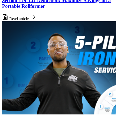
Section 179 Tax Deduction: Maximize Savings on a
Portable Rollformer
Read article