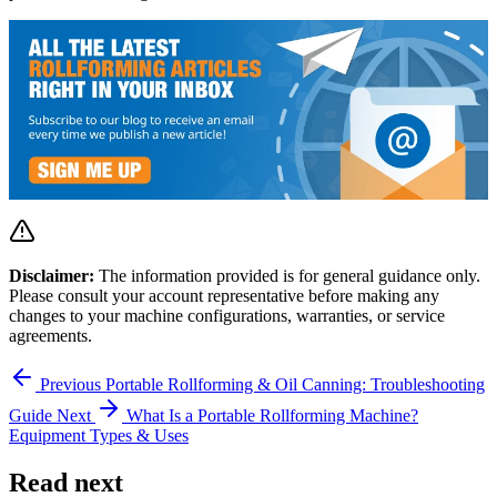
Disclaimer:
The information provided is for general guidance only.
Please consult your account representative before making any
changes to your machine configurations, warranties, or service
agreements.
Previous
Portable Rollforming & Oil Canning: Troubleshooting
Guide
Next
What Is a Portable Rollforming Machine?
Equipment Types & Uses
Read next