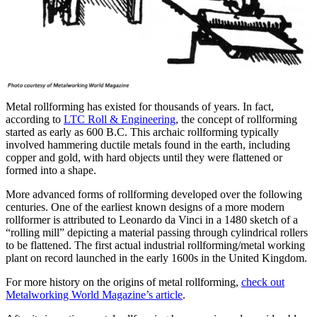
Metal rollforming has existed for thousands of years. In fact,
according to
LTC Roll & Engineering
, the concept of rollforming
started as early as 600 B.C. This archaic rollforming typically
involved hammering ductile metals found in the earth, including
copper and gold, with hard objects until they were flattened or
formed into a shape.
More advanced forms of rollforming developed over the following
centuries. One of the earliest known designs of a more modern
rollformer is attributed to Leonardo da Vinci in a 1480 sketch of a
“rolling mill” depicting a material passing through cylindrical rollers
to be flattened. The first actual industrial rollforming/metal working
plant on record launched in the early 1600s in the United Kingdom.
For more history on the origins of metal rollforming,
check out
Metalworking World Magazine’s article
.