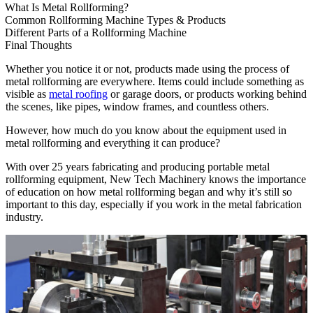
What Is Metal Rollforming?
Common Rollforming Machine Types & Products
Different Parts of a Rollforming Machine
Final Thoughts
Whether you notice it or not, products made using the process of
metal rollforming are everywhere. Items could include something as
visible as
metal roofing
or garage doors, or products working behind
the scenes, like pipes, window frames, and countless others.
However, how much do you know about the equipment used in
metal rollforming and everything it can produce?
With over 25 years fabricating and producing portable metal
rollforming equipment, New Tech Machinery knows the importance
of education on how metal rollforming began and why it’s still so
important to this day, especially if you work in the metal fabrication
industry.