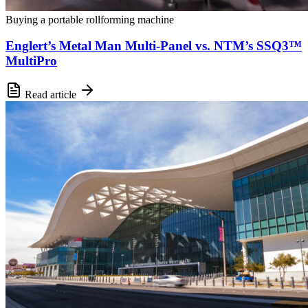
Buying a portable rollforming machine
Englert’s Metal Man Multi-Panel vs. NTM’s SSQ3™
MultiPro
Read article