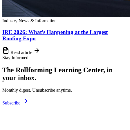
Industry News & Information
IRE 2026: What’s Happening at the Largest
Roofing Expo
Read article
Stay Informed
The Rollforming Learning Center, in
your inbox.
Monthly digest. Unsubscribe anytime.
Subscribe