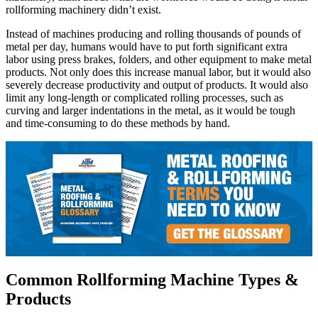
rollforming machinery didn’t exist.
Instead of machines producing and rolling thousands of pounds of
metal per day, humans would have to put forth significant extra
labor using press brakes, folders, and other equipment to make metal
products. Not only does this increase manual labor, but it would also
severely decrease productivity and output of products. It would also
limit any long-length or complicated rolling processes, such as
curving and larger indentations in the metal, as it would be tough
and time-consuming to do these methods by hand.
Common Rollforming Machine Types &
Products