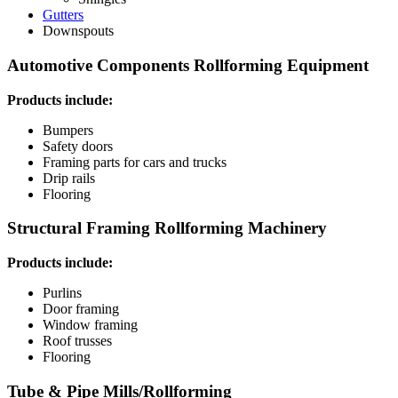
Gutters
Downspouts
Automotive Components Rollforming Equipment
Products include:
Bumpers
Safety doors
Framing parts for cars and trucks
Drip rails
Flooring
Structural Framing Rollforming Machinery
Products include:
Purlins
Door framing
Window framing
Roof trusses
Flooring
Tube & Pipe Mills/Rollforming