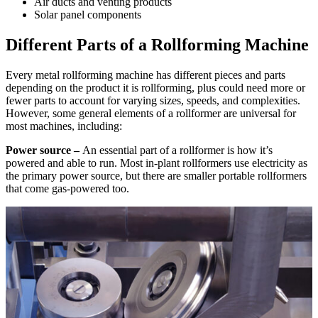
Air ducts and venting products
Solar panel components
Different Parts of a Rollforming Machine
Every metal rollforming machine has different pieces and parts
depending on the product it is rollforming, plus could need more or
fewer parts to account for varying sizes, speeds, and complexities.
However, some general elements of a rollformer are universal for
most machines, including:
Power source –
An essential part of a rollformer is how it’s
powered and able to run. Most in-plant rollformers use electricity as
the primary power source, but there are smaller portable rollformers
that come gas-powered too.