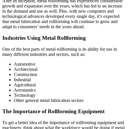
After its inception, metal rollforming has experienced considerable
growth and expansion over the years, which has led to an increase
in the demand and use as well. Plus, with new computers and
technological advances developed every single day, it’s expected
that metal fabrication and rollforming will continue to grow and
adapt to consumers’ needs in the years ahead.
Industries Using Metal Rollforming
One of the best parts of metal rollforming is its ability for use in
many different industries and sectors, such as:
Automotive
Architectural
Construction
Industrial
Agricultural
Aeronautics
Technology
Other general metal fabrication sectors
The Importance of Rollforming Equipment
To get a better idea of the importance of rollforming equipment and
machinery, think about what the workforce would be doing if metal