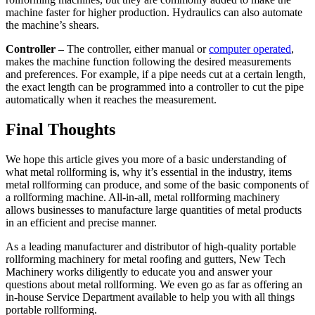
machine faster for higher production. Hydraulics can also automate
the machine’s shears.
Controller –
The controller, either manual or
computer operated
,
makes the machine function following the desired measurements
and preferences. For example, if a pipe needs cut at a certain length,
the exact length can be programmed into a controller to cut the pipe
automatically when it reaches the measurement.
Final Thoughts
We hope this article gives you more of a basic understanding of
what metal rollforming is, why it’s essential in the industry, items
metal rollforming can produce, and some of the basic components of
a rollforming machine. All-in-all, metal rollforming machinery
allows businesses to manufacture large quantities of metal products
in an efficient and precise manner.
As a leading manufacturer and distributor of high-quality portable
rollforming machinery for metal roofing and gutters, New Tech
Machinery works diligently to educate you and answer your
questions about metal rollforming. We even go as far as offering an
in-house Service Department available to help you with all things
portable rollforming.