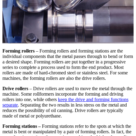
Forming rollers
– Forming rollers and forming stations are the
individual components that the metal passes through to bend or form
a desired shape. Forming rollers are put together in a progressive
series to complete a process used to form the end product. Most
rollers are made of hard-chromed steel or stainless steel. For some
machines, the forming rollers are also the drive rollers.
Drive rollers
– Drive rollers are used to move the metal through the
machine. Some rollformers incorporate the forming and driving
rollers into one, while others
keep the drive and forming functions
separate
. Separating the two results in less stress on the metal and
reduces the possibility of oil canning. Drive rollers are typically
made of metal or polyurethane.
Forming stations –
Forming stations refer to the spots at which the
metal is bent or manipulated by a pair of forming rollers. In fact, the