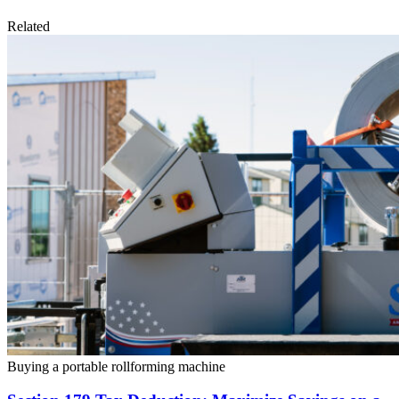
Related
Buying a portable rollforming machine