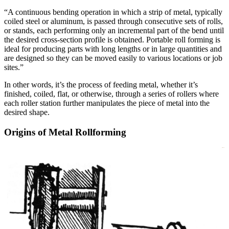
“A continuous bending operation in which a strip of metal, typically
coiled steel or aluminum, is passed through consecutive sets of rolls,
or stands, each performing only an incremental part of the bend until
the desired cross-section profile is obtained. Portable roll forming is
ideal for producing parts with long lengths or in large quantities and
are designed so they can be moved easily to various locations or job
sites.”
In other words, it’s the process of feeding metal, whether it’s
finished, coiled, flat, or otherwise, through a series of rollers where
each roller station further manipulates the piece of metal into the
desired shape.
Origins of Metal Rollforming