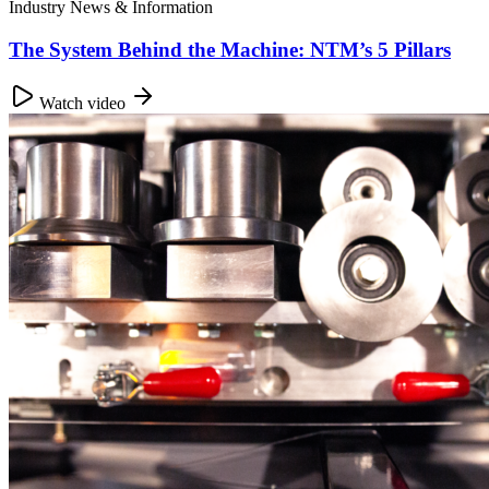
Industry News & Information
The System Behind the Machine: NTM’s 5 Pillars
Watch video