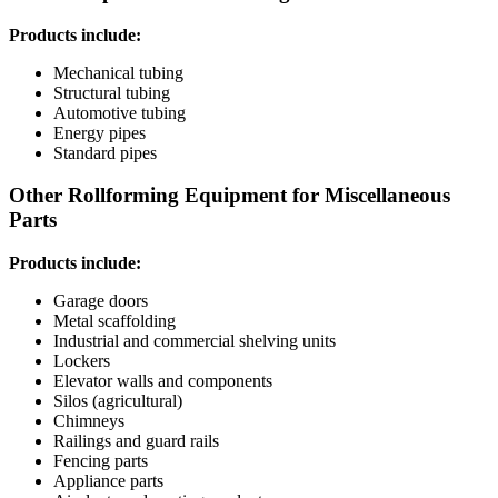
Products include:
Mechanical tubing
Structural tubing
Automotive tubing
Energy pipes
Standard pipes
Other Rollforming Equipment for Miscellaneous
Parts
Products include:
Garage doors
Metal scaffolding
Industrial and commercial shelving units
Lockers
Elevator walls and components
Silos (agricultural)
Chimneys
Railings and guard rails
Fencing parts
Appliance parts