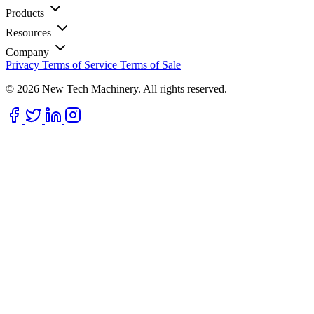
Products
Resources
Company
Privacy
Terms of Service
Terms of Sale
© 2026 New Tech Machinery. All rights reserved.