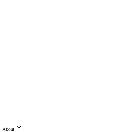
About