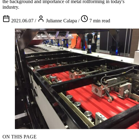
the background and importance of metal rollforming in today's
industry.
2021.06.07
/
Julianne Calapa
/
7 min read
ON THIS PAGE