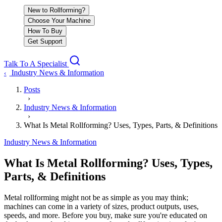
New to Rollforming?
Choose Your Machine
How To Buy
Get Support
Talk To A Specialist
Industry News & Information
‹
Posts
›
Industry News & Information
›
What Is Metal Rollforming? Uses, Types, Parts, & Definitions
Industry News & Information
What Is Metal Rollforming? Uses, Types,
Parts, & Definitions
Metal rollforming might not be as simple as you may think;
machines can come in a variety of sizes, product outputs, uses,
speeds, and more. Before you buy, make sure you're educated on