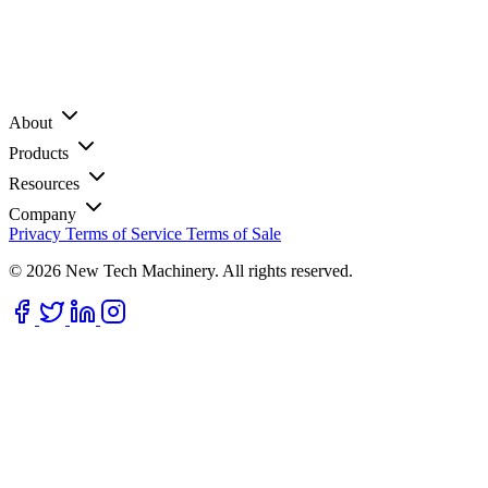
About
Products
Resources
Company
Privacy
Terms of Service
Terms of Sale
© 2026 New Tech Machinery. All rights reserved.