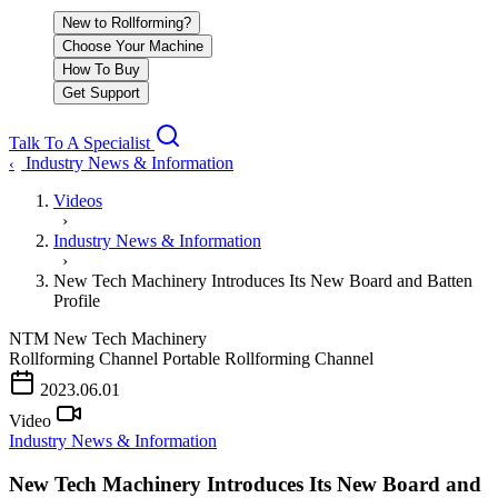
New to Rollforming?
Choose Your Machine
How To Buy
Get Support
Talk To A Specialist
Industry News & Information
‹
Videos
›
Industry News & Information
›
New Tech Machinery Introduces Its New Board and Batten
Profile
NTM
New Tech Machinery
Rollforming Channel
Portable Rollforming Channel
PLAY VIDEO
2023.06.01
Video
Industry News & Information
New Tech Machinery Introduces Its New Board and