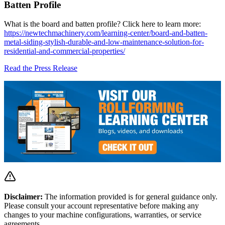
Batten Profile
What is the board and batten profile? Click here to learn more:
https://newtechmachinery.com/learning-center/board-and-batten-
metal-siding-stylish-durable-and-low-maintenance-solution-for-
residential-and-commercial-properties/
Read the Press Release
Disclaimer:
The information provided is for general guidance only.
Please consult your account representative before making any
changes to your machine configurations, warranties, or service
agreements.