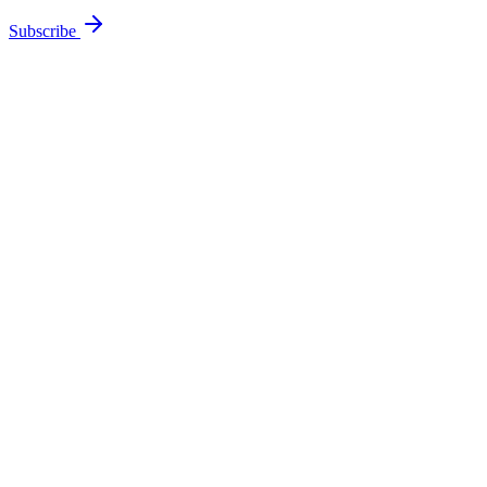
Subscribe