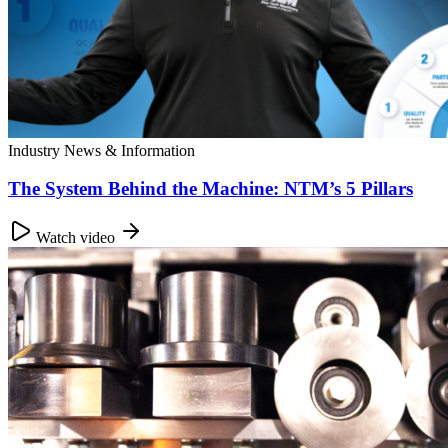
Industry News & Information
The System Behind the Machine: NTM’s 5 Pillars
Watch video