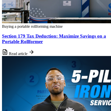
Buying a portable rollforming machine
Section 179 Tax Deduction: Maximize Savings on a
Portable Rollformer
Read article