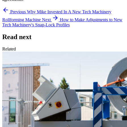
Previous
Why Mike Invested In A New Tech Machinery
Rollforming Machine
Next
How to Make Adjustments to New
Tech Machinery's Snap-Lock Profiles
Read next
Related