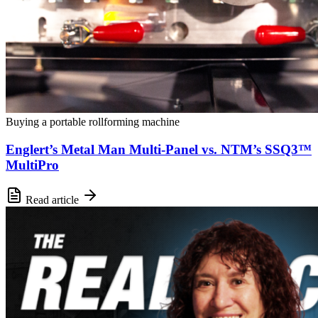
Buying a portable rollforming machine
Englert’s Metal Man Multi-Panel vs. NTM’s SSQ3™
MultiPro
Read article