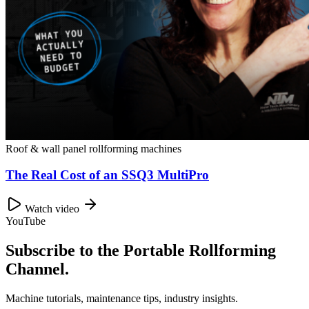
Roof & wall panel rollforming machines
The Real Cost of an SSQ3 MultiPro
Watch video
YouTube
Subscribe to the Portable Rollforming
Channel.
Machine tutorials, maintenance tips, industry insights.