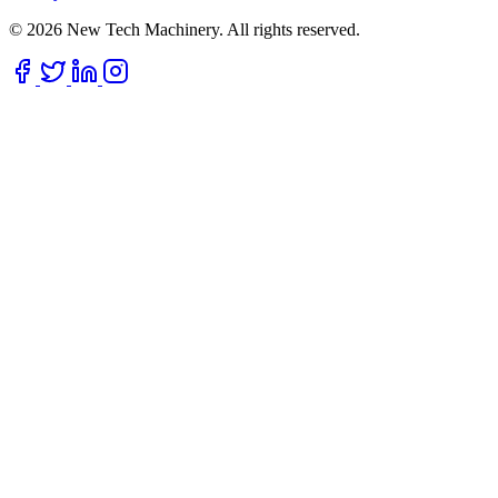
© 2026 New Tech Machinery. All rights reserved.