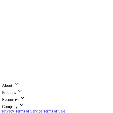
About
Products
Resources
Company
Privacy
Terms of Service
Terms of Sale