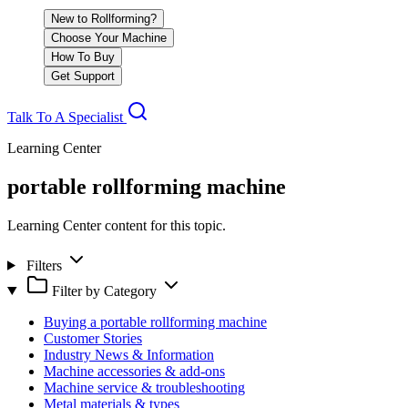
New to Rollforming?
Choose Your Machine
How To Buy
Get Support
Talk To A Specialist
Learning Center
portable rollforming machine
Learning Center content for this topic.
Filters
Filter by Category
Buying a portable rollforming machine
Customer Stories
Industry News & Information
Machine accessories & add-ons
Machine service & troubleshooting
Metal materials & types