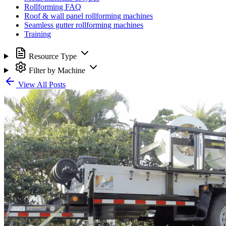
Rollforming FAQ
Roof & wall panel rollforming machines
Seamless gutter rollforming machines
Training
Resource Type
Filter by Machine
View All Posts