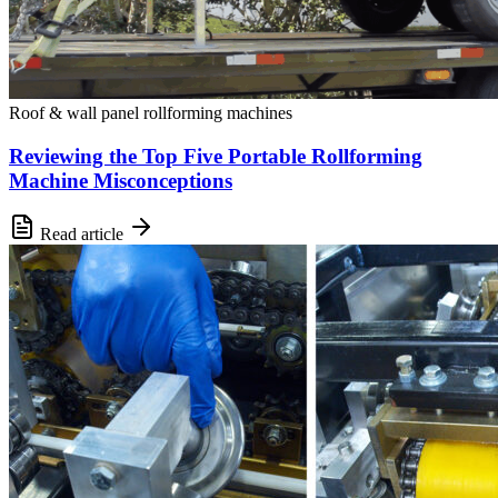
Roof & wall panel rollforming machines
Reviewing the Top Five Portable Rollforming
Machine Misconceptions
Read article