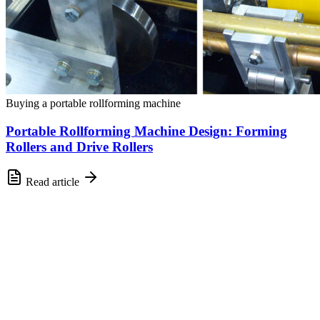
Buying a portable rollforming machine
Portable Rollforming Machine Design: Forming
Rollers and Drive Rollers
Read article