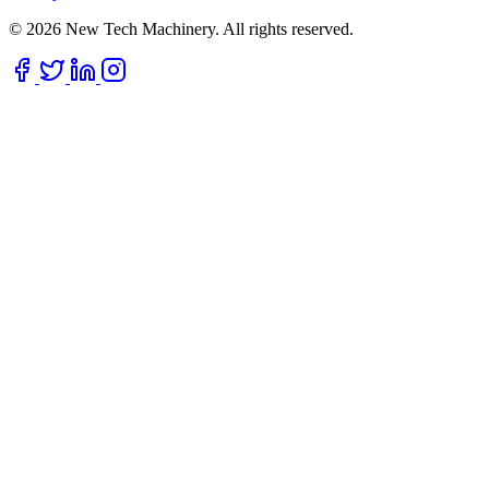
© 2026 New Tech Machinery. All rights reserved.