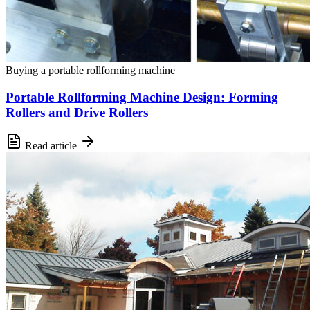
Buying a portable rollforming machine
Portable Rollforming Machine Design: Forming
Rollers and Drive Rollers
Read article