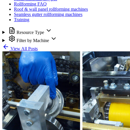
Rollforming FAQ
Roof & wall panel rollforming machines
Seamless gutter rollforming machines
Training
Resource Type
Filter by Machine
View All Posts