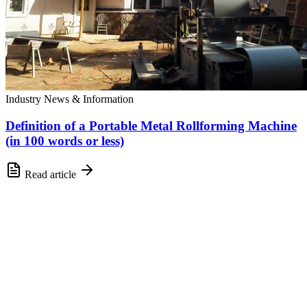
Industry News & Information
Definition of a Portable Metal Rollforming Machine
(in 100 words or less)
Read article