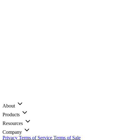
About
Products
Resources
Company
Privacy
Terms of Service
Terms of Sale