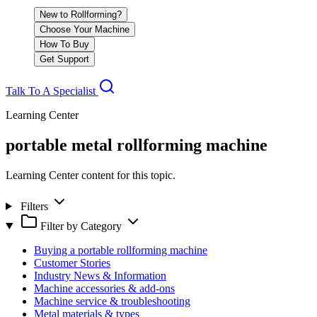
New to Rollforming?
Choose Your Machine
How To Buy
Get Support
Talk To A Specialist
Learning Center
portable metal rollforming machine
Learning Center content for this topic.
Filters
Filter by Category
Buying a portable rollforming machine
Customer Stories
Industry News & Information
Machine accessories & add-ons
Machine service & troubleshooting
Metal materials & types