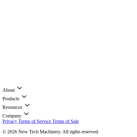
About
Products
Resources
Company
Privacy
Terms of Service
Terms of Sale
© 2026 New Tech Machinery. All rights reserved.