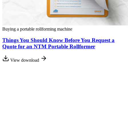
Buying a portable rollforming machine
Things You Should Know Before You Request a
Quote for an NTM Portable Rollformer
View download