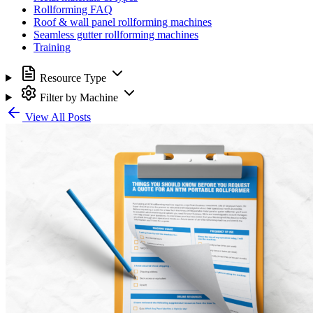
Rollforming FAQ
Roof & wall panel rollforming machines
Seamless gutter rollforming machines
Training
Resource Type
Filter by Machine
View All Posts