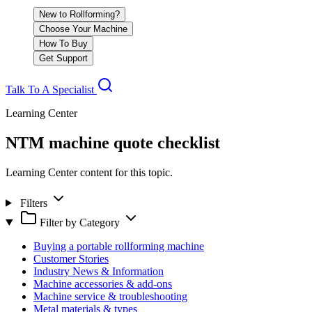
New to Rollforming?
Choose Your Machine
How To Buy
Get Support
Talk To A Specialist
Learning Center
NTM machine quote checklist
Learning Center content for this topic.
Filters
Filter by Category
Buying a portable rollforming machine
Customer Stories
Industry News & Information
Machine accessories & add-ons
Machine service & troubleshooting
Metal materials & types