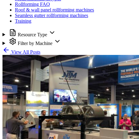
Rollforming FAQ
Roof & wall panel rollforming machines
Seamless gutter rollforming machines
Training
Resource Type
Filter by Machine
View All Posts