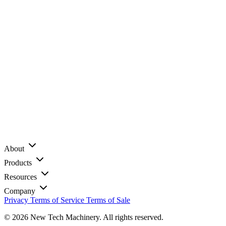
About
Products
Resources
Company
Privacy
Terms of Service
Terms of Sale
© 2026 New Tech Machinery. All rights reserved.