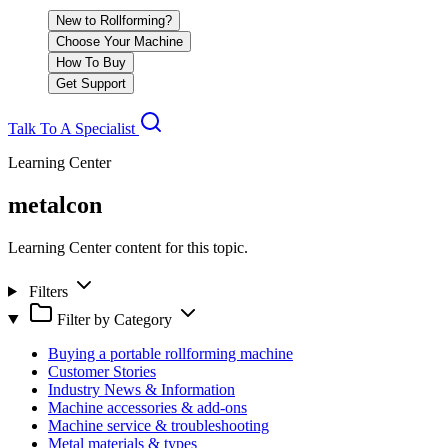
New to Rollforming?
Choose Your Machine
How To Buy
Get Support
Talk To A Specialist
Learning Center
metalcon
Learning Center content for this topic.
Filters
Filter by Category
Buying a portable rollforming machine
Customer Stories
Industry News & Information
Machine accessories & add-ons
Machine service & troubleshooting
Metal materials & types