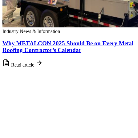
Industry News & Information
Why METALCON 2025 Should Be on Every Metal
Roofing Contractor’s Calendar
Read article