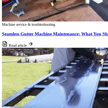
Machine service & troubleshooting
Seamless Gutter Machine Maintenance: What You S
Read article