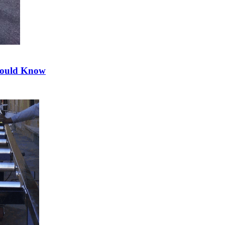
hould Know