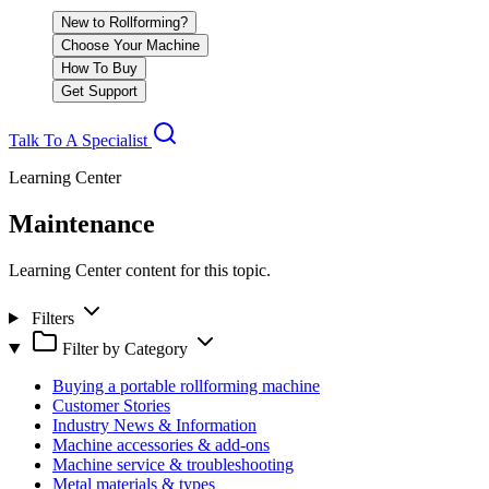
New to Rollforming?
Choose Your Machine
How To Buy
Get Support
Talk To A Specialist
Learning Center
Maintenance
Learning Center content for this topic.
Filters
Filter by Category
Buying a portable rollforming machine
Customer Stories
Industry News & Information
Machine accessories & add-ons
Machine service & troubleshooting
Metal materials & types