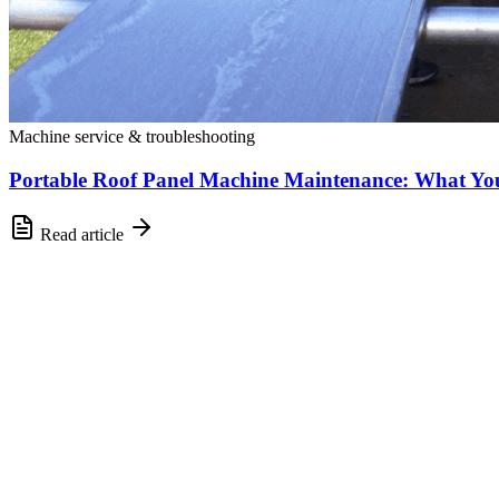
Machine service & troubleshooting
Portable Roof Panel Machine Maintenance: What Y
Read article