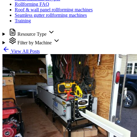
Rollforming FAQ
Roof & wall panel rollforming machines
Seamless gutter rollforming machines
Training
Resource Type
Filter by Machine
View All Posts