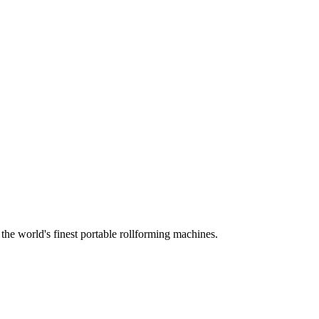
he world's finest portable rollforming machines.