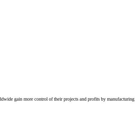
de gain more control of their projects and profits by manufacturing t