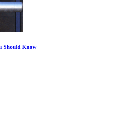
ou Should Know