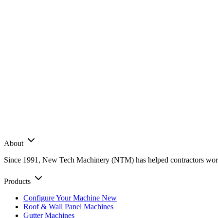
About
Since 1991, New Tech Machinery (NTM) has helped contractors worldwi
Products
Configure Your Machine
New
Roof & Wall Panel Machines
Gutter Machines