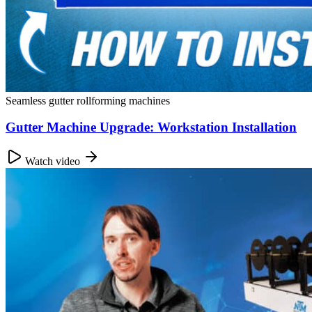
Seamless gutter rollforming machines
Gutter Machine Upgrade: Workstation Installation
Watch video