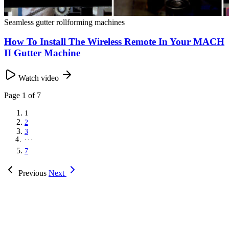
Seamless gutter rollforming machines
How To Install The Wireless Remote In Your MACH
II Gutter Machine
Watch video
Page
1
of 7
1
2
3
···
7
Previous
Next