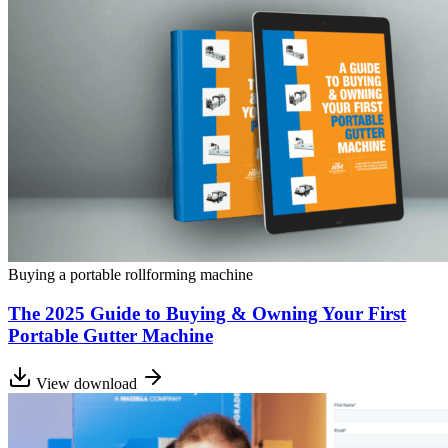
Buying a portable rollforming machine
The 2025 Guide to Buying & Owning Your First
Portable Gutter Machine
View download