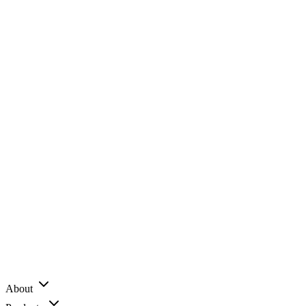
About