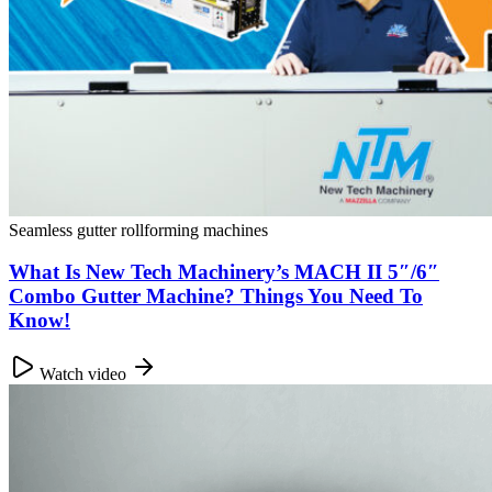
Seamless gutter rollforming machines
What Is New Tech Machinery’s MACH II 5″/6″
Combo Gutter Machine? Things You Need To
Know!
Watch video