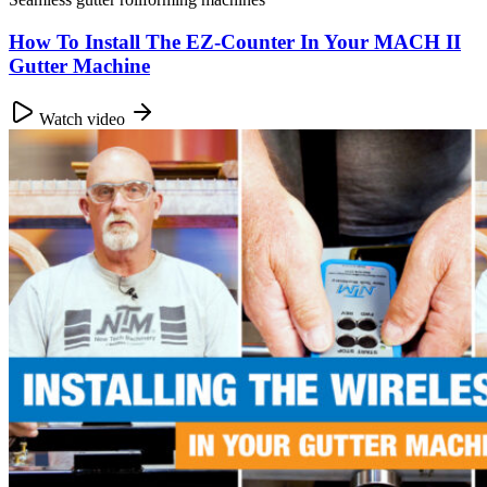
How To Install The EZ-Counter In Your MACH II
Gutter Machine
Watch video