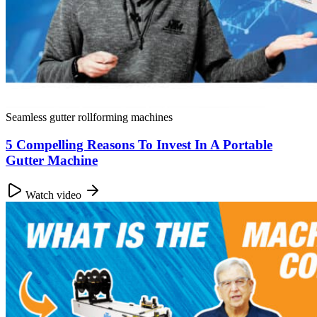
Seamless gutter rollforming machines
5 Compelling Reasons To Invest In A Portable
Gutter Machine
Watch video