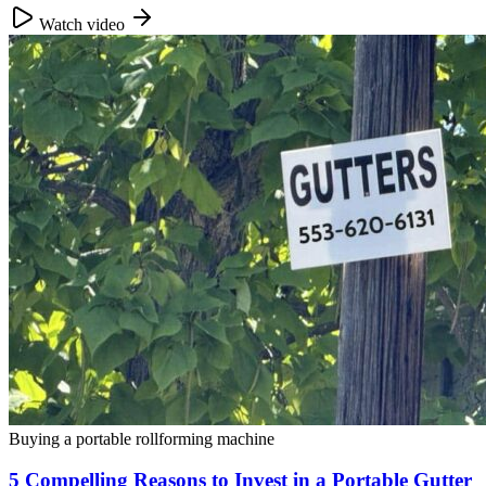
Watch video
Buying a portable rollforming machine
5 Compelling Reasons to Invest in a Portable Gutter