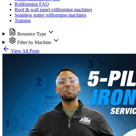
Rollforming FAQ
Roof & wall panel rollforming machines
Seamless gutter rollforming machines
Training
Resource Type
Filter by Machine
View All Posts