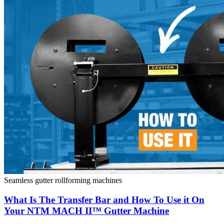
Seamless gutter rollforming machines
What Is The Transfer Bar and How To Use it On
Your NTM MACH II™ Gutter Machine