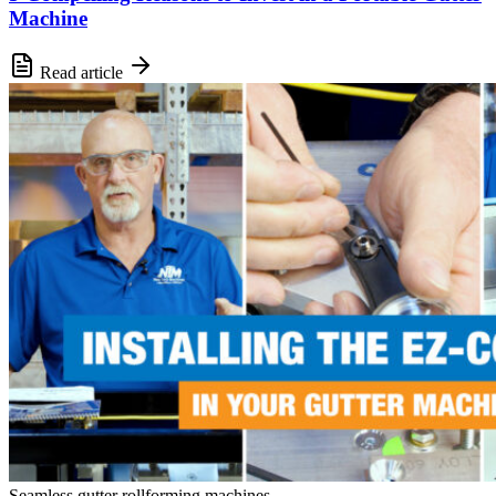
Machine
Read article
Seamless gutter rollforming machines