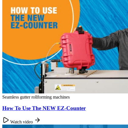
Seamless gutter rollforming machines
How To Use The NEW EZ-Counter
Watch video