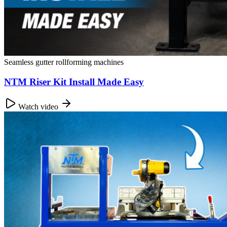
Seamless gutter rollforming machines
NTM Riser Kit Install Made Easy
Watch video