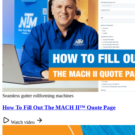
Seamless gutter rollforming machines
How To Fill Out The MACH II™ Quote Page
Watch video