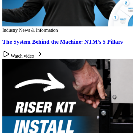
Industry News & Information
The System Behind the Machine: NTM’s 5 Pillars
Watch video