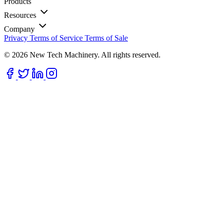
Products
Resources
Company
Privacy
Terms of Service
Terms of Sale
© 2026 New Tech Machinery. All rights reserved.