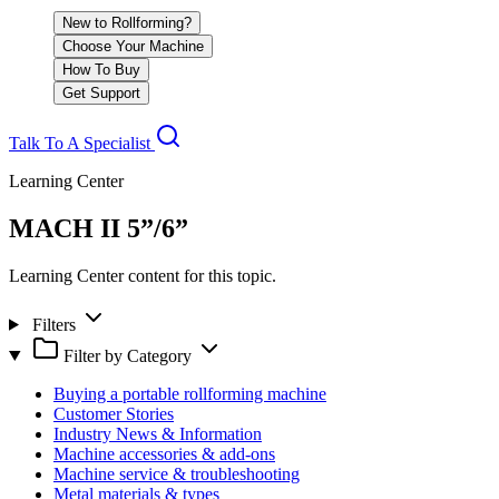
New to Rollforming?
Choose Your Machine
How To Buy
Get Support
Talk To A Specialist
Learning Center
MACH II 5”/6”
Learning Center content for this topic.
Filters
Filter by Category
Buying a portable rollforming machine
Customer Stories
Industry News & Information
Machine accessories & add-ons
Machine service & troubleshooting
Metal materials & types