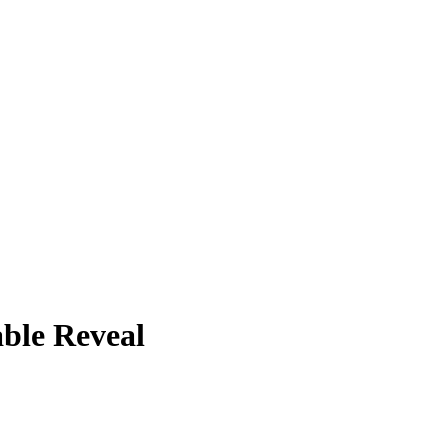
ble Reveal