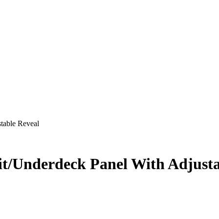
table Reveal
it/Underdeck Panel With Adjusta