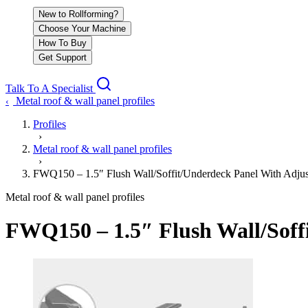
New to Rollforming?
Choose Your Machine
How To Buy
Get Support
Talk To A Specialist
Metal roof & wall panel profiles
‹
Profiles
›
Metal roof & wall panel profiles
›
FWQ150 – 1.5″ Flush Wall/Soffit/Underdeck Panel With Adjus
Metal roof & wall panel profiles
FWQ150 – 1.5″ Flush Wall/Soff