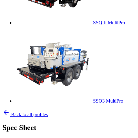
SSQ II MultiPro
SSQ3 MultiPro
Back to all profiles
Spec Sheet