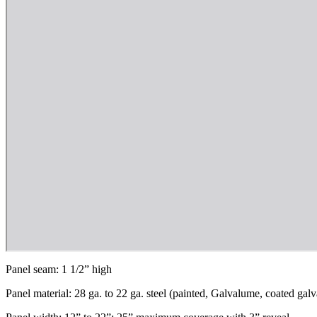
Panel seam: 1 1/2” high
Panel material: 28 ga. to 22 ga. steel (painted, Galvalume, coated gal