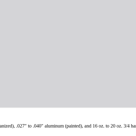
vanized), .027″ to .040″ aluminum (painted), and 16 oz. to 20 oz. 3/4 h