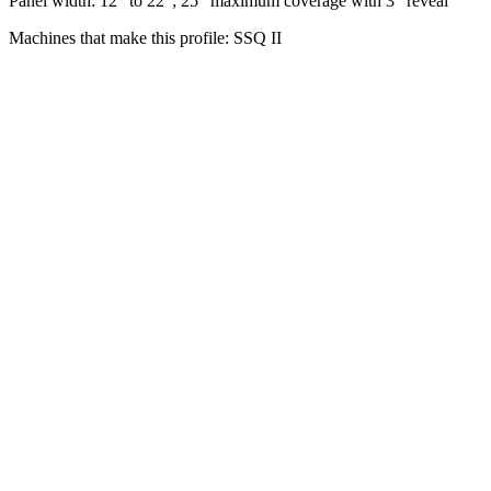
Panel width: 12” to 22”; 25” maximum coverage with 3” reveal
Machines that make this profile: SSQ II