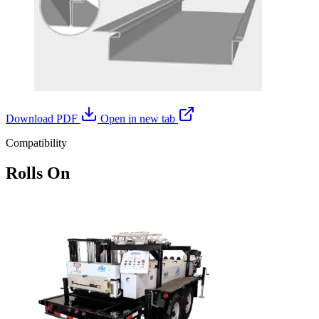
Download PDF
Open in new tab
Compatibility
Rolls On