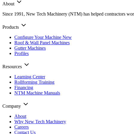
About
Since 1991, New Tech Machinery (NTM) has helped contractors worldwi
Products
Configure Your Machine
New
Roof & Wall Panel Machines
Gutter Machines
Profiles
Resources
Learning Center
Rollforming Training
Financing
NTM Machine Manuals
Company
About
Why New Tech Machinery
Careers
Contact Us