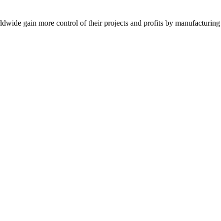
de gain more control of their projects and profits by manufacturing t