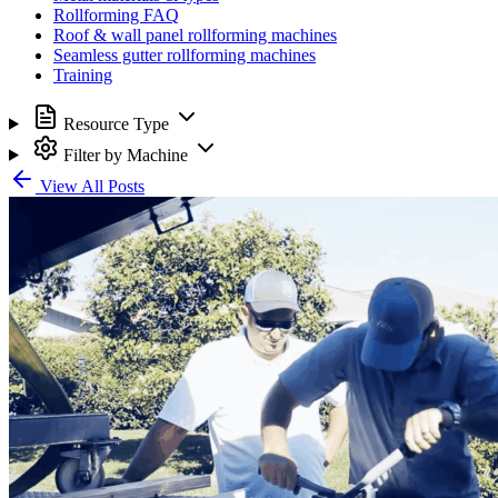
Rollforming FAQ
Roof & wall panel rollforming machines
Seamless gutter rollforming machines
Training
Resource Type
Filter by Machine
View All Posts