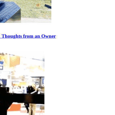
 Thoughts from an Owner