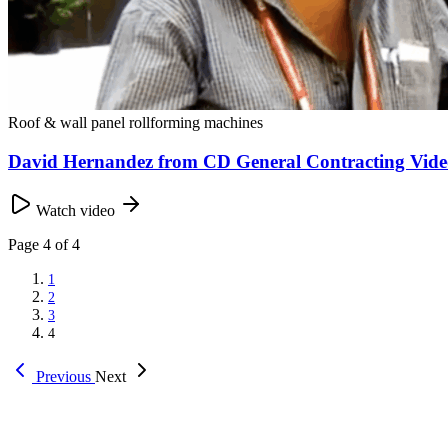
Roof & wall panel rollforming machines
David Hernandez from CD General Contracting Vide
Watch video
Page
4
of 4
1
2
3
4
Previous
Next