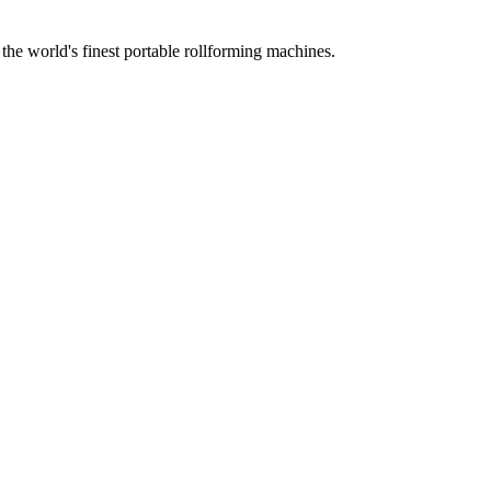
he world's finest portable rollforming machines.