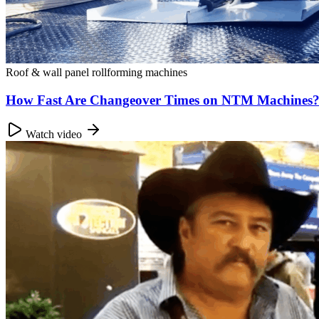
Roof & wall panel rollforming machines
How Fast Are Changeover Times on NTM Machines?
Watch video