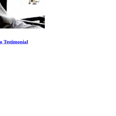
o Testimonial