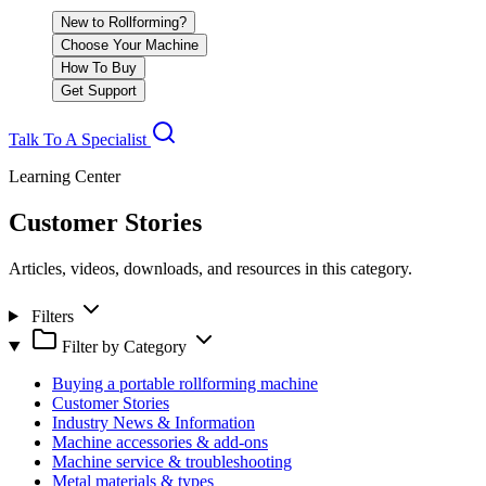
New to Rollforming?
Choose Your Machine
How To Buy
Get Support
Talk To A Specialist
Learning Center
Customer Stories
Articles, videos, downloads, and resources in this category.
Filters
Filter by Category
Buying a portable rollforming machine
Customer Stories
Industry News & Information
Machine accessories & add-ons
Machine service & troubleshooting
Metal materials & types