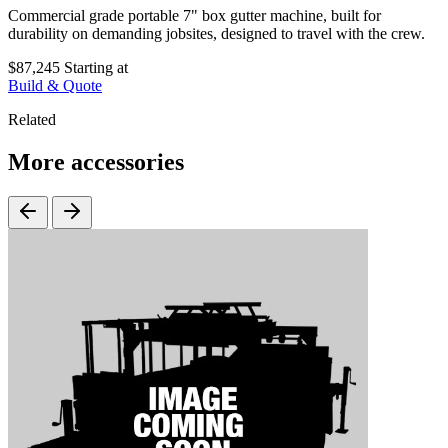
Commercial grade portable 7" box gutter machine, built for
durability on demanding jobsites, designed to travel with the crew.
$87,245
Starting at
Build & Quote
Related
More accessories