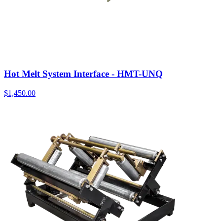
Hot Melt System Interface - HMT-UNQ
$
1,450.00