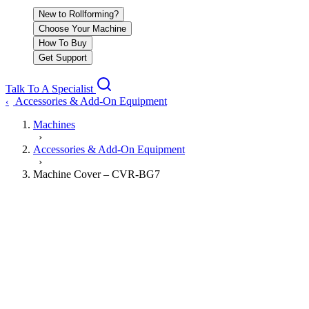
New to Rollforming?
Choose Your Machine
How To Buy
Get Support
Talk To A Specialist
Accessories & Add-On Equipment
‹
Machines
›
Accessories & Add-On Equipment
›
Machine Cover – CVR-BG7