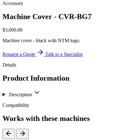
Accessory
Machine Cover - CVR-BG7
$
3,000.00
Machine cover - black with NTM logo.
Request a Quote
Talk to a Specialist
Details
Product Information
Description
Compatibility
Works with these machines