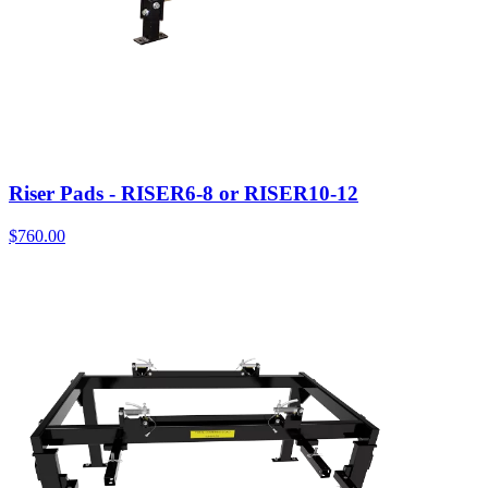
Riser Pads - RISER6-8 or RISER10-12
$
760.00