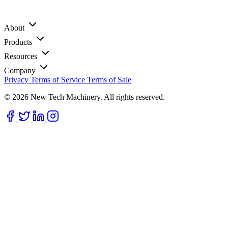
About
Products
Resources
Company
Privacy
Terms of Service
Terms of Sale
© 2026 New Tech Machinery. All rights reserved.