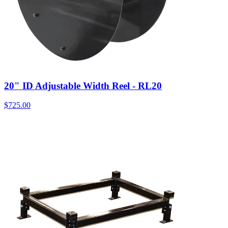
20" ID Adjustable Width Reel - RL20
$
725.00