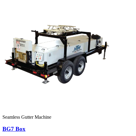
Seamless Gutter Machine
BG7 Box