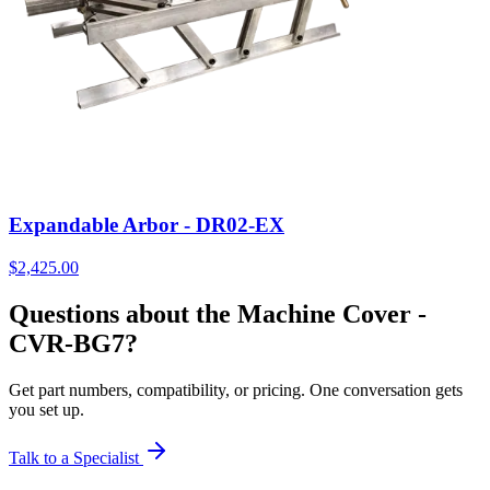
Expandable Arbor - DR02-EX
$
2,425.00
Questions about the Machine Cover -
CVR-BG7?
Get part numbers, compatibility, or pricing. One conversation gets
you set up.
Talk to a Specialist