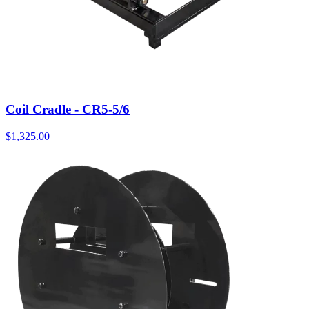
Coil Cradle - CR5-5/6
$
1,325.00