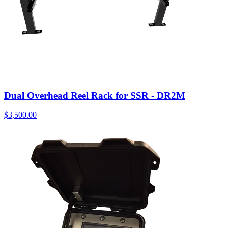
Dual Overhead Reel Rack for SSR - DR2M
$
3,500.00