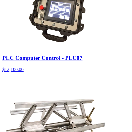
PLC Computer Control - PLC07
$
12,100.00