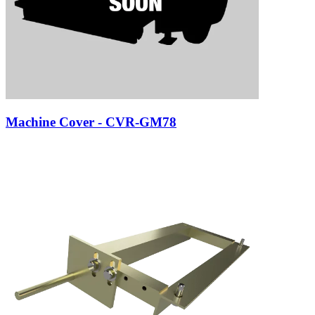
Machine Cover - CVR-GM78