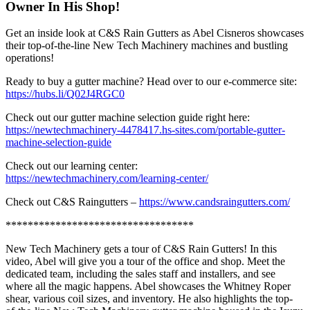
Owner In His Shop!
Get an inside look at C&S Rain Gutters as Abel Cisneros showcases
their top-of-the-line New Tech Machinery machines and bustling
operations!
Ready to buy a gutter machine? Head over to our e-commerce site:
https://hubs.li/Q02J4RGC0
Check out our gutter machine selection guide right here:
https://newtechmachinery-4478417.hs-sites.com/portable-gutter-
machine-selection-guide
Check out our learning center:
https://newtechmachinery.com/learning-center/
Check out C&S Raingutters –
https://www.candsraingutters.com/
**********************************
New Tech Machinery gets a tour of C&S Rain Gutters! In this
video, Abel will give you a tour of the office and shop. Meet the
dedicated team, including the sales staff and installers, and see
where all the magic happens. Abel showcases the Whitney Roper
shear, various coil sizes, and inventory. He also highlights the top-