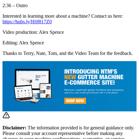
2:36 – Outro
Interested in learning more about a machine? Contact us here:
https://hubs.ly/H0f817Z0
Video production: Alex Spence
Editing: Alex Spence
Thanks to Terry, Nate, Tom, and the Video Team for the feedback.
Disclaimer:
The information provided is for general guidance only.
Please consult your account representative before making any
changes to your machine configurations, warranties, or service