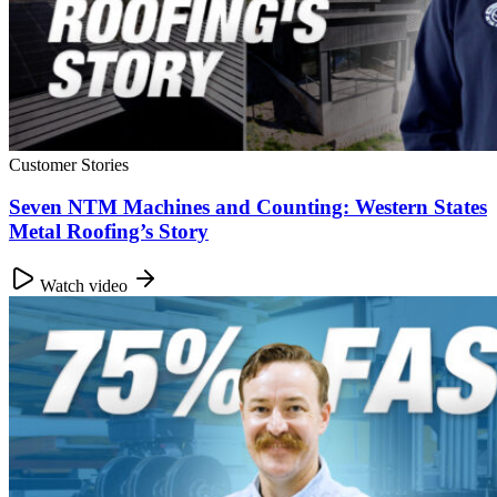
Customer Stories
Seven NTM Machines and Counting: Western States
Metal Roofing’s Story
Watch video