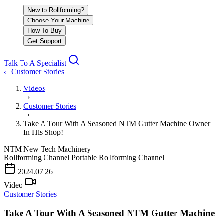
New to Rollforming?
Choose Your Machine
How To Buy
Get Support
Talk To A Specialist
Customer Stories
‹
Videos
›
Customer Stories
›
Take A Tour With A Seasoned NTM Gutter Machine Owner
In His Shop!
NTM
New Tech Machinery
Rollforming Channel
Portable Rollforming Channel
2024.07.26
Video
Customer Stories
Take A Tour With A Seasoned NTM Gutter Machine