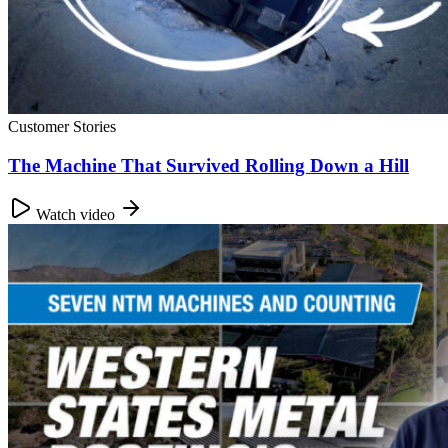
Customer Stories
The Machine That Survived Rolling Down a Hill
Watch video