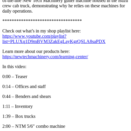
of-the-line New Tech Machinery gutter machine housed in the Isuzu
crew cab truck, demonstrating why he relies on these machines for
daily operations.
**********************************
Check out what’s in my shop playlist here:
https://www.youtube.com/playlist?
list=PLUXq1D9mBVM3ZakEgLayKgrQSLA8saPDX
Learn more about our products here:
https://newtechmachinery.com/learning-center/
In this video:
0:00 – Teaser
0:14 – Offices and staff
0:44 – Benders and shears
1:11 – Inventory
1:39 – Box trucks
2:00 – NTM 5/6″ combo machine