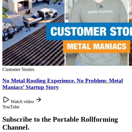
Customer Stories
No Metal Roofing Experience, No Problem: Metal
Maniacs’ Startup Story
Watch video
YouTube
Subscribe to the Portable Rollforming
Channel.