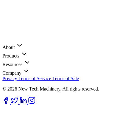
About
Products
Resources
Company
Privacy
Terms of Service
Terms of Sale
© 2026 New Tech Machinery. All rights reserved.