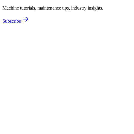
Machine tutorials, maintenance tips, industry insights.
Subscribe