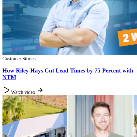
Customer Stories
How Riley Hays Cut Lead Times by 75 Percent with
NTM
Watch video