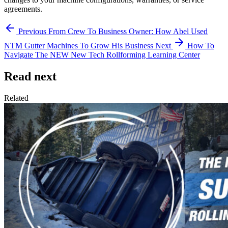
agreements.
Previous
From Crew To Business Owner: How Abel Used
NTM Gutter Machines To Grow His Business
Next
How To
Navigate The NEW New Tech Rollforming Learning Center
Read next
Related