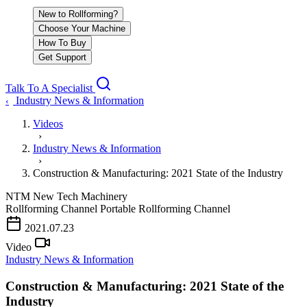
New to Rollforming?
Choose Your Machine
How To Buy
Get Support
Talk To A Specialist
Industry News & Information
‹
Videos
›
Industry News & Information
›
Construction & Manufacturing: 2021 State of the Industry
NTM
New Tech Machinery
Rollforming Channel
Portable Rollforming Channel
PLAY VIDEO
2021.07.23
Video
Industry News & Information
Construction & Manufacturing: 2021 State of the
Industry