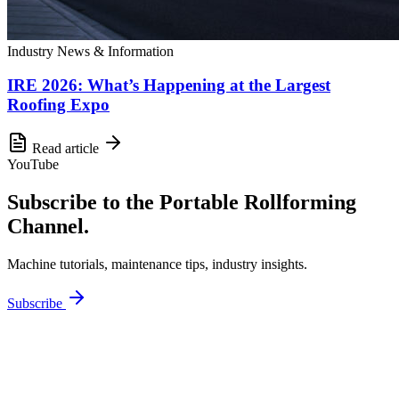
Industry News & Information
IRE 2026: What’s Happening at the Largest
Roofing Expo
Read article
YouTube
Subscribe to the Portable Rollforming
Channel.
Machine tutorials, maintenance tips, industry insights.
Subscribe