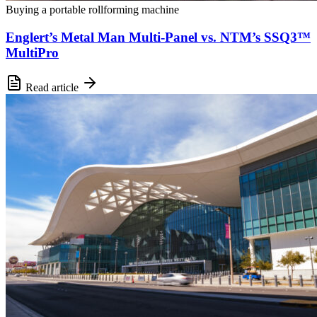
Buying a portable rollforming machine
Englert’s Metal Man Multi-Panel vs. NTM’s SSQ3™
MultiPro
Read article