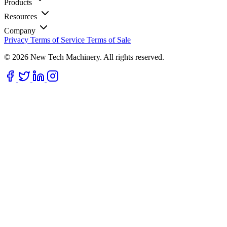
Products
Resources
Company
Privacy
Terms of Service
Terms of Sale
© 2026 New Tech Machinery. All rights reserved.