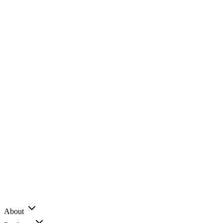
About