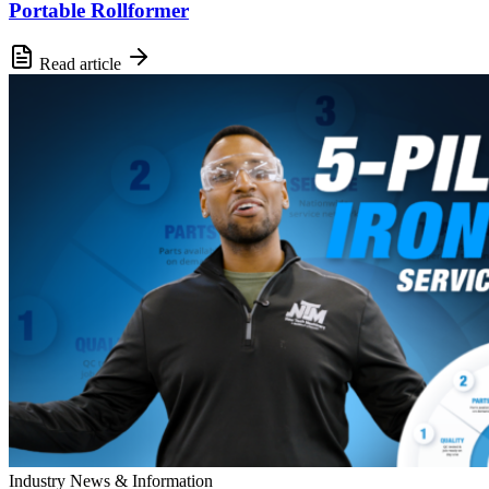
Portable Rollformer
Read article
Industry News & Information