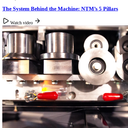
The System Behind the Machine: NTM’s 5 Pillars
Watch video