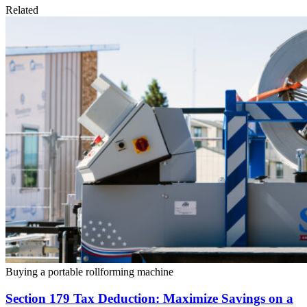
Related
Buying a portable rollforming machine
Section 179 Tax Deduction: Maximize Savings on a