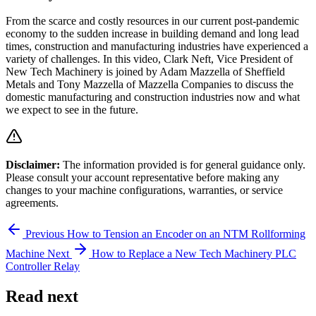
From the scarce and costly resources in our current post-pandemic
economy to the sudden increase in building demand and long lead
times, construction and manufacturing industries have experienced a
variety of challenges. In this video, Clark Neft, Vice President of
New Tech Machinery is joined by Adam Mazzella of Sheffield
Metals and Tony Mazzella of Mazzella Companies to discuss the
domestic manufacturing and construction industries now and what
we expect to see in the future.
Disclaimer:
The information provided is for general guidance only.
Please consult your account representative before making any
changes to your machine configurations, warranties, or service
agreements.
Previous
How to Tension an Encoder on an NTM Rollforming
Machine
Next
How to Replace a New Tech Machinery PLC
Controller Relay
Read next