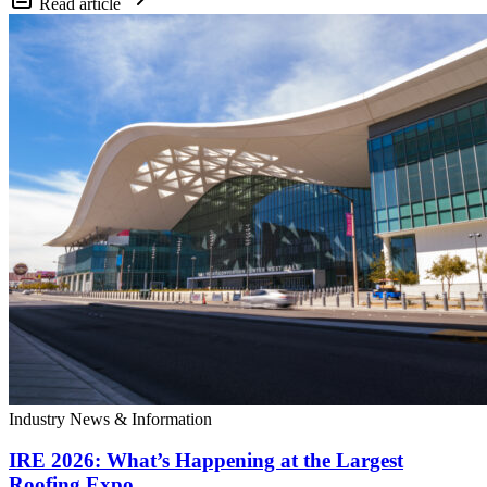
Read article
Industry News & Information
IRE 2026: What’s Happening at the Largest
Roofing Expo