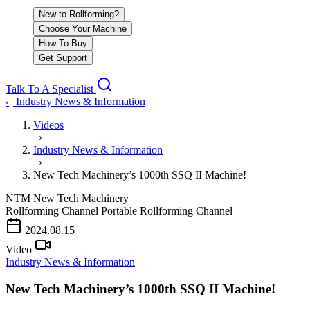
New to Rollforming?
Choose Your Machine
How To Buy
Get Support
Talk To A Specialist
Industry News & Information
‹
Videos
›
Industry News & Information
›
New Tech Machinery’s 1000th SSQ II Machine!
NTM
New Tech Machinery
Rollforming Channel
Portable Rollforming Channel
2024.08.15
Video
Industry News & Information
New Tech Machinery’s 1000th SSQ II Machine!