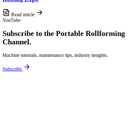
Read article
YouTube
Subscribe to the Portable Rollforming
Channel.
Machine tutorials, maintenance tips, industry insights.
Subscribe