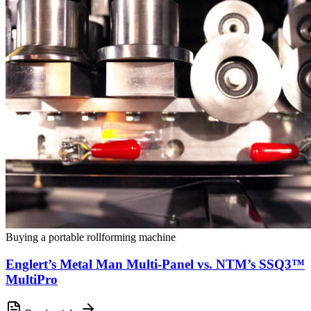
Buying a portable rollforming machine
Englert’s Metal Man Multi-Panel vs. NTM’s SSQ3™
MultiPro