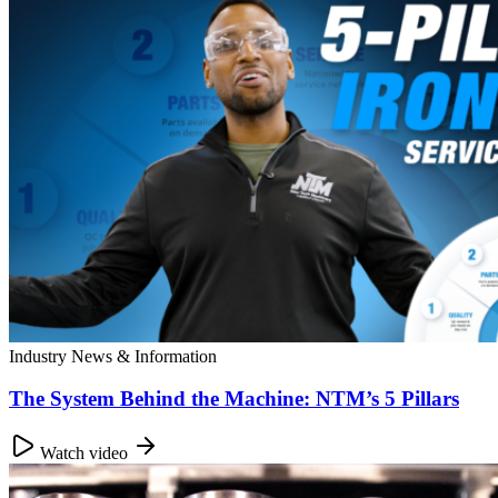
Industry News & Information
The System Behind the Machine: NTM’s 5 Pillars
Watch video