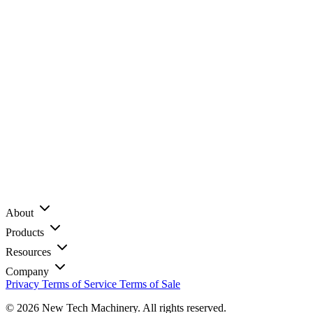
About
Products
Resources
Company
Privacy
Terms of Service
Terms of Sale
© 2026 New Tech Machinery. All rights reserved.