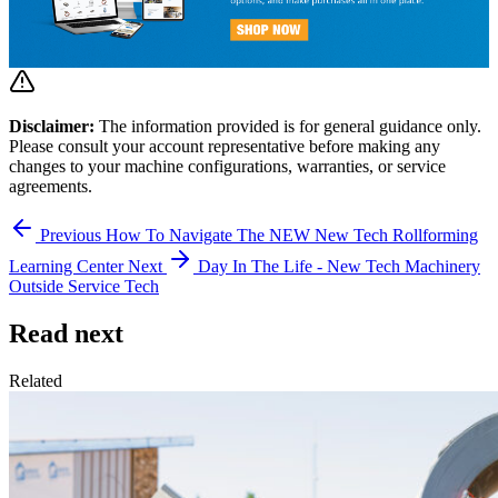
Disclaimer:
The information provided is for general guidance only.
Please consult your account representative before making any
changes to your machine configurations, warranties, or service
agreements.
Previous
How To Navigate The NEW New Tech Rollforming
Learning Center
Next
Day In The Life - New Tech Machinery
Outside Service Tech
Read next
Related