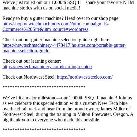
We’ve just rolled out our 1,000th SSQ II—share your favorite NTM
machine stories with us on social media!
Ready to buy a gutter machine? Head over to our shop page:
http://shop.newtechmachinery.com/?utm_campaign=E-
Commerce%20Site&utm_source=wordpress
Check out our gutter machine selection guide right here:
https://newtechmachinery-4478417.hs-sites.com/portable-gutter-
machine-selection-guide
Check out our learning center:
https://newtechmachinery.com/learning-center/
Check out Northwest Steel:
https://northweststeelco.com/
**********************************
We’ve hit a major milestone—our 1,000th SSQ II machine! Join us
as we celebrate this special edition with a custom New Tech blue
overhead rail rack and hear from the proud owner, James Miller of
Northwest Steel, during the training in Milton-Freewater, Oregon. A
big thank you to everyone who made this possible!
**********************************