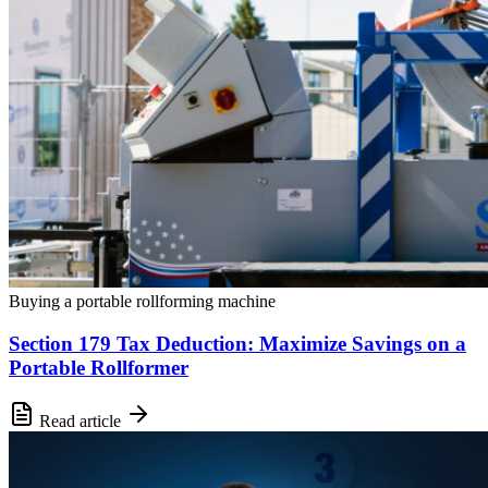
Buying a portable rollforming machine
Section 179 Tax Deduction: Maximize Savings on a
Portable Rollformer
Read article