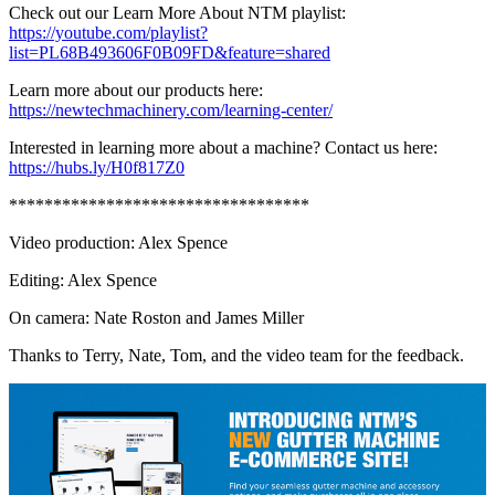
Check out our Learn More About NTM playlist:
https://youtube.com/playlist?
list=PL68B493606F0B09FD&feature=shared
Learn more about our products here:
https://newtechmachinery.com/learning-center/
Interested in learning more about a machine? Contact us here:
https://hubs.ly/H0f817Z0
**********************************
Video production: Alex Spence
Editing: Alex Spence
On camera: Nate Roston and James Miller
Thanks to Terry, Nate, Tom, and the video team for the feedback.