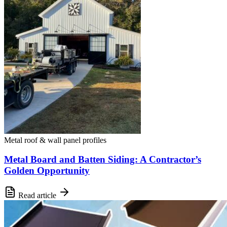
Metal roof & wall panel profiles
Metal Board and Batten Siding: A Contractor’s
Golden Opportunity
Read article