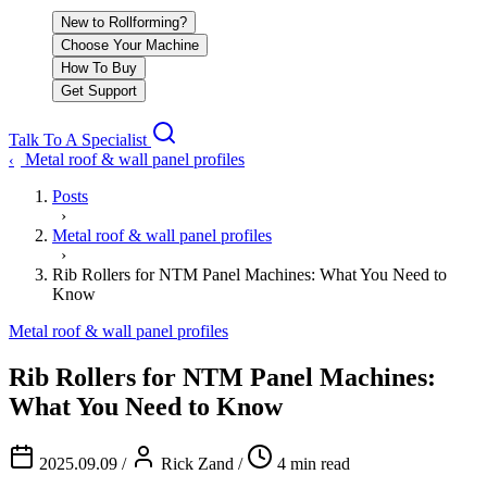
New to Rollforming?
Choose Your Machine
How To Buy
Get Support
Talk To A Specialist
Metal roof & wall panel profiles
‹
Posts
›
Metal roof & wall panel profiles
›
Rib Rollers for NTM Panel Machines: What You Need to
Know
Metal roof & wall panel profiles
Rib Rollers for NTM Panel Machines:
What You Need to Know
2025.09.09
/
Rick Zand
/
4 min read