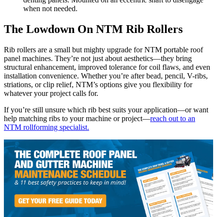
when not needed.
The Lowdown On NTM Rib Rollers
Rib rollers are a small but mighty upgrade for NTM portable roof
panel machines. They’re not just about aesthetics—they bring
structural enhancement, improved tolerance for coil flaws, and even
installation convenience. Whether you’re after bead, pencil, V-ribs,
striations, or clip relief, NTM’s options give you flexibility for
whatever your project calls for.
If you’re still unsure which rib best suits your application—or want
help matching ribs to your machine or project—
reach out to an
NTM rollforming specialist.