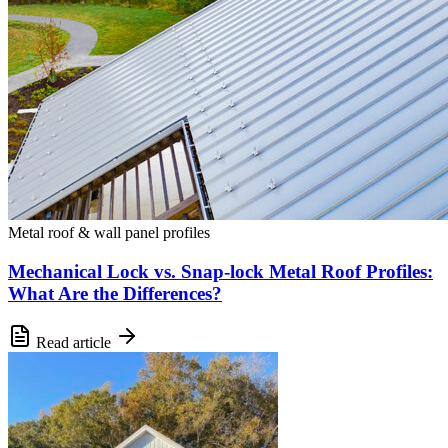
Metal roof & wall panel profiles
Mechanical Lock vs. Snap-lock Metal Roof Profiles:
What Are the Differences?
Read article