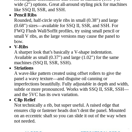
wide (2″) options. Great all-around styling pick for machines
like SSQ II, SSR, and SSH.
Pencil Ribs
Rounded, half-circle style ribs in small (0.38″) and large
(0.68″) sizes—available for SSQ II, SSR, and SSH. For
FWQ Flush Wall/Soffit profiles, try using small pencil or
small V ribs, as the large versions may cause the panel to
bow.
V-Ribs
A sharper look that’s basically a V-shape indentation.
Available as small (0.37″) and large (1.02″) for the same
machines (SSQ II, SSR, SSH).
Striations
A wave-like pattern created using offset rollers to give the
panel a wavy texture—and disguise oil canning or
imperfections beautifully. Fully adjustable in depth and width,
subtle or more pronounced. Works with SSQ II, SSR, SSH—
and the 5VC has its own variation.
Clip Relief
Not technically a rib, but super useful. A raised edge that
ensures clip or fastener heads don’t dent the panel. Mounted
on an eccentric shaft so you can slide it out of the way when
not needed.