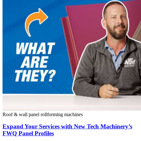
Roof & wall panel rollforming machines
Expand Your Services with New Tech Machinery’s
FWQ Panel Profiles