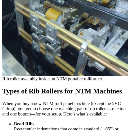
Rib roller assembly inside an NTM portable rollformer
Types of Rib Rollers for NTM Machines
When you buy a new NTM roof panel machine (except the 5VC
Crimp), you get to choose one matching pair of rib rollers—one top
and one bottom—for your setup. Here’s what’s available:
Bead Ribs
Rectangular indentations that come in standard (1.05″) or