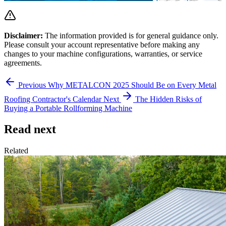
Disclaimer:
The information provided is for general guidance only.
Please consult your account representative before making any
changes to your machine configurations, warranties, or service
agreements.
Previous
Why METALCON 2025 Should Be on Every Metal
Roofing Contractor's Calendar
Next
The Hidden Risks of
Buying a Portable Rollforming Machine
Read next
Related