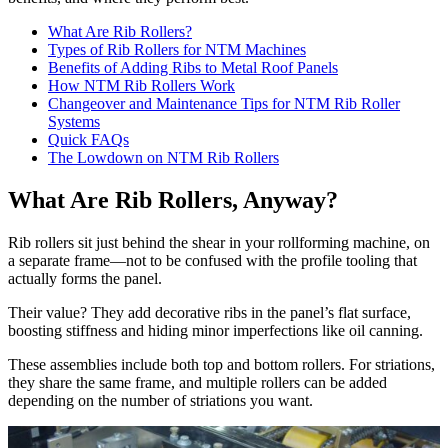
What Are Rib Rollers?
Types of Rib Rollers for NTM Machines
Benefits of Adding Ribs to Metal Roof Panels
How NTM Rib Rollers Work
Changeover and Maintenance Tips for NTM Rib Roller
Systems
Quick FAQs
The Lowdown on NTM Rib Rollers
What Are Rib Rollers, Anyway?
Rib rollers sit just behind the shear in your rollforming machine, on
a separate frame—not to be confused with the profile tooling that
actually forms the panel.
Their value? They add decorative ribs in the panel’s flat surface,
boosting stiffness and hiding minor imperfections like oil canning.
These assemblies include both top and bottom rollers. For striations,
they share the same frame, and multiple rollers can be added
depending on the number of striations you want.