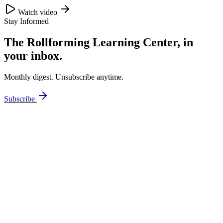
Watch video
Stay Informed
The Rollforming Learning Center, in
your inbox.
Monthly digest. Unsubscribe anytime.
Subscribe