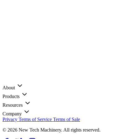
About
Products
Resources
Company
Privacy
Terms of Service
Terms of Sale
© 2026 New Tech Machinery. All rights reserved.