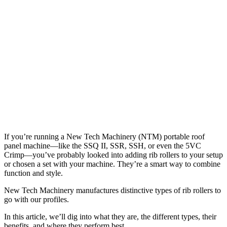
If you’re running a New Tech Machinery (NTM) portable roof
panel machine—like the SSQ II, SSR, SSH, or even the 5VC
Crimp—you’ve probably looked into adding rib rollers to your setup
or chosen a set with your machine. They’re a smart way to combine
function and style.
New Tech Machinery manufactures distinctive types of rib rollers to
go with our profiles.
In this article, we’ll dig into what they are, the different types, their
benefits, and where they perform best.