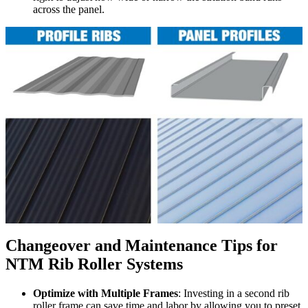
across the panel.
Changeover and Maintenance Tips for
NTM Rib Roller Systems
Optimize with Multiple Frames
: Investing in a second rib
roller frame can save time and labor by allowing you to preset