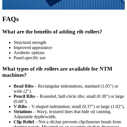
FAQs
What are the benefits of adding rib rollers?
Structural strength
Improved appearance
Aesthetic options
Panel-specific use
What types of rib rollers are available for NTM
machines?
Bead Ribs
– Rectangular indentations, standard (1.05″) or
wide (2″).
Pencil Ribs
– Rounded, half-circle ribs; small (0.38″) or large
(0.68″).
V-Ribs
– V-shaped indentation; small (0.37″) or large (1.02″).
Striations
– Wavy, textured lines that hide oil canning.
Adjustable depth/width.
Clip Relief
– Not a rib,but prevents clip/fastener heads from
denting panels. Mounted on an eccentric shaft to disengage