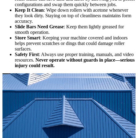
configurations and swap them quickly between jobs.
Keep It Clean
: Wipe down rollers with acetone whenever
they look dirty. Staying on top of cleanliness maintains form
accuracy.
Slide Bars Need Grease
: Keep them lightly greased for
smooth operation.
Store Smart
: Keeping your machine covered and indoors
helps prevent scratches or dings that could damage roller
surfaces.
Safety First
: Always use proper training, manuals, and video
resources.
Never operate without guards in place—serious
injury could result.