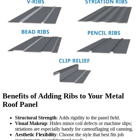
Benefits of Adding Ribs to Your Metal
Roof Panel
Structural Strength
: Adds rigidity to the panel field.
Visual Makeup
: Hides minor coil defects or machine slips;
striations are especially handy for camouflaging oil canning.
Aesthetic Flexibility
: Choose the style that best fits job