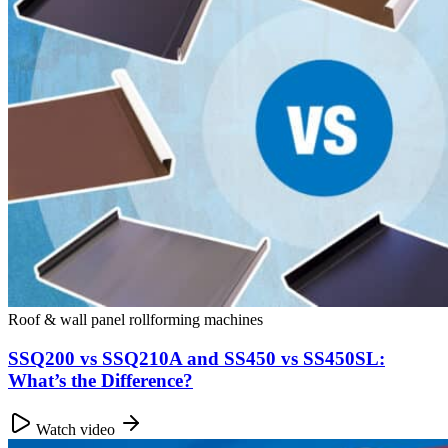
Roof & wall panel rollforming machines
SSQ200 vs SSQ210A and SS450 vs SS450SL:
What’s the Difference?
Watch video