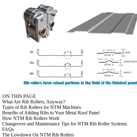
ON THIS PAGE
What Are Rib Rollers, Anyway?
Types of Rib Rollers for NTM Machines
Benefits of Adding Ribs to Your Metal Roof Panel
How NTM Rib Rollers Work
Changeover and Maintenance Tips for NTM Rib Roller Systems
FAQs
The Lowdown On NTM Rib Rollers