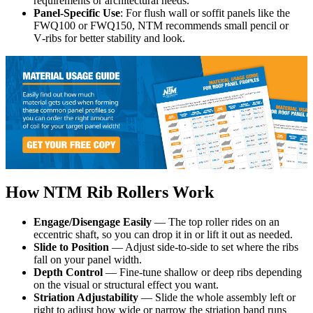
requirements or architectural needs.
Panel-Specific Use
: For flush wall or soffit panels like the
FWQ100 or FWQ150, NTM recommends small pencil or
V‑ribs for better stability and look.
How NTM Rib Rollers Work
Engage/Disengage Easily
— The top roller rides on an
eccentric shaft, so you can drop it in or lift it out as needed.
Slide to Position
— Adjust side-to-side to set where the ribs
fall on your panel width.
Depth Control
— Fine-tune shallow or deep ribs depending
on the visual or structural effect you want.
Striation Adjustability
— Slide the whole assembly left or
right to adjust how wide or narrow the striation band runs