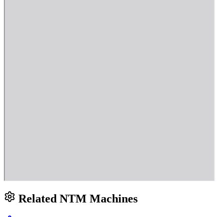
Related NTM Machines