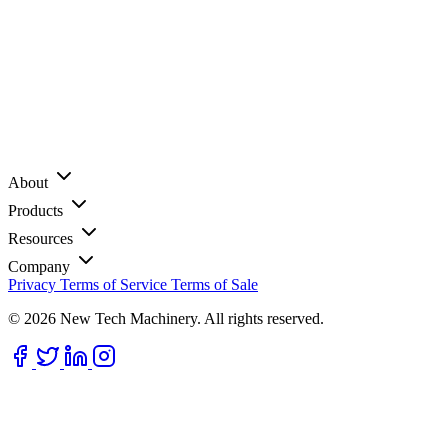
About
Products
Resources
Company
Privacy
Terms of Service
Terms of Sale
© 2026 New Tech Machinery. All rights reserved.