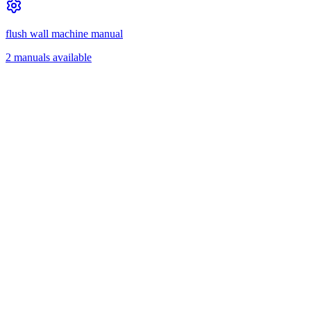
flush wall machine manual
2 manuals available