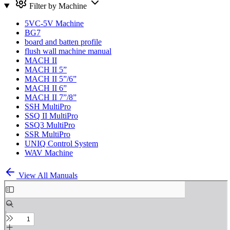
Filter by Machine
5VC-5V Machine
BG7
board and batten profile
flush wall machine manual
MACH II
MACH II 5”
MACH II 5”/6”
MACH II 6”
MACH II 7”/8”
SSH MultiPro
SSQ II MultiPro
SSQ3 MultiPro
SSR MultiPro
UNIQ Control System
WAV Machine
View All Manuals
Skip
to
PDF
content