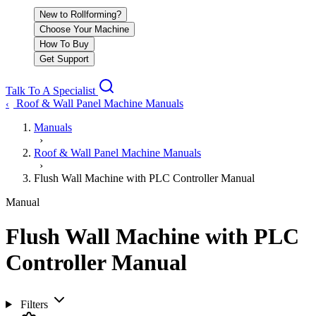
New to Rollforming?
Choose Your Machine
How To Buy
Get Support
Talk To A Specialist
Roof & Wall Panel Machine Manuals
‹
Manuals
›
Roof & Wall Panel Machine Manuals
›
Flush Wall Machine with PLC Controller Manual
Manual
Flush Wall Machine with PLC
Controller Manual
Filters