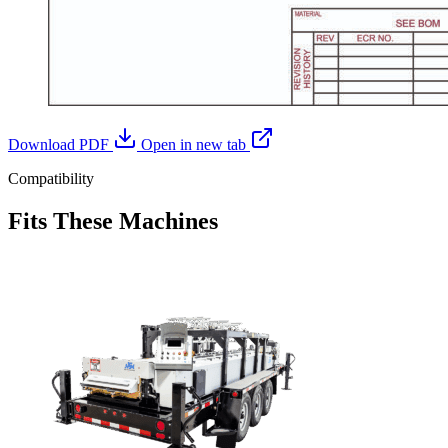
Download PDF
Open in new tab
Compatibility
Fits These Machines