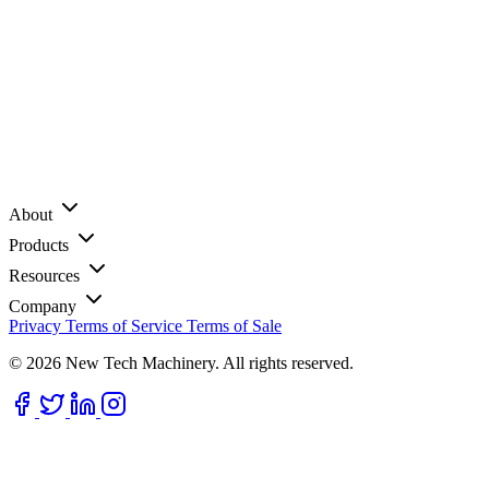
About
Products
Resources
Company
Privacy
Terms of Service
Terms of Sale
© 2026 New Tech Machinery. All rights reserved.