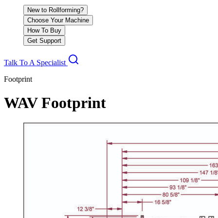
New to Rollforming?
Choose Your Machine
How To Buy
Get Support
Talk To A Specialist
Footprint
WAV Footprint