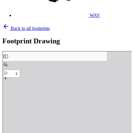
WAV
Back to all footprints
Footprint Drawing
Skip
to
PDF
content