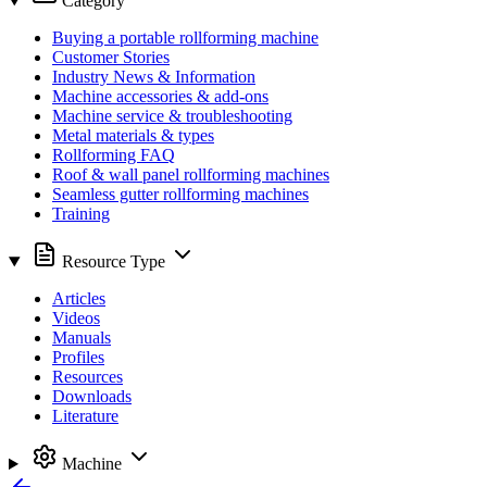
Category
Buying a portable rollforming machine
Customer Stories
Industry News & Information
Machine accessories & add-ons
Machine service & troubleshooting
Metal materials & types
Rollforming FAQ
Roof & wall panel rollforming machines
Seamless gutter rollforming machines
Training
Resource Type
Articles
Videos
Manuals
Profiles
Resources
Downloads
Literature
Machine