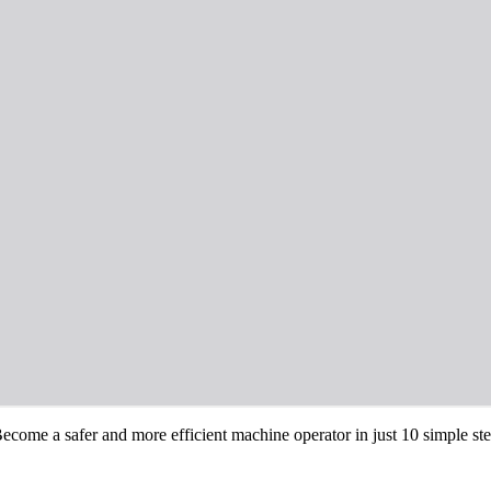
come a safer and more efficient machine operator in just 10 simple step