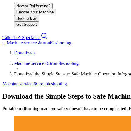
New to Rollforming?
Choose Your Machine
How To Buy
Get Support
Talk To A Specialist
Machine service & troubleshooting
‹
Downloads
›
Machine service & troubleshooting
›
Download the Simple Steps to Safe Machine Operation Infogra
Machine service & troubleshooting
Download the Simple Steps to Safe Machin
Portable rollforming machine safety doesn’t have to be complicated. Be