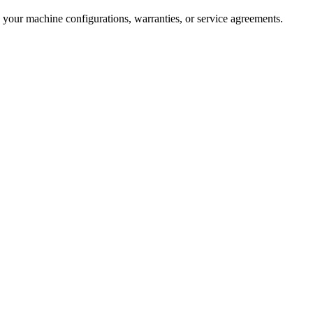
 your machine configurations, warranties, or service agreements.