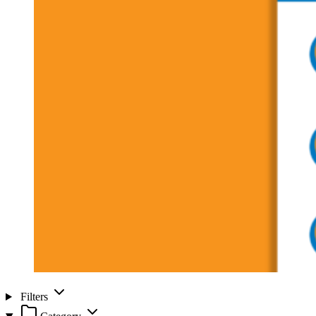
Filters