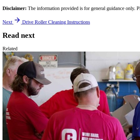
Disclaimer:
The information provided is for general guidance only. P
Next
Drive Roller Cleaning Instructions
Read next
Related