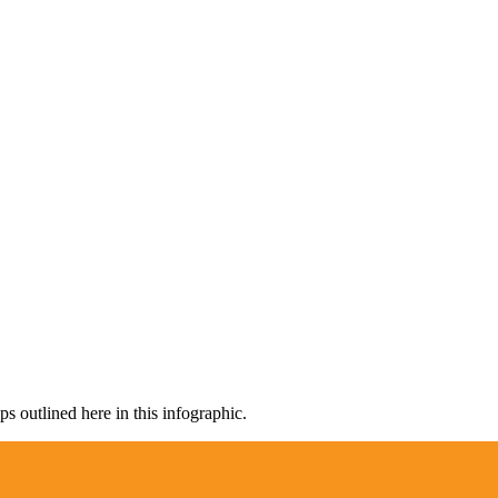
s outlined here in this infographic.