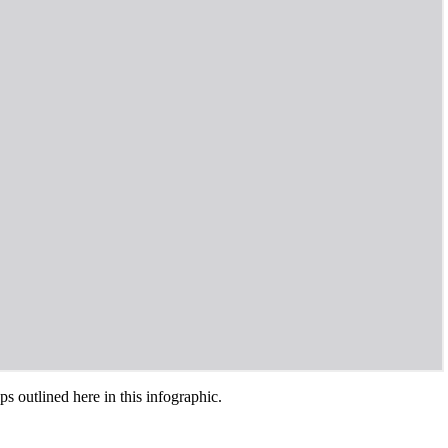
s outlined here in this infographic.