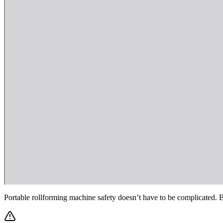
Portable rollforming machine safety doesn’t have to be complicated. Be