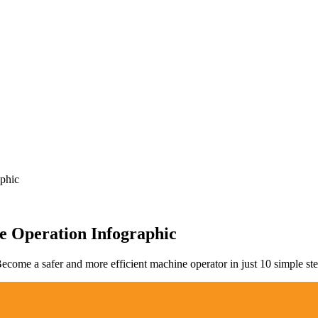
phic
e Operation Infographic
come a safer and more efficient machine operator in just 10 simple step