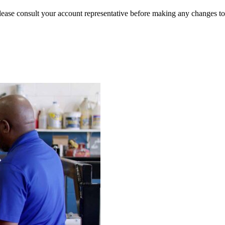
lease consult your account representative before making any changes to