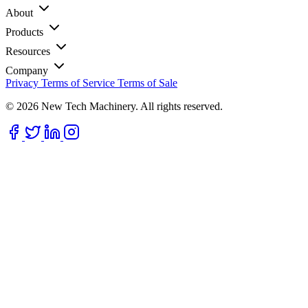
About
Products
Resources
Company
Privacy
Terms of Service
Terms of Sale
© 2026 New Tech Machinery. All rights reserved.