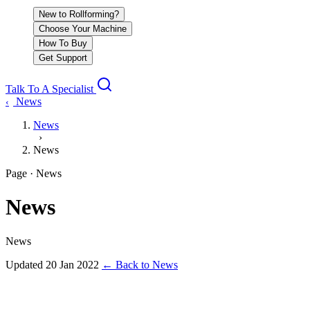
New to Rollforming?
Choose Your Machine
How To Buy
Get Support
Talk To A Specialist
News
‹
News
›
News
Page · News
News
News
Updated
20 Jan 2022
←
Back to News