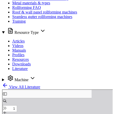
Metal materials & types
Rollforming FAQ
Roof & wall panel rollforming machines
Seamless gutter rollforming machines
Training
Resource Type
Articles
Videos
Manuals
Profiles
Resources
Downloads
Literature
Machine
View All Literature
Skip
to
PDF
content