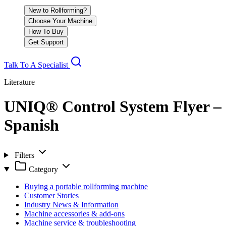
New to Rollforming?
Choose Your Machine
How To Buy
Get Support
Talk To A Specialist
Literature
UNIQ® Control System Flyer –
Spanish
Filters
Category
Buying a portable rollforming machine
Customer Stories
Industry News & Information
Machine accessories & add-ons
Machine service & troubleshooting