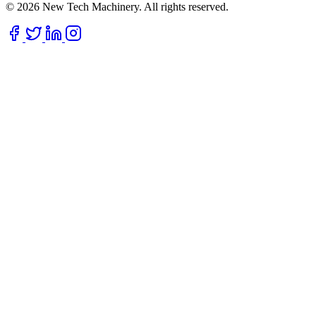
© 2026 New Tech Machinery. All rights reserved.