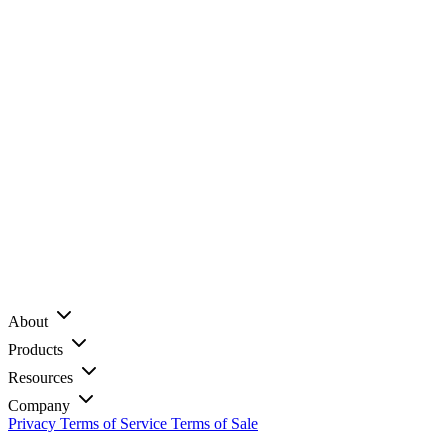
About
Products
Resources
Company
Privacy
Terms of Service
Terms of Sale