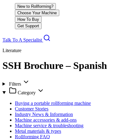
New to Rollforming?
Choose Your Machine
How To Buy
Get Support
Talk To A Specialist
Literature
SSH Brochure – Spanish
Filters
Category
Buying a portable rollforming machine
Customer Stories
Industry News & Information
Machine accessories & add-ons
Machine service & troubleshooting
Metal materials & types
Rollforming FAQ