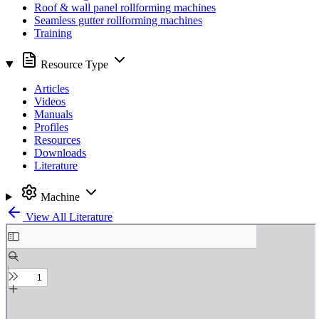
Roof & wall panel rollforming machines
Seamless gutter rollforming machines
Training
Resource Type
Articles
Videos
Manuals
Profiles
Resources
Downloads
Literature
Machine
View All Literature
Skip
to
PDF
content