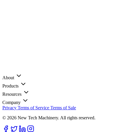
About
Products
Resources
Company
Privacy
Terms of Service
Terms of Sale
© 2026 New Tech Machinery. All rights reserved.