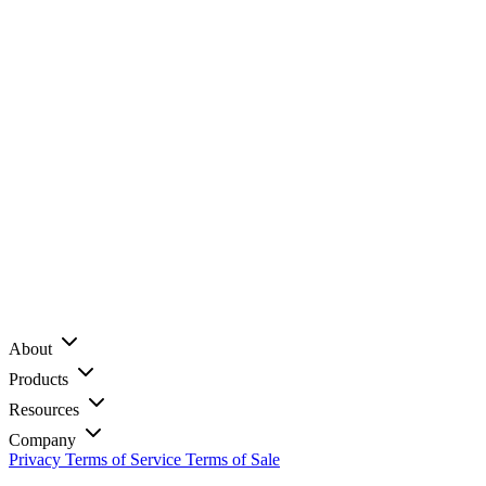
About
Products
Resources
Company
Privacy
Terms of Service
Terms of Sale