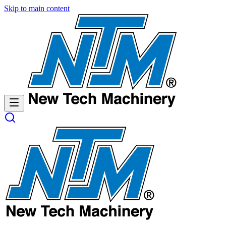
Skip
Skip
Skip to main content
to
to
Content
navigation