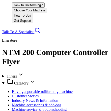
New to Rollforming?
Choose Your Machine
How To Buy
Get Support
Talk To A Specialist
Literature
NTM 200 Computer Controller
Flyer
Filters
Category
Buying a portable rollforming machine
Customer Stories
Industry News & Information
Machine accessories & add-ons
Machine service & troubleshooting