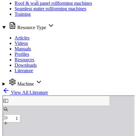
Roof & wall panel rollforming machines
Seamless gutter rollforming machines
Training
Resource Type
Articles
Videos
Manuals
Profiles
Resources
Downloads
Literature
Machine
View All Literature
Skip
to
PDF
content