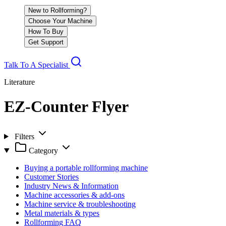
New to Rollforming?
Choose Your Machine
How To Buy
Get Support
Talk To A Specialist
Literature
EZ-Counter Flyer
Filters
Category
Buying a portable rollforming machine
Customer Stories
Industry News & Information
Machine accessories & add-ons
Machine service & troubleshooting
Metal materials & types
Rollforming FAQ