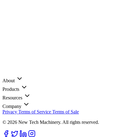
About
Products
Resources
Company
Privacy
Terms of Service
Terms of Sale
© 2026 New Tech Machinery. All rights reserved.