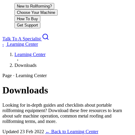
New to Rollforming?
Choose Your Machine
How To Buy
Get Support
Talk To A Specialist
Learning Center
‹
Learning Center
›
Downloads
Page · Learning Center
Downloads
Looking for in-depth guides and checklists about portable
rollforming equipment? Download these free resources to learn
about safe machine operation, common metal roofing and
rollforming terms, and more.
Updated
23 Feb 2022
←
Back to Learning Center