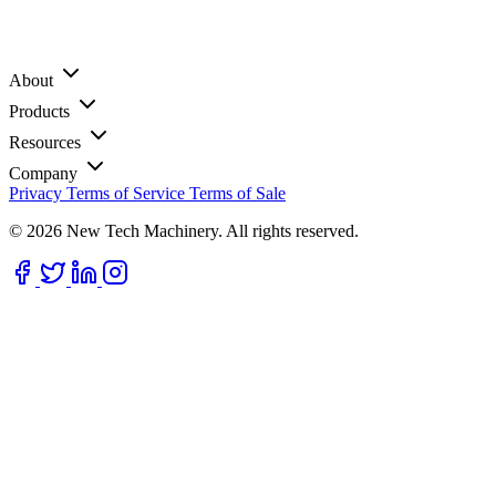
About
Products
Resources
Company
Privacy
Terms of Service
Terms of Sale
© 2026 New Tech Machinery. All rights reserved.