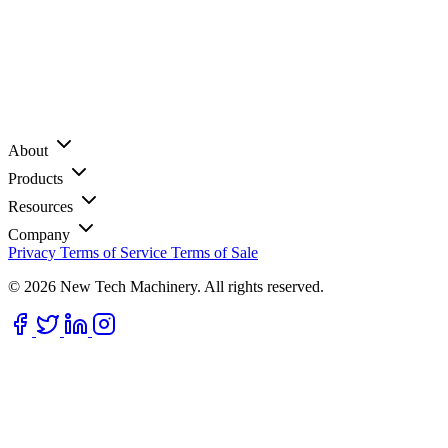
About
Products
Resources
Company
Privacy
Terms of Service
Terms of Sale
© 2026 New Tech Machinery. All rights reserved.