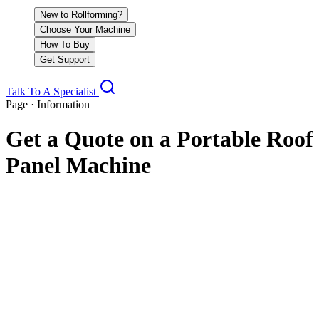
New to Rollforming?
Choose Your Machine
How To Buy
Get Support
Talk To A Specialist
Page · Information
Get a Quote on a Portable Roof
Panel Machine