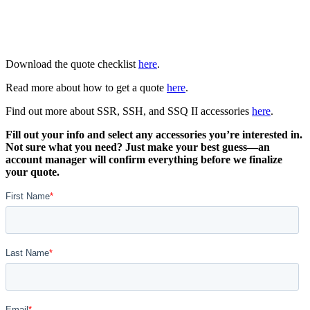
Download the quote checklist
here
.
Read more about how to get a quote
here
.
Find out more about SSR, SSH, and SSQ II accessories
here
.
Fill out your info and select any accessories you’re interested in.
Not sure what you need? Just make your best guess—an
account manager will confirm everything before we finalize
your quote.