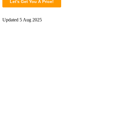
Updated
5 Aug 2025