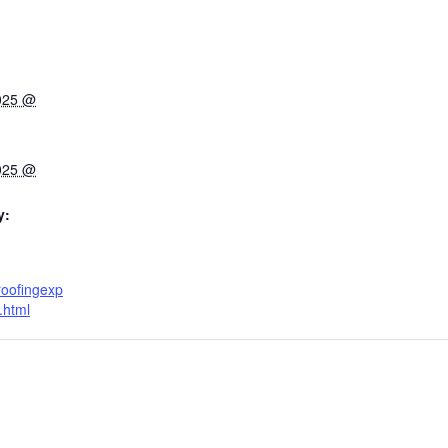
2025 @
2025 @
y:
roofingexp
.html