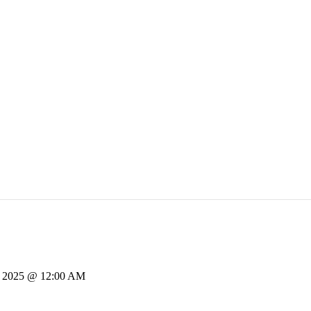
, 2025 @ 12:00 AM