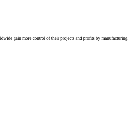
de gain more control of their projects and profits by manufacturing t