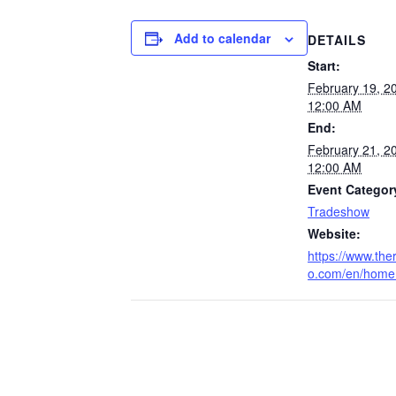
Add to calendar
DETAILS
Start:
February 19, 
12:00 AM
End:
February 21, 
12:00 AM
Event Categor
Tradeshow
Website:
https://www.the
o.com/en/home