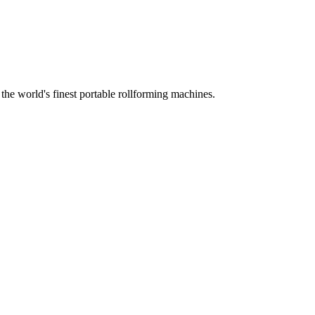
he world's finest portable rollforming machines.