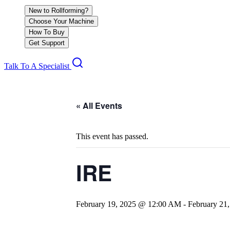
New to Rollforming?
Choose Your Machine
How To Buy
Get Support
Talk To A Specialist
« All Events
This event has passed.
IRE
February 19, 2025 @ 12:00 AM
-
February 21