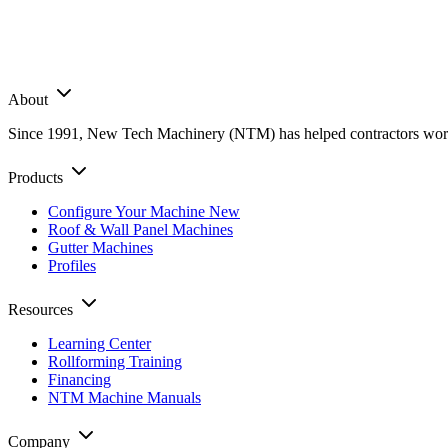
About
Since 1991, New Tech Machinery (NTM) has helped contractors worldwi
Products
Configure Your Machine
New
Roof & Wall Panel Machines
Gutter Machines
Profiles
Resources
Learning Center
Rollforming Training
Financing
NTM Machine Manuals
Company