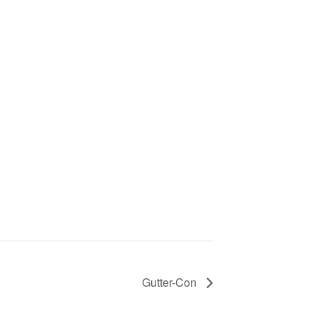
Gutter-Con