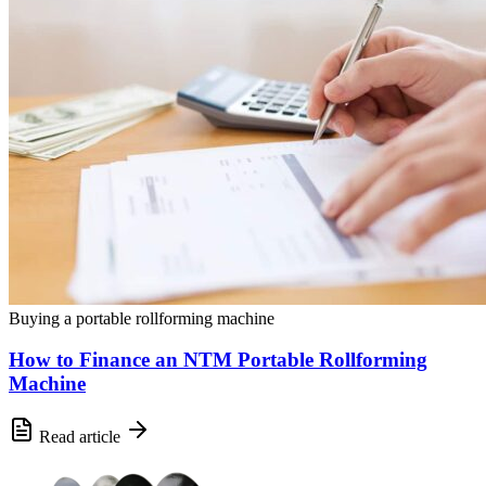
Buying a portable rollforming machine
How to Finance an NTM Portable Rollforming
Machine
Read article