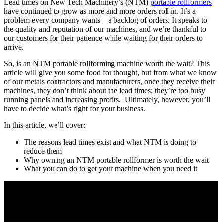
Lead times on New Tech Machinery’s (NTM)
portable rollformers
have continued to grow as more and more orders roll in. It’s a
problem every company wants—a backlog of orders. It speaks to
the quality and reputation of our machines, and we’re thankful to
our customers for their patience while waiting for their orders to
arrive.
So, is an NTM portable rollforming machine worth the wait? This
article will give you some food for thought, but from what we know
of our metals contractors and manufacturers, once they receive their
machines, they don’t think about the lead times; they’re too busy
running panels and increasing profits. Ultimately, however, you’ll
have to decide what’s right for your business.
In this article, we’ll cover:
The reasons lead times exist and what NTM is doing to
reduce them
Why owning an NTM portable rollformer is worth the wait
What you can do to get your machine when you need it