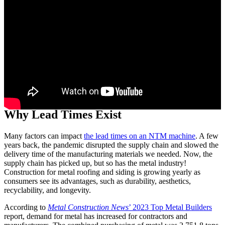
Mike Lemke picking up his fifth NTM portable rollformer
Why Lead Times Exist
Many factors can impact
the lead times on an NTM machine
. A few
years back, the pandemic disrupted the supply chain and slowed the
delivery time of the manufacturing materials we needed. Now, the
supply chain has picked up, but so has the metal industry!
Construction for metal roofing and siding is growing yearly as
consumers see its advantages, such as durability, aesthetics,
recyclability, and longevity.
According to
Metal Construction News
’ 2023 Top Metal Builders
report, demand for metal has increased for contractors and