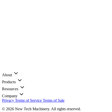
About
Products
Resources
Company
Privacy
Terms of Service
Terms of Sale
© 2026 New Tech Machinery. All rights reserved.