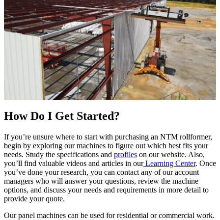
How Do I Get Started?
If you’re unsure where to start with purchasing an NTM rollformer,
begin by exploring our machines to figure out which best fits your
needs. Study the specifications and
profiles
on our website. Also,
you’ll find valuable videos and articles in our
Learning Center
. Once
you’ve done your research, you can contact any of our account
managers who will answer your questions, review the machine
options, and discuss your needs and requirements in more detail to
provide your quote.
Our panel machines can be used for residential or commercial work.