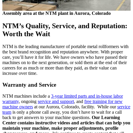
Assembly area at the NTM plant in Aurora, Colorado
NTM’s Quality, Service, and Reputation:
Worth the Wait
NTM is the leading manufacturer of portable metal rollformers with
the best brand recognition and reputation anywhere. With proper
care, you’ll have it for life. We have owners who have passed their
machines on to the next generation, or sold them at the end of their
careers for as much or more than they paid, as their value can
increase over time.
Warranty and Service
NTM machines include a
3-year limited parts and in-house labor
warranty
, ongoing
service and support
, and
free training for new
machine owners
at our Aurora, Colorado, facility. While our
service
team
is only a phone call away, you don’t have to wait for a call
back to get answers to your machine questions.
Our Learning
Center contains instructive videos and articles that can help you
maintain your machine, make proper adjustments, profile