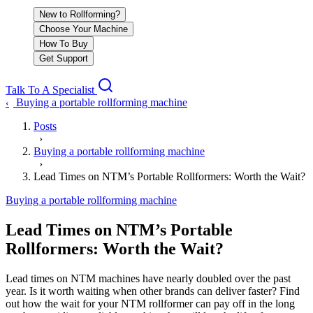
New to Rollforming?
Choose Your Machine
How To Buy
Get Support
Talk To A Specialist
Buying a portable rollforming machine
‹
Posts
›
Buying a portable rollforming machine
›
Lead Times on NTM’s Portable Rollformers: Worth the Wait?
Buying a portable rollforming machine
Lead Times on NTM’s Portable
Rollformers: Worth the Wait?
Lead times on NTM machines have nearly doubled over the past
year. Is it worth waiting when other brands can deliver faster? Find
out how the wait for your NTM rollformer can pay off in the long