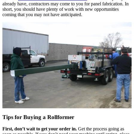
already have, contractors may come to you for panel fabrication. In
short, you should have plenty of work with new opportunities
coming that you may not have anticipated.
Tips for Buying a Rollformer
First, don’t wait to get your order in.
Get the process going as