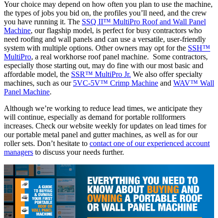
Your choice may depend on how often you plan to use the machine,
the types of jobs you bid on, the profiles you’ll need, and the crew
you have running it. The
SSQ II™ MultiPro Roof and Wall Panel
Machine
, our flagship model, is perfect for busy contractors who
need roofing and wall panels and can use a versatile, user-friendly
system with multiple options. Other owners may opt for the
SSH™
MultiPro
, a real workhorse roof panel machine. Some contractors,
especially those starting out, may do fine with our most basic and
affordable model, the
SSR™ MultiPro Jr.
We also offer specialty
machines, such as our
5VC-5V™ Crimp Machine
and
WAV™ Wall
Panel Machine
.
Although we’re working to reduce lead times, we anticipate they
will continue, especially as demand for portable rollformers
increases. Check our website weekly for updates on lead times for
our portable metal panel and gutter machines, as well as for our
roller sets. Don’t hesitate to
contact one of our experienced account
managers
to discuss your needs further.