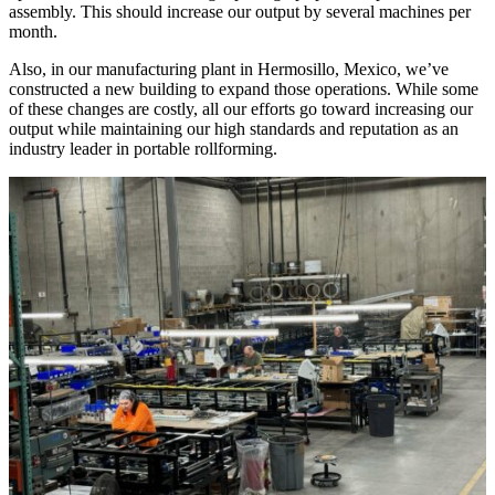
assembly. This should increase our output by several machines per
month.
Also, in our manufacturing plant in Hermosillo, Mexico, we’ve
constructed a new building to expand those operations. While some
of these changes are costly, all our efforts go toward increasing our
output while maintaining our high standards and reputation as an
industry leader in portable rollforming.