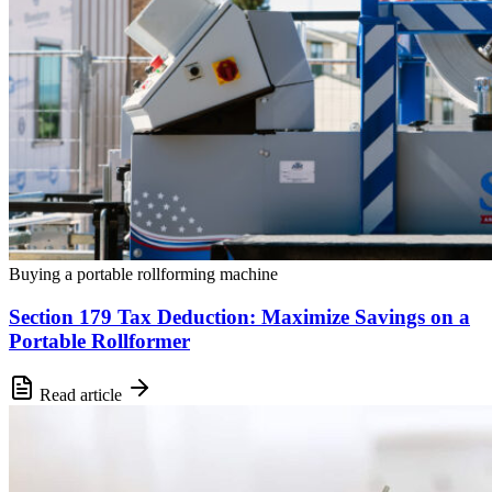
Buying a portable rollforming machine
Section 179 Tax Deduction: Maximize Savings on a
Portable Rollformer
Read article