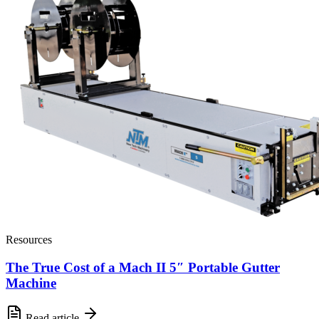
Resources
The True Cost of a Mach II 5″ Portable Gutter
Machine
Read article