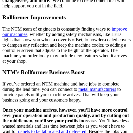
changeovers, and more
. We continue to create content that will
help support you out in the field.
Rollformer Improvements
The NTM team of engineers is constantly finding ways to
improve
our machines
, whether by adding safety mechanisms, like LED
lights that show you when a cover is offset, to powder-coated covers
to dampen any reflection and keep the machine cooler, to adding a
controller screen that adjusts to the height of the operator. The
machine you order today may include new features when it arrives
at your shop.
NTM’s Rollformer Business Boost
If you’ve ordered an NTM machine and have jobs to complete
during the lead time, you can connect to
metal manufacturer
s
to
provide panels until your machine arrives. That will keep your
business going and your customers happy.
Once your machine arrives, however, you’ll have more control
over your operation and production quality, and by cutting out
the middleman, you’ll see your profits increase.
You’ll have less
wasted materials and less time between jobs as you won’t have to
wait for
panels to be fabricated and delivered
. Besides the jobs you