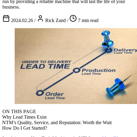
run by providing a reliable machine that will last the life of your
business.
2024.02.26
/
Rick Zand
/
7 min read
ON THIS PAGE
Why Lead Times Exist
NTM’s Quality, Service, and Reputation: Worth the Wait
How Do I Get Started?