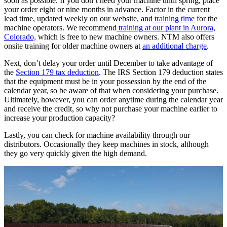
soon as possible. If you don’t need your machine until spring, place
your order eight or nine months in advance. Factor in the current
lead time, updated weekly on our website, and
training time
for the
machine operators. We recommend
training at our plant in Aurora,
Colorado,
which is free to new machine owners. NTM also offers
onsite training for older machine owners at
an additional charge
.
Next, don’t delay your order until December to take advantage of
the
Section 179 tax deduction
. The IRS Section 179 deduction states
that the equipment must be in your possession by the end of the
calendar year, so be aware of that when considering your purchase.
Ultimately, however, you can order anytime during the calendar year
and receive the credit, so why not purchase your machine earlier to
increase your production capacity?
Lastly, you can check for machine availability through our
distributors. Occasionally they keep machines in stock, although
they go very quickly given the high demand.