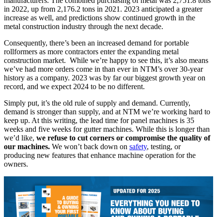
manufacturers. The combined purchasing of metal was 2,751.8 tons
in 2022, up from 2,176.2 tons in 2021. 2023 anticipated a greater
increase as well, and predictions show continued growth in the
metal construction industry through the next decade.
Consequently, there’s been an increased demand for portable
rollformers as more contractors enter the expanding metal
construction market. While we’re happy to see this, it’s also means
we’ve had more orders come in than ever in NTM’s over 30-year
history as a company. 2023 was by far our biggest growth year on
record, and we expect 2024 to be no different.
Simply put, it’s the old rule of supply and demand. Currently,
demand is stronger than supply, and at NTM we’re working hard to
keep up. At this writing, the lead time for panel machines is 35
weeks and five weeks for gutter machines. While this is longer than
we’d like,
we refuse to cut corners or compromise the quality of
our machines.
We won’t back down on
safety
, testing, or
producing new features that enhance machine operation for the
owners.