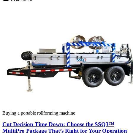
Buying a portable rollforming machine
Cut Decision Time Down: Choose the SSQ3™
MultiPro Package That’s Right for Your Operation