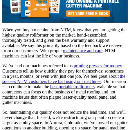
When you buy a machine from NTM, know that you are getting the
highest quality rollformer on the market, hand-assembled,
thoroughly tested, and given the best warranty and support
available. We say this primarily based on the feedback we receive
from our customers. With proper
maintenance and care
, NTM
machines can last the life of your business.
We’ve had our machines referred to as
printing presses for money
.
Customers tell us how quickly they pay for themselves: sometimes
in a year, months, or even with just one job. We feel great about
the
success NTM customers have had using our machines
. Our mission
is to continue to make the
best portable rollformers
available so that
contractors can focus on the business of metal roofing and not
machine issues that often plague lesser-quality metal panel and
gutter machines.
So, maintaining our quality does not reduce the lead time, and we’ll
never change that. Instead, we’re restructuring our plant to create a
larger assembly space. In Aurora, Colorado, we’ve moved our gutter
operations to another building, opening up space for panel machine