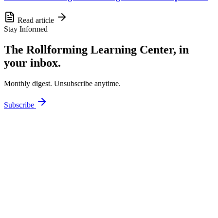
Read article
Stay Informed
The Rollforming Learning Center, in
your inbox.
Monthly digest. Unsubscribe anytime.
Subscribe