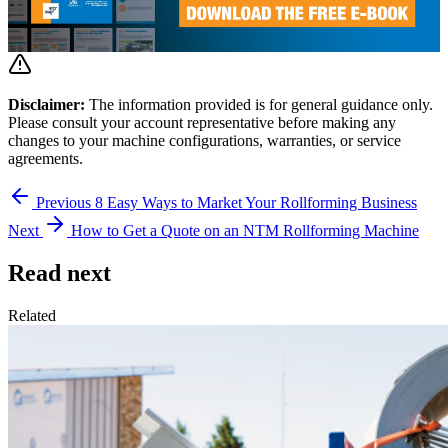
Disclaimer:
The information provided is for general guidance only.
Please consult your account representative before making any
changes to your machine configurations, warranties, or service
agreements.
Previous
8 Easy Ways to Market Your Rollforming Business
Next
How to Get a Quote on an NTM Rollforming Machine
Read next
Related