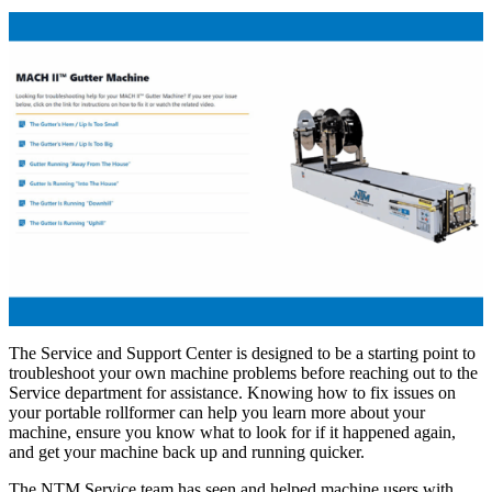
The Service and Support Center is designed to be a starting point to
troubleshoot your own machine problems before reaching out to the
Service department for assistance. Knowing how to fix issues on
your portable rollformer can help you learn more about your
machine, ensure you know what to look for if it happened again,
and get your machine back up and running quicker.
The NTM Service team has seen and helped machine users with