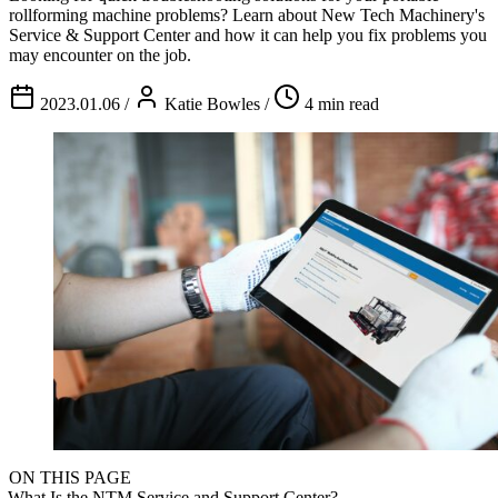
rollforming machine problems? Learn about New Tech Machinery's
Service & Support Center and how it can help you fix problems you
may encounter on the job.
2023.01.06
/
Katie Bowles
/
4 min read
ON THIS PAGE
What Is the NTM Service and Support Center?