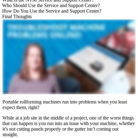
Who Should Use the Service and Support Center?
How Do You Use the Service and Support Center?
Final Thoughts
Portable rollforming machines run into problems when you least
expect them, right?
While at a job site in the middle of a project, one of the worst things
that can happen is you run into an issue with your machine, whether
it’s not cutting panels properly or the gutter isn’t coming out
straight.