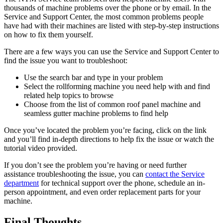
thousands of machine problems over the phone or by email. In the
Service and Support Center, the most common problems people
have had with their machines are listed with step-by-step instructions
on how to fix them yourself.
There are a few ways you can use the Service and Support Center to
find the issue you want to troubleshoot:
Use the search bar and type in your problem
Select the rollforming machine you need help with and find
related help topics to browse
Choose from the list of common roof panel machine and
seamless gutter machine problems to find help
Once you’ve located the problem you’re facing, click on the link
and you’ll find in-depth directions to help fix the issue or watch the
tutorial video provided.
If you don’t see the problem you’re having or need further
assistance troubleshooting the issue, you can
contact the Service
department
for technical support over the phone, schedule an in-
person appointment, and even order replacement parts for your
machine.
Final Thoughts