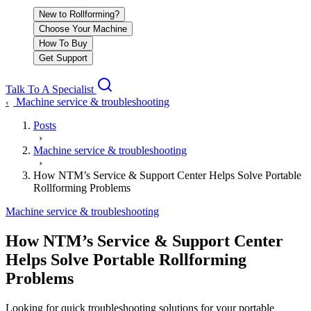
New to Rollforming?
Choose Your Machine
How To Buy
Get Support
Talk To A Specialist
Machine service & troubleshooting
‹
Posts
›
Machine service & troubleshooting
›
How NTM’s Service & Support Center Helps Solve Portable
Rollforming Problems
Machine service & troubleshooting
How NTM’s Service & Support Center
Helps Solve Portable Rollforming
Problems
Looking for quick troubleshooting solutions for your portable