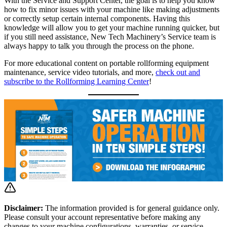
With the Service and Support Center, the goal is to help you know
how to fix minor issues with your machine like making adjustments
or correctly setup certain internal components. Having this
knowledge will allow you to get your machine running quicker, but
if you still need assistance, New Tech Machinery’s Service team is
always happy to talk you through the process on the phone.
For more educational content on portable rollforming equipment
maintenance, service video tutorials, and more,
check out and
subscribe to the Rollforming Learning Center
!
Disclaimer:
The information provided is for general guidance only.
Please consult your account representative before making any
changes to your machine configurations, warranties, or service