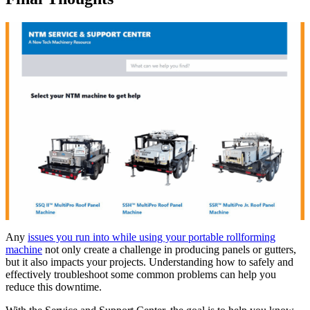
Any
issues you run into while using your portable rollforming
machine
not only create a challenge in producing panels or gutters,
but it also impacts your projects. Understanding how to safely and
effectively troubleshoot some common problems can help you
reduce this downtime.