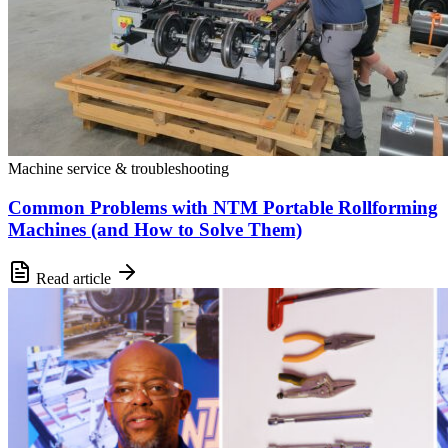
Machine service & troubleshooting
Common Problems with NTM Portable Rollforming
Machines (and How to Solve Them)
Read article