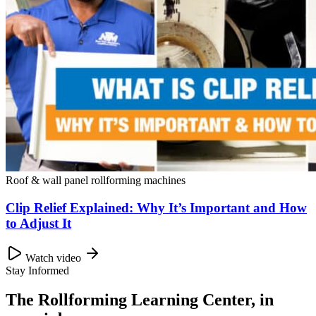
Roof & wall panel rollforming machines
Clip Relief Explained: Why It’s Important and How
to Adjust It
Watch video
Stay Informed
The Rollforming Learning Center, in