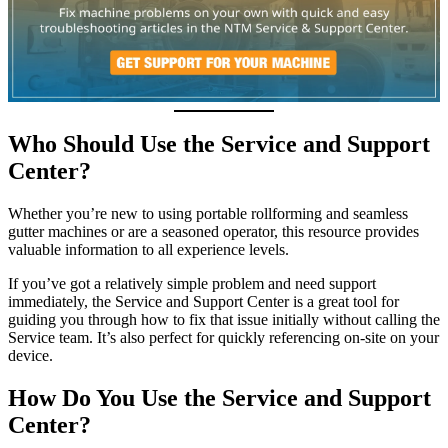
Who Should Use the Service and Support
Center?
Whether you’re new to using portable rollforming and seamless
gutter machines or are a seasoned operator, this resource provides
valuable information to all experience levels.
If you’ve got a relatively simple problem and need support
immediately, the Service and Support Center is a great tool for
guiding you through how to fix that issue initially without calling the
Service team. It’s also perfect for quickly referencing on-site on your
device.
How Do You Use the Service and Support
Center?