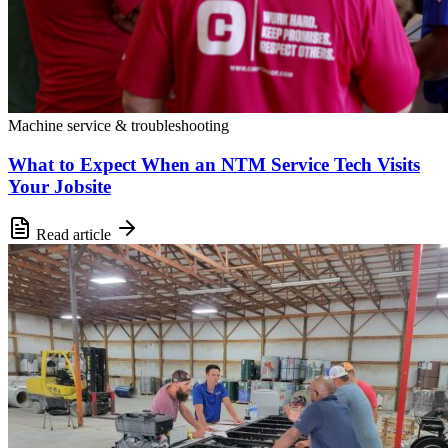
Machine service & troubleshooting
What to Expect When an NTM Service Tech Visits
Your Jobsite
Read article