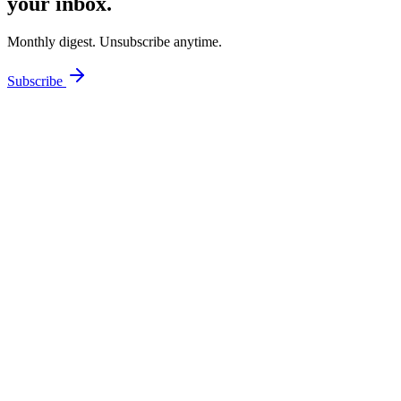
your inbox.
Monthly digest. Unsubscribe anytime.
Subscribe