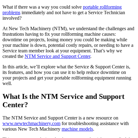
What if there was a way you could solve
portable rollforming
problems
immediately and not have to get a Service Technician
involved?
At New Tech Machinery (NTM), we understand the challenges and
frustrations having to fix your rollforming machine causes:
downtime on projects, losing money you could be making while
your machine is down, potential costly repairs, or needing to have a
Service team member look at your equipment. That’s why we
created the
NTM Service and Support Center
.
In this article, we’ll explore what the Service & Support Center is,
its features, and how you can use it to help reduce downtime on
your projects and get your portable rollforming equipment running
well.
What Is the NTM Service and Support
Center?
The NTM Service and Support Center is a new resource on
www.newtechmachinery.com
for troubleshooting assistance with
various New Tech Machinery
machine models
.