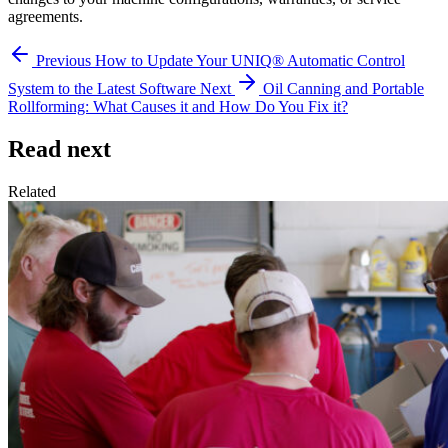
agreements.
Previous
How to Update Your UNIQ® Automatic Control
System to the Latest Software
Next
Oil Canning and Portable
Rollforming: What Causes it and How Do You Fix it?
Read next
Related