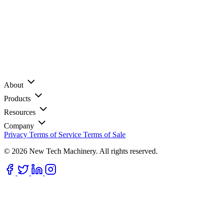
About
Products
Resources
Company
Privacy
Terms of Service
Terms of Sale
© 2026 New Tech Machinery. All rights reserved.