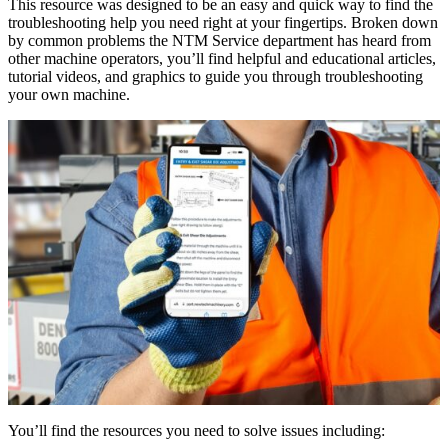
This resource was designed to be an easy and quick way to find the
troubleshooting help you need right at your fingertips. Broken down
by common problems the NTM Service department has heard from
other machine operators, you’ll find helpful and educational articles,
tutorial videos, and graphics to guide you through troubleshooting
your own machine.
You’ll find the resources you need to solve issues including: