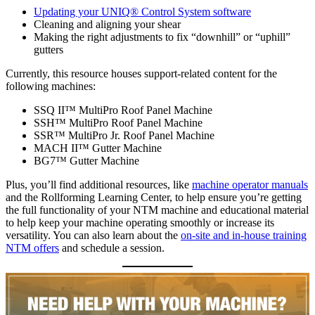
Updating your UNIQ® Control System software
Cleaning and aligning your shear
Making the right adjustments to fix “downhill” or “uphill”
gutters
Currently, this resource houses support-related content for the
following machines:
SSQ II™ MultiPro Roof Panel Machine
SSH™ MultiPro Roof Panel Machine
SSR™ MultiPro Jr. Roof Panel Machine
MACH II™ Gutter Machine
BG7™ Gutter Machine
Plus, you’ll find additional resources, like
machine operator manuals
and the Rollforming Learning Center, to help ensure you’re getting
the full functionality of your NTM machine and educational material
to help keep your machine operating smoothly or increase its
versatility. You can also learn about the
on-site and in-house training
NTM offers
and schedule a session.