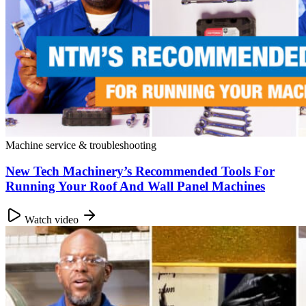
Machine service & troubleshooting
New Tech Machinery’s Recommended Tools For
Running Your Roof And Wall Panel Machines
Watch video