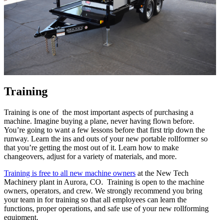
Training
Training is one of the most important aspects of purchasing a
machine. Imagine buying a plane, never having flown before.
You’re going to want a few lessons before that first trip down the
runway. Learn the ins and outs of your new portable rollformer so
that you’re getting the most out of it. Learn how to make
changeovers, adjust for a variety of materials, and more.
Training is free to all new machine owners
at the New Tech
Machinery plant in Aurora, CO. Training is open to the machine
owners, operators, and crew. We strongly recommend you bring
your team in for training so that all employees can learn the
functions, proper operations, and safe use of your new rollforming
equipment.