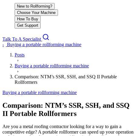
New to Rollforming?
Choose Your Machine
How To Buy
Get Support
Talk To A Specialist
Buying a portable rollforming machine
‹
Posts
›
Buying a portable rollforming machine
›
Comparison: NTM’s SSR, SSH, and SSQ II Portable
Rollformers
Buying a portable rollforming machine
Comparison: NTM’s SSR, SSH, and SSQ
II Portable Rollformers
Are you a metal roofing contractor looking for a way to gain a
competitive edge? A portable rollformer can speed up your operation