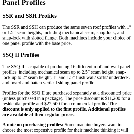
Panel Profiles
SSR and SSH Profiles
The SSR and SSH can produce the same seven roof profiles with 1”
or 1.5” seam heights, including mechanical seam, snap-lock, and
snap-lock with slotted flange. Both machines include your choice of
one panel profile with the base price.
SSQ II Profiles
The SSQ II is capable of producing 16 different roof and wall panel
profiles, including mechanical seam up to 2.5” seam height, snap-
lock up to 2” seam height, 1” and 1.5” flush wall/ soffit/ underdeck,
and board and batten vertical siding panel profile.
Profiles for the SSQ II are purchased separately at a discounted price
(unless purchased in a package). The price discount is $11,200 for a
residential profile and $22,500 for a commercial profile
. The
discount is only applied to the first profile. Additional profiles
are available at their regular prices.
A note on purchasing profiles:
Some machine buyers want to
choose the most expensive profile for their machine thinking it will