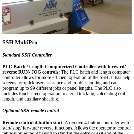
SSH MultiPro
Standard SSH Controller
PLC Batch / Length Computerized Controller with forward/
reverse RUN/ JOG controls:
The PLC batch and length computer
controller allows for more efficient operation of the SSH. It has help
screens for quick user assistance and troubleshooting and can
program up to 99 different jobs or panel lengths. The PLC also
includes touchscreen operation, material tracking, calculating coil
length, and auxiliary shearing.
Optional SSH remote control
Remote control 4-button start
: A remove 4-button controller with
start/ stop/ forward/ reverse functions. Allows the operator to control
fabrication without having to stand at the entry or exit end of the