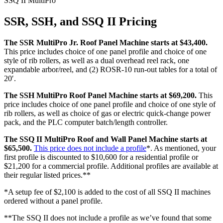
SSQ II MultiPro
SSR, SSH, and SSQ II Pricing
The SSR MultiPro Jr. Roof Panel Machine starts at $43,400.
This price includes choice of one panel profile and choice of one
style of rib rollers, as well as a dual overhead reel rack, one
expandable arbor/reel, and (2) ROSR-10 run-out tables for a total of
20′.
The SSH MultiPro Roof Panel Machine starts at $69,200.
This
price includes choice of one panel profile and choice of one style of
rib rollers, as well as choice of gas or electric quick-change power
pack, and the PLC computer batch/length controller.
The SSQ II MultiPro Roof and Wall Panel Machine starts at
$65,500.
This price does not include a profile
*. As mentioned, your
first profile is discounted to $10,600 for a residential profile or
$21,200 for a commercial profile. Additional profiles are available at
their regular listed prices.**
*A setup fee of $2,100 is added to the cost of all SSQ II machines
ordered without a panel profile.
**The SSQ II does not include a profile as we’ve found that some