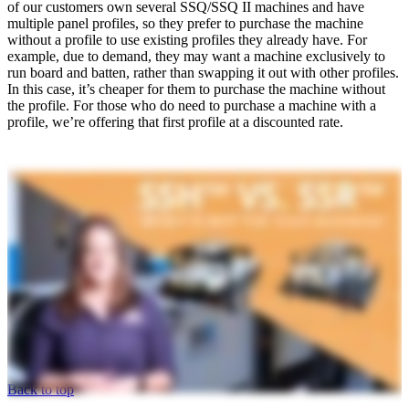
of our customers own several SSQ/SSQ II machines and have
multiple panel profiles, so they prefer to purchase the machine
without a profile to use existing profiles they already have. For
example, due to demand, they may want a machine exclusively to
run board and batten, rather than swapping it out with other profiles.
In this case, it’s cheaper for them to purchase the machine without
the profile. For those who do need to purchase a machine with a
profile, we’re offering that first profile at a discounted rate.
Back to top