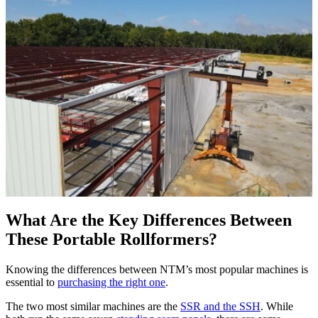
What Are the Key Differences Between
These Portable Rollformers?
Knowing the differences between NTM’s most popular machines is
essential to
purchasing the right one
.
The two most similar machines are the
SSR and the SSH
. While