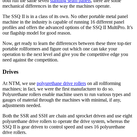
both run the same seven
standing seam panels
, there are some
mechanical differences in the way the machines operate.
The SSQ II is in a class of its own. No other portable metal panel
machine in the industry is capable of running 16 different panel
profiles and offers the advanced options of the SSQ II MultiPro. It’s
our flagship model for good reason.
Now, get ready to learn the differences between these three top-tier
portable rollformers and figure out which one can take your
operation to the next level and give you the competitive edge you
need against the competition.
Drives
At NTM, we use
polyurethane drive rollers
on all rollforming
machines; in fact, we were the first manufacturer to do so.
Polyurethane rollers enable machine users to run various types and
gauges of material through the machines with minimal, if any,
adjustments needed.
Both the SSR and SSH are chain and sprocket driven and use eight
polyurethane drive rollers to operate the drive system, whereas the
SSQ II is gear driven to control speed and uses 16 polyurethane
drive rollers.