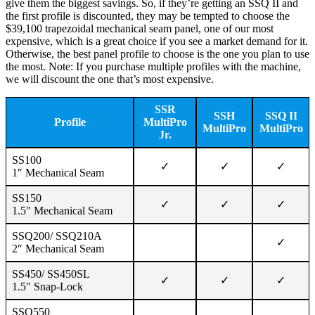
give them the biggest savings. So, if they’re getting an SSQ II and
the first profile is discounted, they may be tempted to choose the
$39,100 trapezoidal mechanical seam panel, one of our most
expensive, which is a great choice if you see a market demand for it.
Otherwise, the best panel profile to choose is the one you plan to use
the most. Note: If you purchase multiple profiles with the machine,
we will discount the one that’s most expensive.
SSR
SSH
SSQ II
Profile
MultiPro
MultiPro
MultiPro
Jr.
SS100
✓
✓
✓
1″ Mechanical Seam
SS150
✓
✓
✓
1.5″ Mechanical Seam
SSQ200/ SSQ210A
✓
2″ Mechanical Seam
SS450/ SS450SL
✓
✓
✓
1.5″ Snap-Lock
SSQ550