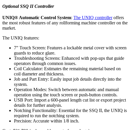
Optional SSQ II Controller
UNIQ® Automatic Control System
:
The UNIQ controller
offers
the most robust features of any rollforming machine controller on the
market.
The UNIQ features:
7” Touch Screen: Features a lockable metal cover with screen
guards to reduce glare.
Troubleshooting Screens: Enhanced with pop-ups that guide
operators through common issues.
Coil Calculator: Estimates the remaining material based on
coil diameter and thickness.
Job and Part Entry: Easily input job details directly into the
system.
Operation Modes: Switch between automatic and manual
operation using the touch screen or push-button controls.
USB Port: Import a 600-panel length cut list or export project
details for further analysis.
Notching Functionality: Essential for the SSQ II, the UNIQ is
required to run the notching system.
Precision: Accurate within 1/8 inch.