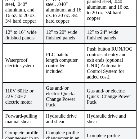
painted steel, .040
steel, .040″
steel, .040″
aluminum, and 16 oz.
aluminum, and
aluminum, and 16
to 20 oz. 3/4 hard
16 oz. to 20 oz.
oz. to 20 oz. 3/4
copper
3/4 hard copper
hard copper
12″ to 16″ wide
12″ to 20″ wide
12″ to 24″ wide
finished panels
finished panels
finished panels
Push button RUN/JOG
PLC batch/
controls at entry and
Waterproof
length computer
exit ends (optional
electric system
controller
UNIQ Automatic
included
Control System for
added cost).
Gas and/ or
110V 60Hz or
Gas and/ or electric
electric Quick-
22V 50Hz
Quick -Change Power
Change Power
electric motor
Pack
Pack
Forward-pulling
Hydraulic drive
Hydraulic drive and
manual shear
and shear
shear
Complete profile
Complete profile
Complete profile
changeover in an
changeover in an