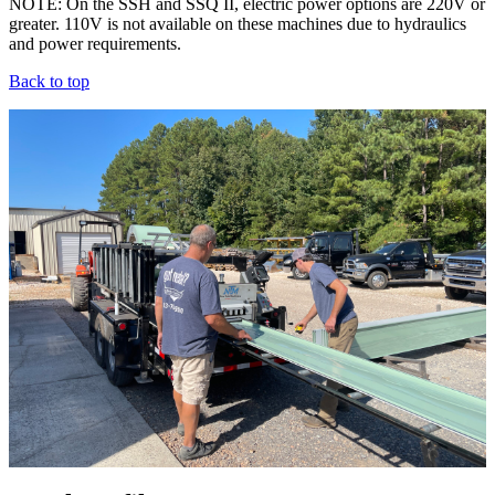
NOTE: On the SSH and SSQ II, electric power options are 220V or
greater. 110V is not available on these machines due to hydraulics
and power requirements.
Back to top