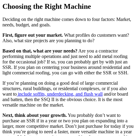
Choosing the Right Machine
Deciding on the right machine comes down to four factors: Market,
needs, budget, and goals.
First, figure out your market.
What profiles do customers want?
Also, what size projects are you planning to do?
Based on that, what are your needs?
Are you a contractor
performing multiple operations and just need to add metal roofing
for the occasional job? If so, you can probably get by with just an
SSR. If you plan on centering your business around residential and
light commercial roofing, you can go with either the SSR or SSH.
If you’re planning on doing a good deal of large commercial
structures, rural buildings, or residential complexes, or if you also
want to
include soffits, underdecking, and flush wall
and/or board
and batten, then the SSQ II is the obvious choice. It is the most
versatile machine on the market.
Next, think about your growth.
You probably don’t want to
purchase an SSR if in a year or two you plan on expanding into a
larger, more competitive market. Don’t just purchase for today if you
think you’re going to need a faster, more versatile machine in a year