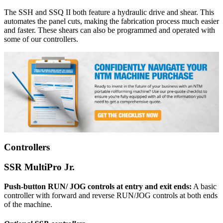
The SSH and SSQ II both feature a hydraulic drive and shear. This
automates the panel cuts, making the fabrication process much easier
and faster. These shears can also be programmed and operated with
some of our controllers.
Controllers
SSR MultiPro Jr.
Push-button RUN/ JOG controls at entry and exit ends:
A basic
controller with forward and reverse RUN/JOG controls at both ends
of the machine.