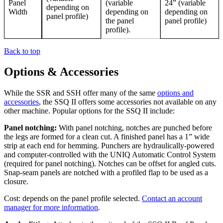
Panel
(variable
24” (variable
depending on
Width
depending on
depending on
panel profile)
the panel
panel profile)
profile).
Back to top
Options & Accessories
While the SSR and SSH offer many of the same
options and
accessories
, the SSQ II offers some accessories not available on any
other machine. Popular options for the SSQ II include:
Panel notching:
With panel notching, notches are punched before
the legs are formed for a clean cut. A finished panel has a 1” wide
strip at each end for hemming. Punchers are hydraulically-powered
and computer-controlled with the UNIQ Automatic Control System
(required for panel notching). Notches can be offset for angled cuts.
Snap-seam panels are notched with a profiled flap to be used as a
closure.
Cost: depends on the panel profile selected.
Contact an account
manager for more information
.