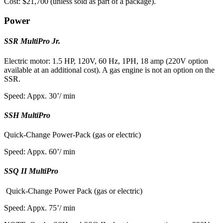
Cost: $21,700 (unless sold as part of a package).
Power
SSR MultiPro Jr.
Electric motor: 1.5 HP, 120V, 60 Hz, 1PH, 18 amp (220V option
available at an additional cost). A gas engine is not an option on the
SSR.
Speed: Appx. 30’/ min
SSH MultiPro
Quick-Change Power-Pack (gas or electric)
Speed: Appx. 60’/ min
SSQ II MultiPro
Quick-Change Power Pack (gas or electric)
Speed: Appx. 75’/ min