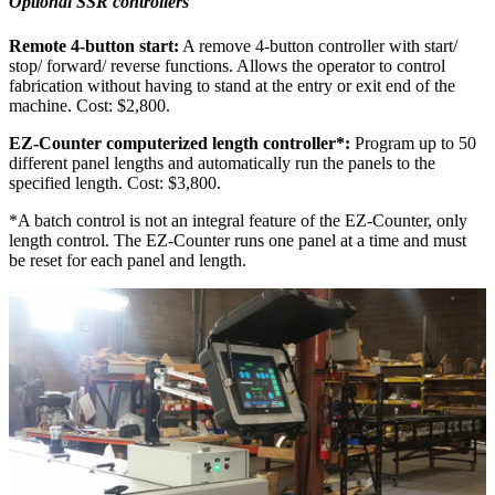
Optional SSR controllers
Remote 4-button start:
A remove 4-button controller with start/
stop/ forward/ reverse functions. Allows the operator to control
fabrication without having to stand at the entry or exit end of the
machine. Cost: $2,800.
EZ-Counter computerized length controller*:
Program up to 50
different panel lengths and automatically run the panels to the
specified length. Cost: $3,800.
*A batch control is not an integral feature of the EZ-Counter, only
length control. The EZ-Counter runs one panel at a time and must
be reset for each panel and length.