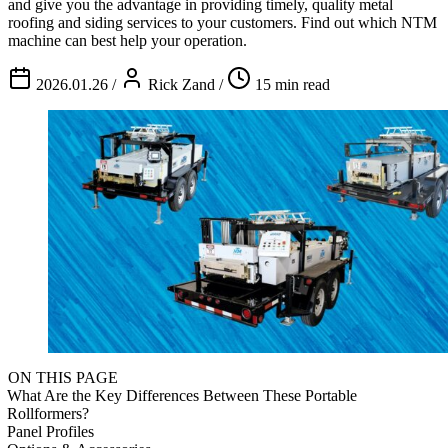
and give you the advantage in providing timely, quality metal
roofing and siding services to your customers. Find out which NTM
machine can best help your operation.
2026.01.26
/
Rick Zand
/
15 min read
ON THIS PAGE
What Are the Key Differences Between These Portable
Rollformers?
Panel Profiles