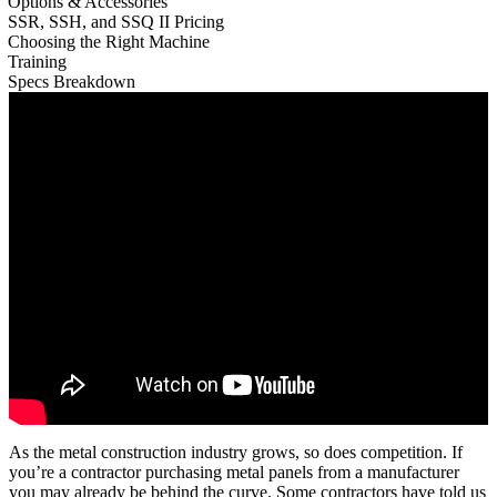
Options & Accessories
SSR, SSH, and SSQ II Pricing
Choosing the Right Machine
Training
Specs Breakdown
As the metal construction industry grows, so does competition. If
you’re a contractor purchasing metal panels from a manufacturer
you may already be behind the curve. Some contractors have told us