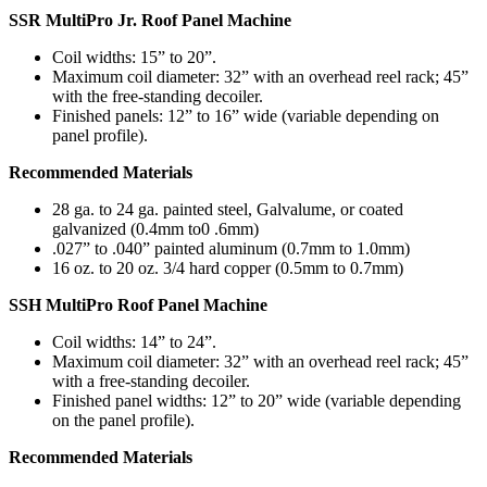
SSR MultiPro Jr. Roof Panel Machine
Coil widths: 15” to 20”.
Maximum coil diameter: 32” with an overhead reel rack; 45”
with the free-standing decoiler.
Finished panels: 12” to 16” wide (variable depending on
panel profile).
Recommended Materials
28 ga. to 24 ga. painted steel, Galvalume, or coated
galvanized (0.4mm to0 .6mm)
.027” to .040” painted aluminum (0.7mm to 1.0mm)
16 oz. to 20 oz. 3/4 hard copper (0.5mm to 0.7mm)
SSH MultiPro Roof Panel Machine
Coil widths: 14” to 24”.
Maximum coil diameter: 32” with an overhead reel rack; 45”
with a free-standing decoiler.
Finished panel widths: 12” to 20” wide (variable depending
on the panel profile).
Recommended Materials