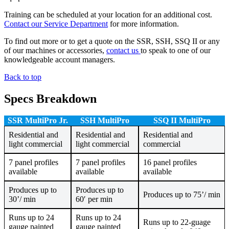
Training can be scheduled at your location for an additional cost.
Contact our Service Department
for more information.
To find out more or to get a quote on the SSR, SSH, SSQ II or any
of our machines or accessories,
contact us
to speak to one of our
knowledgeable account managers.
Back to top
Specs Breakdown
SSR Multi
Pro Jr.
SSH MultiPro
SSQ II MultiPro
Residential and
Residential and
Residential and
light commercial
light commercial
commercial
7 panel profiles
7 panel profiles
16 panel profiles
available
available
available
Produces up to
Produces up to
Produces up to 75’/ min
30’/ min
60′ per min
Runs up to 24
Runs up to 24
Runs up to 22-guage
gauge painted
gauge painted