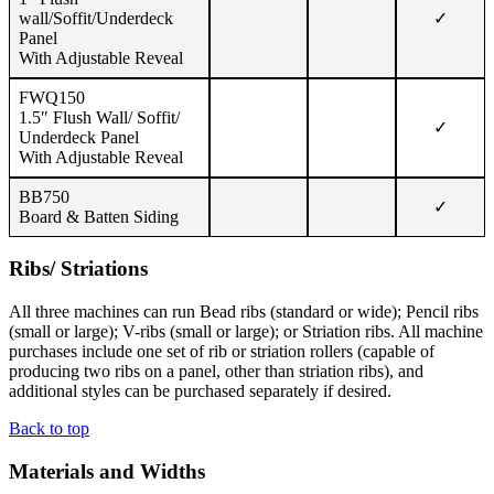
wall/Soffit/Underdeck
✓
Panel
With Adjustable Reveal
FWQ150
1.5″ Flush Wall/ Soffit/
✓
Underdeck Panel
With Adjustable Reveal
BB750
✓
Board & Batten Siding
Ribs/ Striations
All three machines can run Bead ribs (standard or wide); Pencil ribs
(small or large); V-ribs (small or large); or Striation ribs. All machine
purchases include one set of rib or striation rollers (capable of
producing two ribs on a panel, other than striation ribs), and
additional styles can be purchased separately if desired.
Back to top
Materials and Widths