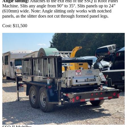
Angle slitting:
Attaches to the exit end of the SSQ II Roof Panel
Machine. Slits any angle from 90° to 35°. Slits panels up to 24”
(610mm) wide. Note: Angle slitting only works with notched
panels, as the slitter does not cut through formed panel legs.
Cost: $11,500