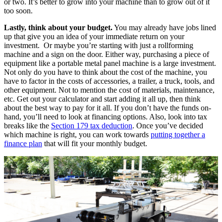
or two. It’s better to grow into your machine than to grow out of it
too soon.
Lastly, think about your budget.
You may already have jobs lined
up that give you an idea of your immediate return on your
investment. Or maybe you’re starting with just a rollforming
machine and a sign on the door. Either way, purchasing a piece of
equipment like a portable metal panel machine is a large investment.
Not only do you have to think about the cost of the machine, you
have to factor in the costs of accessories, a trailer, a truck, tools, and
other equipment. Not to mention the cost of materials, maintenance,
etc. Get out your calculator and start adding it all up, then think
about the best way to pay for it all. If you don’t have the funds on-
hand, you’ll need to look at financing options. Also, look into tax
breaks like the
Section 179 tax deduction
. Once you’ve decided
which machine is right, you can work towards
putting together a
finance plan
that will fit your monthly budget.