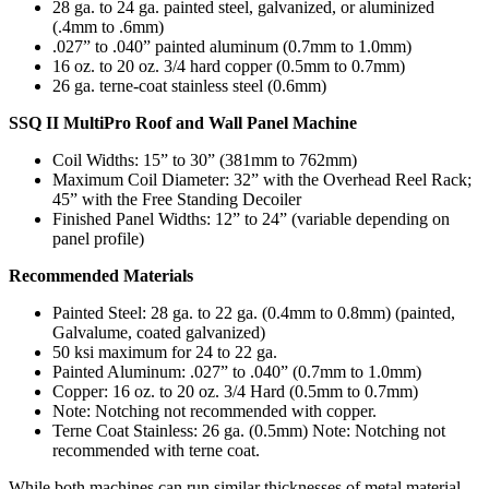
28 ga. to 24 ga. painted steel, galvanized, or aluminized
(.4mm to .6mm)
.027” to .040” painted aluminum (0.7mm to 1.0mm)
16 oz. to 20 oz. 3/4 hard copper (0.5mm to 0.7mm)
26 ga. terne-coat stainless steel (0.6mm)
SSQ II MultiPro Roof and Wall Panel Machine
Coil Widths: 15” to 30” (381mm to 762mm)
Maximum Coil Diameter: 32” with the Overhead Reel Rack;
45” with the Free Standing Decoiler
Finished Panel Widths: 12” to 24” (variable depending on
panel profile)
Recommended Materials
Painted Steel: 28 ga. to 22 ga. (0.4mm to 0.8mm) (painted,
Galvalume, coated galvanized)
50 ksi maximum for 24 to 22 ga.
Painted Aluminum: .027” to .040” (0.7mm to 1.0mm)
Copper: 16 oz. to 20 oz. 3/4 Hard (0.5mm to 0.7mm)
Note: Notching not recommended with copper.
Terne Coat Stainless: 26 ga. (0.5mm) Note: Notching not
recommended with terne coat.
While both machines can run similar thicknesses of metal material,