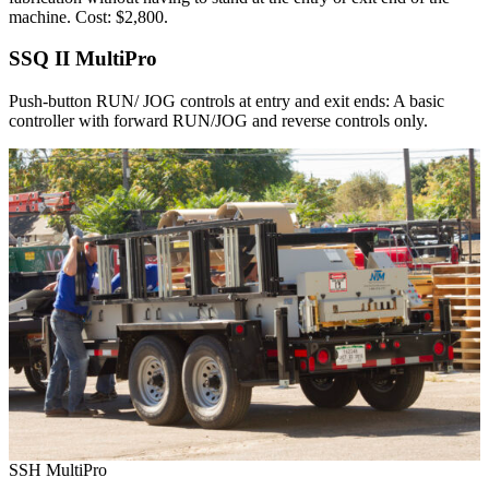
machine. Cost: $2,800.
SSQ II MultiPro
Push-button RUN/ JOG controls at entry and exit ends: A basic
controller with forward RUN/JOG and reverse controls only.
SSH MultiPro