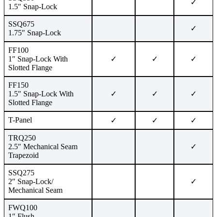
✓
1.5″ Snap-Lock
SSQ675
✓
1.75″ Snap-Lock
FF100
1″ Snap-Lock With
✓
✓
✓
Slotted Flange
FF150
1.5″ Snap-Lock With
✓
✓
✓
Slotted Flange
T-Panel
✓
✓
✓
TRQ250
2.5″ Mechanical Seam
✓
Trapezoid
SSQ275
2″ Snap-Lock/
✓
Mechanical Seam
FWQ100
1″ Flush