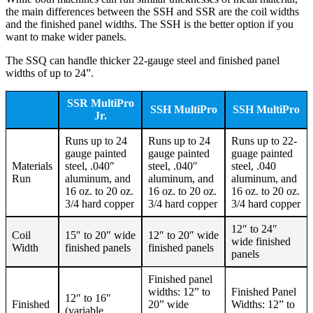
the main differences between the SSH and SSR are the coil widths
and the finished panel widths. The SSH is the better option if you
want to make wider panels.
The SSQ can handle thicker 22-gauge steel and finished panel
widths of up to 24”.
SSR MultiPro
SSH MultiPro
SSH MultiPro
Jr.
Runs up to 24
Runs up to 24
Runs up to 22-
gauge painted
gauge painted
guage painted
Materials
steel, .040″
steel, .040″
steel, .040
Run
aluminum, and
aluminum, and
aluminum, and
16 oz. to 20 oz.
16 oz. to 20 oz.
16 oz. to 20 oz.
3/4 hard copper
3/4 hard copper
3/4 hard copper
12″ to 24″
Coil
15″ to 20″ wide
12″ to 20″ wide
wide finished
Width
finished panels
finished panels
panels
Finished panel
widths: 12” to
Finished Panel
12″ to 16″
Finished
20” wide
Widths: 12” to
(variable