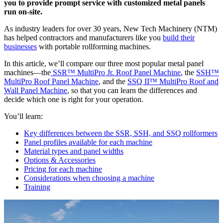
you to provide prompt service with customized metal panels
run on-site.
As industry leaders for over 30 years, New Tech Machinery (NTM)
has helped contractors and manufacturers like you
build their
businesses
with portable rollforming machines.
In this article, we’ll compare our three most popular metal panel
machines—the
SSR™ MultiPro Jr. Roof Panel Machine
, the
SSH™
MultiPro Roof Panel Machine
, and the
SSQ II™ MultiPro Roof and
Wall Panel Machine
, so that you can learn the differences and
decide which one is right for your operation.
You’ll learn:
Key differences between the SSR, SSH, and SSQ rollformers
Panel profiles available for each machine
Material types and panel widths
Options & Accessories
Pricing for each machine
Considerations when choosing a machine
Training