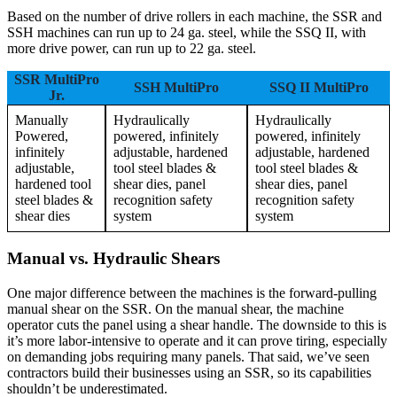
Based on the number of drive rollers in each machine, the SSR and
SSH machines can run up to 24 ga. steel, while the SSQ II, with
more drive power, can run up to 22 ga. steel.
SSR MultiPro
SSH MultiPro
SSQ II MultiPro
Jr.
Manually
Hydraulically
Hydraulically
Powered,
powered, infinitely
powered, infinitely
infinitely
adjustable, hardened
adjustable, hardened
adjustable,
tool steel blades &
tool steel blades &
hardened tool
shear dies, panel
shear dies, panel
steel blades &
recognition safety
recognition safety
shear dies
system
system
Manual vs. Hydraulic Shears
One major difference between the machines is the forward-pulling
manual shear on the SSR. On the manual shear, the machine
operator cuts the panel using a shear handle. The downside to this is
it’s more labor-intensive to operate and it can prove tiring, especially
on demanding jobs requiring many panels. That said, we’ve seen
contractors build their businesses using an SSR, so its capabilities
shouldn’t be underestimated.