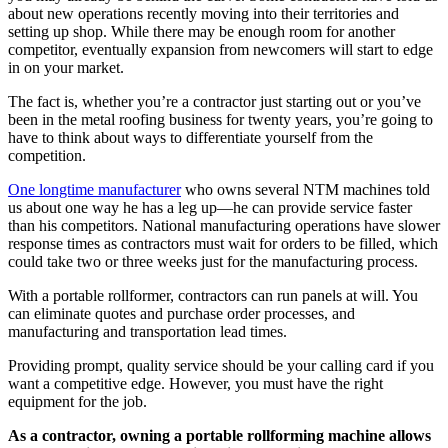
about new operations recently moving into their territories and
setting up shop. While there may be enough room for another
competitor, eventually expansion from newcomers will start to edge
in on your market.
The fact is, whether you’re a contractor just starting out or you’ve
been in the metal roofing business for twenty years, you’re going to
have to think about ways to differentiate yourself from the
competition.
One longtime manufacturer
who owns several NTM machines told
us about one way he has a leg up—he can provide service faster
than his competitors. National manufacturing operations have slower
response times as contractors must wait for orders to be filled, which
could take two or three weeks just for the manufacturing process.
With a portable rollformer, contractors can run panels at will. You
can eliminate quotes and purchase order processes, and
manufacturing and transportation lead times.
Providing prompt, quality service should be your calling card if you
want a competitive edge. However, you must have the right
equipment for the job.
As a contractor, owning a portable rollforming machine allows