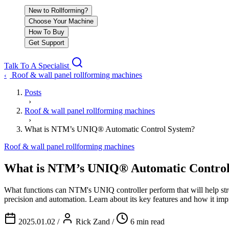
New to Rollforming?
Choose Your Machine
How To Buy
Get Support
Talk To A Specialist
Roof & wall panel rollforming machines
‹
Posts
›
Roof & wall panel rollforming machines
›
What is NTM’s UNIQ® Automatic Control System?
Roof & wall panel rollforming machines
What is NTM’s UNIQ® Automatic Control
What functions can NTM's UNIQ controller perform that will help 
precision and automation. Learn about its key features and how it imp
2025.01.02
/
Rick Zand
/
6 min read