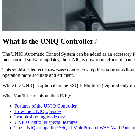
What Is the UNIQ Controller?
The UNIQ Automatic Control System can be added as an accessory f
most current software updates, the UNIQ is now more efficient than e
This sophisticated yet easy-to-use controller simplifies your workfl
operation more accurate and efficient.
While the UNIQ is optional on the SSQ II MultiPro (required only if u
What You’ll Learn about the UNIQ:
Features of the UNIQ Controller
How the UNIQ operates
Troubleshooting made easy
UNIQ Controller special features
The UNIQ compatible SSQ II MultiPro and WAV Wall Panel 