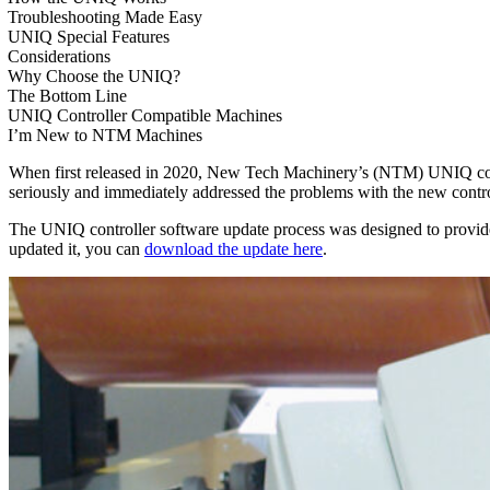
Troubleshooting Made Easy
UNIQ Special Features
Considerations
Why Choose the UNIQ?
The Bottom Line
UNIQ Controller Compatible Machines
I’m New to NTM Machines
When first released in 2020, New Tech Machinery’s (NTM) UNIQ cont
seriously and immediately addressed the problems with the new control
The UNIQ controller software update process was designed to provide 
updated it, you can
download the update here
.