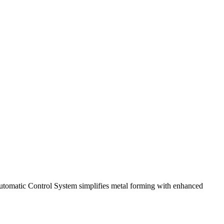
omatic Control System simplifies metal forming with enhanced