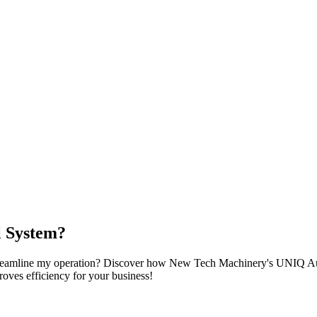
 System?
streamline my operation? Discover how New Tech Machinery's UNIQ Aut
roves efficiency for your business!