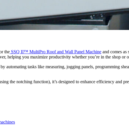
or the
SSQ II™ MultiPro Roof and Wall Panel Machine
and comes as s
ver, helping you maximize productivity whether you’re in the shop or on
ow by automating tasks like measuring, jogging panels, programming she
sing the notching function), it’s designed to enhance efficiency and pre
machines