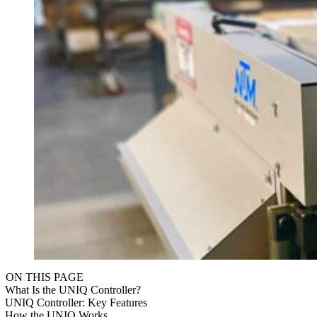
ON THIS PAGE
What Is the UNIQ Controller?
UNIQ Controller: Key Features
How the UNIQ Works