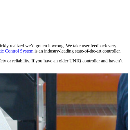
kly realized we’d gotten it wrong. We take user feedback very
c Control System
is an industry-leading state-of-the-art controller.
y or reliability. If you have an older UNIQ controller and haven’t