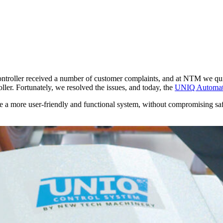
roller received a number of customer complaints, and at NTM we quic
ler. Fortunately, we resolved the issues, and today, the
UNIQ Automati
a more user-friendly and functional system, without compromising safet