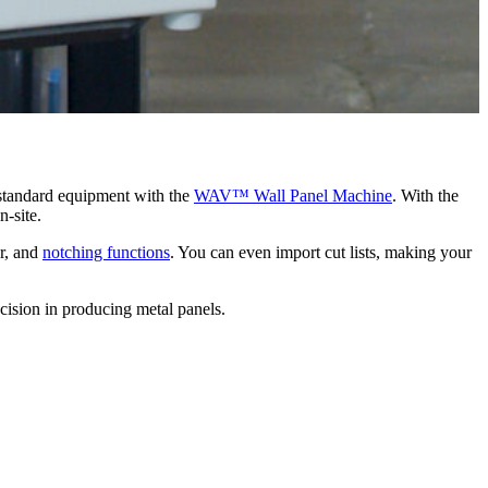
tandard equipment with the
WAV™ Wall Panel Machine
. With the
-site.
ar, and
notching functions
. You can even import cut lists, making your
cision in producing metal panels.