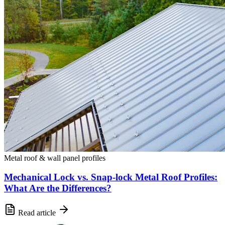
Metal roof & wall panel profiles
Mechanical Lock vs. Snap-lock Metal Roof Profiles:
What Are the Differences?
Read article