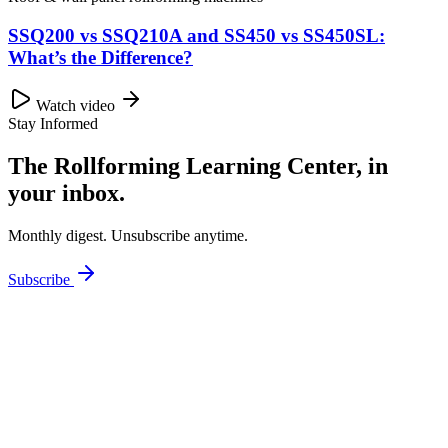
SSQ200 vs SSQ210A and SS450 vs SS450SL:
What’s the Difference?
Watch video
Stay Informed
The Rollforming Learning Center, in
your inbox.
Monthly digest. Unsubscribe anytime.
Subscribe