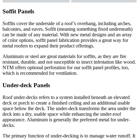
Soffit Panels
Soffits cover the underside of a roof’s overhang, including arches,
balconies, and eaves. Soffit (meaning something fixed underneath)
can be made of any material. With new metal designs and an array
of color options, soffit panel fabrication provides a great way for
metal roofers to expand their product offerings.
Aluminum or steel are great materials for soffits, as they are fire
resistant, durable, and not susceptible to insect infestation like wood.
NTM offers optional perforation for our soffit panel profiles, too,
which is recommended for ventilation.
Under-deck Panels
Roof under-decks refers to a system installed beneath an elevated
deck or porch to create a finished ceiling and an additional usable
space below the deck. The under-deck transforms the area under the
deck into a dry, usable space while enhancing the under-roof
appearance. Aluminum is generally the preferred metal for under-
decks.
The primary function of under-decking is to manage water runoff. It