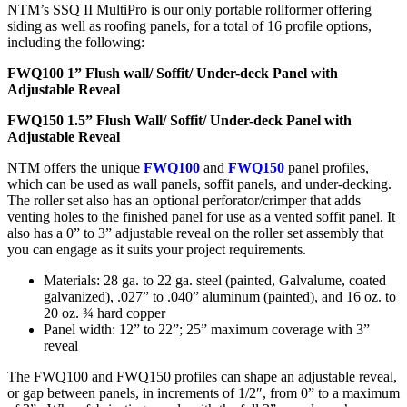
NTM’s SSQ II MultiPro is our only portable rollformer offering
siding as well as roofing panels, for a total of 16 profile options,
including the following:
FWQ100 1” Flush wall/ Soffit/ Under-deck Panel with
Adjustable Reveal
FWQ150 1.5” Flush Wall/ Soffit/ Under-deck Panel with
Adjustable Reveal
NTM offers the unique
FWQ100
and
FWQ150
panel profiles,
which can be used as wall panels, soffit panels, and under-decking.
The roller set also has an optional perforator/crimper that adds
venting holes to the finished panel for use as a vented soffit panel. It
also has a 0” to 3” adjustable reveal on the roller set assembly that
you can engage as it suits your project requirements.
Materials: 28 ga. to 22 ga. steel (painted, Galvalume, coated
galvanized), .027” to .040” aluminum (painted), and 16 oz. to
20 oz. ¾ hard copper
Panel width: 12” to 22”; 25” maximum coverage with 3”
reveal
The FWQ100 and FWQ150 profiles can shape an adjustable reveal,
or gap between panels, in increments of 1/2″, from 0” to a maximum