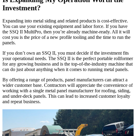
Investment?
Expanding into metal siding and related products is cost-effective.
You can use your existing equipment and labor force. If you have
the SSQ II MultiPro, then you’re already machine-ready. All it will
cost you is the price of a new profile tooling and the time to run the
panels.
If you don’t own an SSQ II, you must decide if the investment fits
your operational needs. The SSQ II is the perfect portable rollformer
for any growing business and is the top-of-the-industry machine that
can do just about anything when it comes to running metal panels.
By offering a range of products, panel manufacturers can attract a
wider customer base. Contractors will appreciate the convenience of
working with a single metal panel manufacturer for roofing, siding,
and under-deck panels. This can lead to increased customer loyalty
and repeat business.