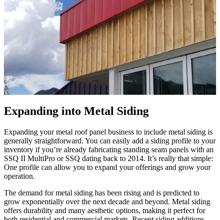
Expanding into Metal Siding
Expanding your metal roof panel business to include metal siding is
generally straightforward. You can easily add a siding profile to your
inventory if you’re already fabricating standing seam panels with an
SSQ II MultiPro or SSQ dating back to 2014. It’s really that simple:
One profile can allow you to expand your offerings and grow your
operation.
The demand for metal siding has been rising and is predicted to
grow exponentially over the next decade and beyond. Metal siding
offers durability and many aesthetic options, making it perfect for
both residential and commercial markets. Recent siding additions