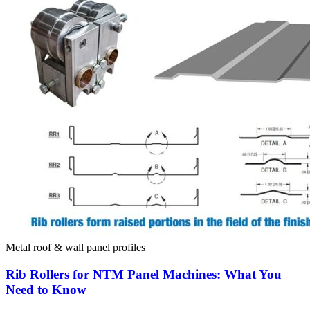
Metal roof & wall panel profiles
Rib Rollers for NTM Panel Machines: What You
Need to Know