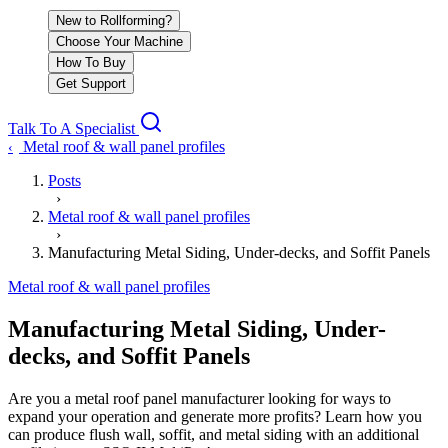
New to Rollforming?
Choose Your Machine
How To Buy
Get Support
Talk To A Specialist
Metal roof & wall panel profiles
‹
Posts
›
Metal roof & wall panel profiles
›
Manufacturing Metal Siding, Under-decks, and Soffit Panels
Metal roof & wall panel profiles
Manufacturing Metal Siding, Under-
decks, and Soffit Panels
Are you a metal roof panel manufacturer looking for ways to
expand your operation and generate more profits? Learn how you
can produce flush wall, soffit, and metal siding with an additional