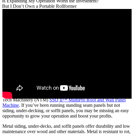
Is Expanding My Operation Worth the Investment?
But I Don’t Own a Portable Rollformer
Expanding your metal roofing operation with a portable rollformer
may be easier than you think, especially if you already own a New
Tech Machinery (NTM)
SSQ II™ MultiPro Roof and Wall Panel
Machine
. If you’ve been running standing seam panels but not
siding, under-decking, or soffit panels, you may be missing an easy
opportunity to grow your operation and boost your profits.
Metal siding, under-decks, and soffit panels offer durability and low
maintenance over wood and other materials. Metal is resistant to rot,