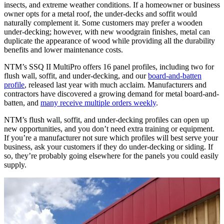
insects, and extreme weather conditions. If a homeowner or business
owner opts for a metal roof, the under-decks and soffit would
naturally complement it. Some customers may prefer a wooden
under-decking; however, with new woodgrain finishes, metal can
duplicate the appearance of wood while providing all the durability
benefits and lower maintenance costs.
NTM’s SSQ II MultiPro offers 16 panel profiles, including two for
flush wall, soffit, and under-decking, and our
board-and-batten
profile
, released last year with much acclaim. Manufacturers and
contractors have discovered a growing demand for metal board-and-
batten, and
many receive multiple orders weekly
.
NTM’s flush wall, soffit, and under-decking profiles can open up
new opportunities, and you don’t need extra training or equipment.
If you’re a manufacturer not sure which profiles will best serve your
business, ask your customers if they do under-decking or siding. If
so, they’re probably going elsewhere for the panels you could easily
supply.