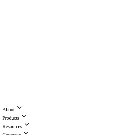
About
Products
Resources
Company