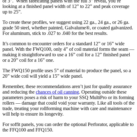
of 3”. When fabricating panels with the full 3” reveal, you’re
looking at a finished panel width of 12” to 22” and peak coverage
up to 25”.
To create these profiles, we suggest using 22 ga., 24 ga., or 26 ga.
grade 50 steel, whether painted, Galvalume®, or coated galvanized.
For aluminum, stick to .027 to .040 for the best results.
It’s common to encounter orders for a standard 12” or 16” wide
panel. With the FWQ100, only 4” of coil material forms the seam —
making it straightforward to use a 16” coil for a 12” finished panel
or a 20” coil for a 16” one.
The FWQ150 profile uses 5” of material to produce the panel, so a
20” wide coil will yield a 15” wide panel.
Remember, these recommendations aren’t just for quality assurance
and reducing the
chances of oil canning
. Operating outside these
parameters poses a risk of harm to your SSQ MultiPro or its forming
rollers — damage that could void your warranty. Like all tools of the
trade, treating your rollforming machine with care and maintenance
will help to ensure its longevity.
For soffit panels, you can order the optional Perforator, applicable to
the FFQ100 and FFQ150.