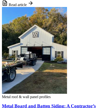
Read article
Metal roof & wall panel profiles
Metal Board and Batten Siding: A Contractor’s