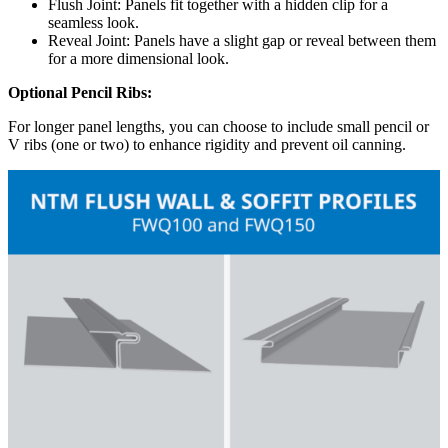
Flush Joint: Panels fit together with a hidden clip for a
seamless look.
Reveal Joint: Panels have a slight gap or reveal between them
for a more dimensional look.
Optional Pencil Ribs:
For longer panel lengths, you can choose to include small pencil or
V ribs (one or two) to enhance rigidity and prevent oil canning.