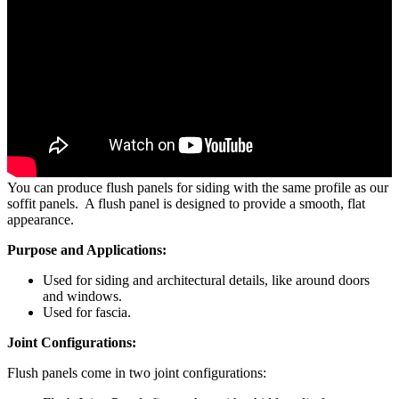
Flush Panels
You can produce flush panels for siding with the same profile as our
soffit panels. A flush panel is designed to provide a smooth, flat
appearance.
Purpose and Applications:
Used for siding and architectural details, like around doors
and windows.
Used for fascia.
Joint Configurations:
Flush panels come in two joint configurations: