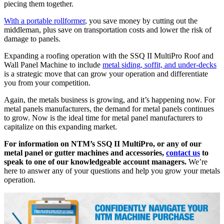
piecing them together.
With a portable rollformer
, you save money by cutting out the
middleman, plus save on transportation costs and lower the risk of
damage to panels.
Expanding a roofing operation with the SSQ II MultiPro Roof and
Wall Panel Machine to include
metal siding, soffit, and under-decks
is a strategic move that can grow your operation and differentiate
you from your competition.
Again, the metals business is growing, and it’s happening now. For
metal panels manufacturers, the demand for metal panels continues
to grow. Now is the ideal time for metal panel manufacturers to
capitalize on this expanding market.
For information on NTM’s SSQ II MultiPro, or any of our
metal panel or gutter machines and accessories,
contact us
to
speak to one of our knowledgeable account managers.
We’re
here to answer any of your questions and help you grow your metals
operation.