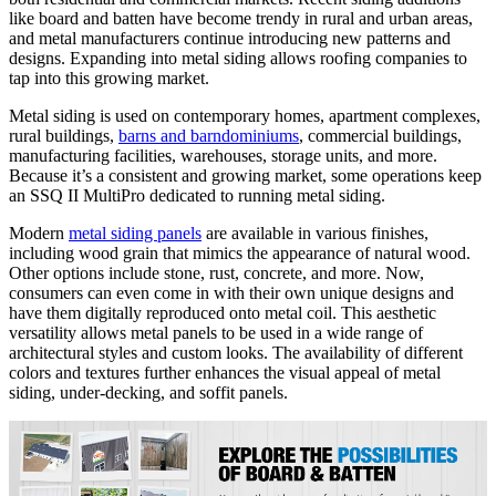
like board and batten have become trendy in rural and urban areas,
and metal manufacturers continue introducing new patterns and
designs. Expanding into metal siding allows roofing companies to
tap into this growing market.
Metal siding is used on contemporary homes, apartment complexes,
rural buildings,
barns and barndominiums
, commercial buildings,
manufacturing facilities, warehouses, storage units, and more.
Because it’s a consistent and growing market, some operations keep
an SSQ II MultiPro dedicated to running metal siding.
Modern
metal siding panels
are available in various finishes,
including wood grain that mimics the appearance of natural wood.
Other options include stone, rust, concrete, and more. Now,
consumers can even come in with their own unique designs and
have them digitally reproduced onto metal coil. This aesthetic
versatility allows metal panels to be used in a wide range of
architectural styles and custom looks. The availability of different
colors and textures further enhances the visual appeal of metal
siding, under-decking, and soffit panels.