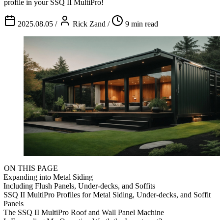
profile in your SSQ II MultiPro!
2025.08.05
/
Rick Zand
/
9 min read
ON THIS PAGE
Expanding into Metal Siding
Including Flush Panels, Under-decks, and Soffits
SSQ II MultiPro Profiles for Metal Siding, Under-decks, and Soffit
Panels
The SSQ II MultiPro Roof and Wall Panel Machine