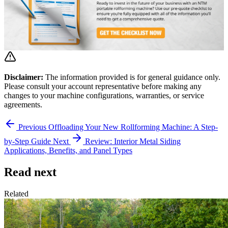
Disclaimer:
The information provided is for general guidance only.
Please consult your account representative before making any
changes to your machine configurations, warranties, or service
agreements.
Previous
Offloading Your New Rollforming Machine: A Step-
by-Step Guide
Next
Review: Interior Metal Siding
Applications, Benefits, and Panel Types
Read next
Related