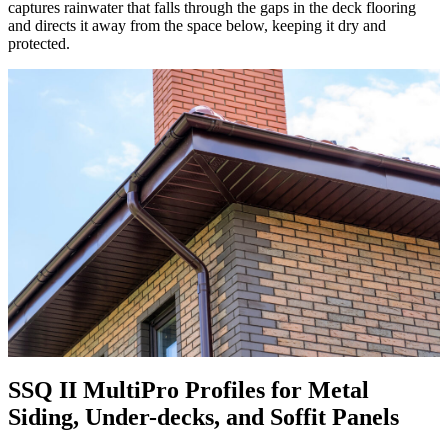
captures rainwater that falls through the gaps in the deck flooring
and directs it away from the space below, keeping it dry and
protected.
SSQ II MultiPro Profiles for Metal
Siding, Under-decks, and Soffit Panels