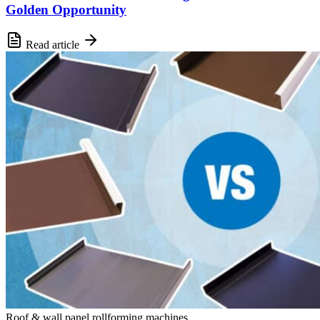
Golden Opportunity
Read article
Roof & wall panel rollforming machines