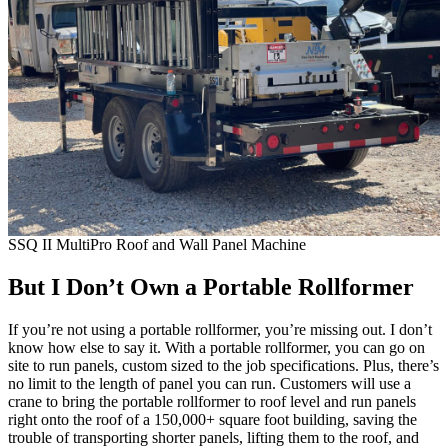
SSQ II MultiPro Roof and Wall Panel Machine
But I Don’t Own a Portable Rollformer
If you’re not using a portable rollformer, you’re missing out. I don’t
know how else to say it. With a portable rollformer, you can go on
site to run panels, custom sized to the job specifications. Plus, there’s
no limit to the length of panel you can run. Customers will use a
crane to bring the portable rollformer to roof level and run panels
right onto the roof of a 150,000+ square foot building, saving the
trouble of transporting shorter panels, lifting them to the roof, and