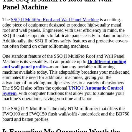
Panel Machine
The
SSQ II MultiPro Roof and Wall Panel Machine
is a cutting-
edge piece of equipment designed to produce high-quality metal
roof and wall panels. Engineered with user efficiency in mind, the
SSQ II enables operators to fabricate panels easily in-plant or onsite.
Additionally, the SSQ II offers safety features and protective covers
not often found on other rollforming machines.
One standout feature of the SSQ II MultiPro Roof and Wall Panel
Machine is its versatility. It can produce up to
16 different roofing
and wall panel profiles
–more than any portable rollforming
machine available today. This adaptability broadens your market and
eliminates the need for additional machines, giving you the
advantage of providing multiple services to a variety of customers.
The SSQ II also offers the optional
UNIQ® Automatic Control
System
, with computer functions that allow you to automate your
machine’s operations, saving you time and labor.
The SSQ II™ MultiPro is the only NTM rollformer that offers the
FWQ100 and FWQ150 flush wall/soffit / underdeck and the BB750
board and batten profiles.
Is Expanding My Operation Worth the