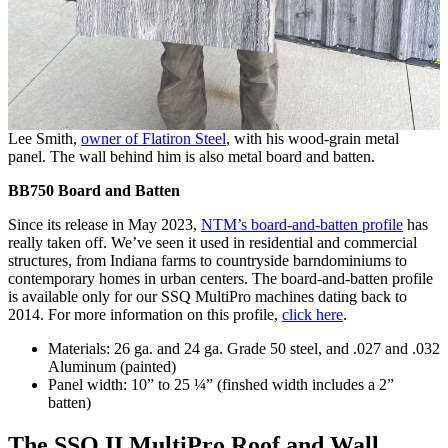
Lee Smith,
owner of Flatiron Steel
, with his wood-grain metal
panel. The wall behind him is also metal board and batten.
BB750 Board and Batten
Since its release in May 2023,
NTM’s board-and-batten profile
has
really taken off. We’ve seen it used in residential and commercial
structures, from Indiana farms to countryside barndominiums to
contemporary homes in urban centers. The board-and-batten profile
is available only for our SSQ MultiPro machines dating back to
2014. For more information on this profile,
click here
.
Materials: 26 ga. and 24 ga. Grade 50 steel, and .027 and .032
Aluminum (painted)
Panel width: 10” to 25 ¼” (finshed width includes a 2”
batten)
The SSQ II MultiPro Roof and Wall