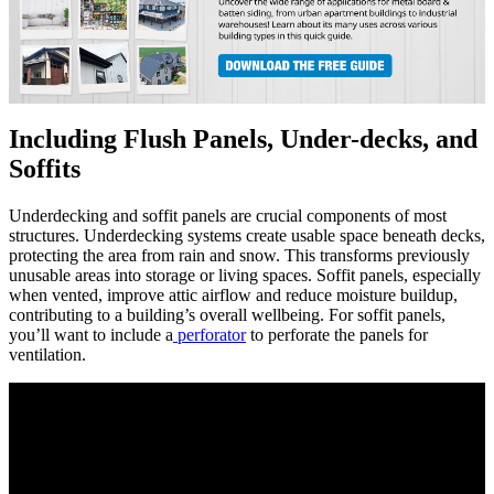
Including Flush Panels, Under-decks, and
Soffits
Underdecking and soffit panels are crucial components of most
structures. Underdecking systems create usable space beneath decks,
protecting the area from rain and snow. This transforms previously
unusable areas into storage or living spaces. Soffit panels, especially
when vented, improve attic airflow and reduce moisture buildup,
contributing to a building’s overall wellbeing. For soffit panels,
you’ll want to include a
perforator
to perforate the panels for
ventilation.