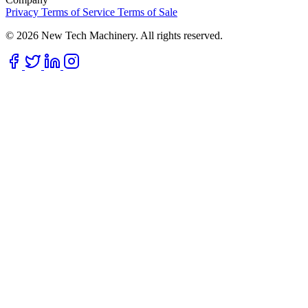
Privacy
Terms of Service
Terms of Sale
© 2026 New Tech Machinery. All rights reserved.