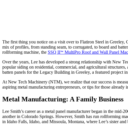
The first thing you notice on a visit over to Flatiron Steel in Greeley,
mix of profiles, from standing seam, to corrugated, to board and batt
rollforming machine, the
SSQ II
MultiPro Roof and Wall Panel Mac
™
Over the years, Lee has developed a strong relationship with New T
popular siding on residential, commercial, and agricultural structures,
batten panels for the Legacy Building in Greeley, a featured project i
At New Tech Machinery (NTM), we realize that our success is measured 
aspiring metal manufacturing entrepreneurs, or tips for those already
Metal Manufacturing: A Family Business
Lee Smith’s career as a metal panel manufacturer began in the mid-
another in Colorado Springs. However, Smith has run rollforming machi
in Idaho Falls, Idaho, and Missoula, Montana, where Lee’s sister and 