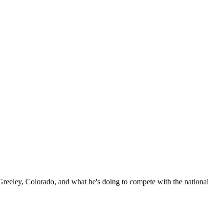
reeley, Colorado, and what he's doing to compete with the national