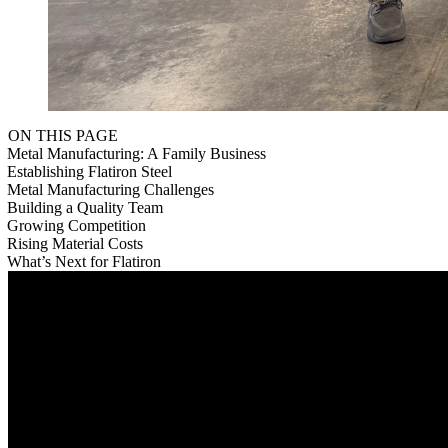
ON THIS PAGE
Metal Manufacturing: A Family Business
Establishing Flatiron Steel
Metal Manufacturing Challenges
Building a Quality Team
Growing Competition
Rising Material Costs
What’s Next for Flatiron