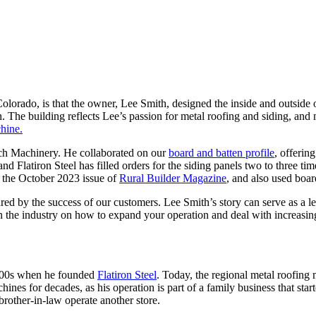
 Colorado, is that the owner, Lee Smith, designed the inside and outside 
en. The building reflects Lee’s passion for metal roofing and siding, 
hine.
ech Machinery. He collaborated on our
board and batten profile
, offering
 and Flatiron Steel has filled orders for the siding panels two to three 
n the October 2023 issue of
Rural Builder Magazine
, and also used boa
by the success of our customers. Lee Smith’s story can serve as a less
 in the industry on how to expand your operation and deal with increasin
2000s when he founded
Flatiron Steel
. Today, the regional metal roofin
nes for decades, as his operation is part of a family business that sta
brother-in-law operate another store.