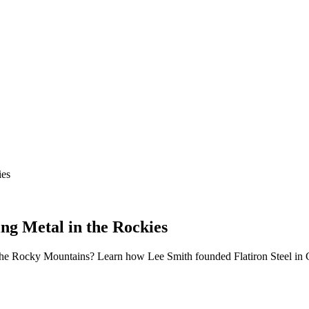
ies
ng Metal in the Rockies
 the Rocky Mountains? Learn how Lee Smith founded Flatiron Steel in G