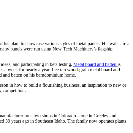
of his plant to showcase various styles of metal panels. His walls are a
and many panels were run using New Tech Machinery’s flagship
 ideas, and participating in beta testing.
Metal board and batten
is
times a week for nearly a year. Lee ran wood-grain metal board and
rd and batten on his barndominium home.
on in how to build a flourishing business, an inspiration to new or
g competition.
g manufacturer runs two shops in Colorado—one in Greeley and
rted 30 years ago in Southeast Idaho. The family now operates plants