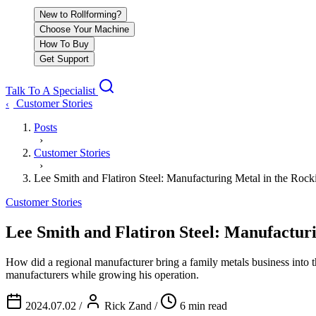
New to Rollforming?
Choose Your Machine
How To Buy
Get Support
Talk To A Specialist
Customer Stories
‹
Posts
›
Customer Stories
›
Lee Smith and Flatiron Steel: Manufacturing Metal in the Rock
Customer Stories
Lee Smith and Flatiron Steel: Manufacturi
How did a regional manufacturer bring a family metals business into
manufacturers while growing his operation.
2024.07.02
/
Rick Zand
/
6 min read