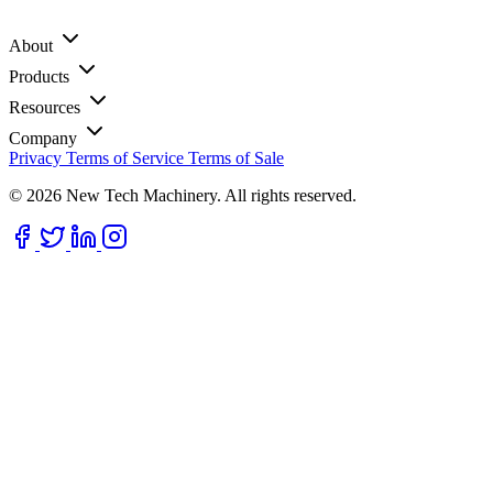
About
Products
Resources
Company
Privacy
Terms of Service
Terms of Sale
© 2026 New Tech Machinery. All rights reserved.