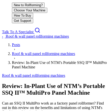
New to Rollforming?
Choose Your Machine
How To Buy
Get Support
Talk To A Specialist
Roof & wall panel rollforming machines
‹
Posts
›
Roof & wall panel rollforming machines
›
Review: In-Plant Use of NTM’s Portable SSQ II™ MultiPro
Panel Machine
Roof & wall panel rollforming machines
Review: In-Plant Use of NTM’s Portable
SSQ II™ MultiPro Panel Machine
Can an SSQ II MultiPro work as a factory panel rollformer? Find
out in this review on the benefits and limitations of using NTM's