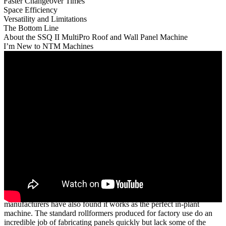
Faster Changeover Times
Space Efficiency
Versatility and Limitations
The Bottom Line
About the SSQ II MultiPro Roof and Wall Panel Machine
I’m New to NTM Machines
While New Tech Machinery’s (NTM)
SSQ II™ MultiPro Roof and
Wall Panel Machine
is known for its portability, many panel
manufacturers have also found it works as the perfect in-plant
machine. The standard rollformers produced for factory use do an
incredible job of fabricating panels quickly but lack some of the