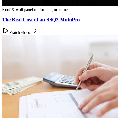
Roof & wall panel rollforming machines
The Real Cost of an SSQ3 MultiPro
Watch video