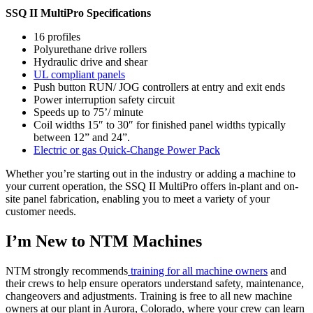
SSQ II MultiPro Specifications
16 profiles
Polyurethane drive rollers
Hydraulic drive and shear
UL compliant panels
Push button RUN/ JOG controllers at entry and exit ends
Power interruption safety circuit
Speeds up to 75’/ minute
Coil widths 15″ to 30″ for finished panel widths typically
between 12” and 24”.
Electric or gas Quick-Change Power Pack
Whether you’re starting out in the industry or adding a machine to
your current operation, the SSQ II MultiPro offers in-plant and on-
site panel fabrication, enabling you to meet a variety of your
customer needs.
I’m New to NTM Machines
NTM strongly recommends
training for all machine owners
and
their crews to help ensure operators understand safety, maintenance,
changeovers and adjustments. Training is free to all new machine
owners at our plant in Aurora, Colorado, where your crew can learn