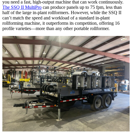
you need a fast, high-output machine that can work continuously.
The SSQ II MultiPro
can produce panels up to 75 fpm, less than
half of the large in-plant rollformers. However, while the SSQ II
can’t match the speed and workload of a standard in-plant
rollforming machine, it outperforms its competition, offering 16
profile varieties—more than any other portable rollformer.