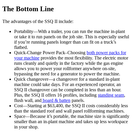
The Bottom Line
The advantages of the SSQ II include:
Portability—With a trailer, you can run the machine in-plant
or take it to run panels on the job site. This is especially useful
if you’re running panels longer than can fit on a truck’s
flatbed.
Quick-Change Power Pack–Choosing
both power packs for
your machine
provides the most flexibility. The electric motor
runs cleanly and quietly in the factory while the gas engine
allows you to power your rollformer anywhere on-site,
bypassing the need for a generator to power the machine.
Quick changeover—a changeover for a standard in-plant
machine could take days. For an experienced operator, an
SSQ II changeover can be completed in less than an hour.
Plus, the SSQ II offers 16 profiles, including
standing seam
,
flush wall, and
board & batten
panels.
Cost—Starting at $63,400, the SSQ II costs considerably less
than the standard roof and wall panel rollforming machines.
Space—Because it’s portable, the machine size is significantly
smaller than an in-plant machine and takes up less workspace
in your shop.