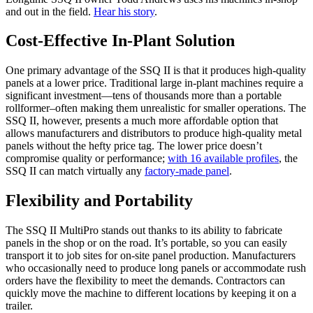
and out in the field.
Hear his story
.
Cost-Effective In-Plant Solution
One primary advantage of the SSQ II is that it produces high-quality
panels at a lower price. Traditional large in-plant machines require a
significant investment—tens of thousands more than a portable
rollformer–often making them unrealistic for smaller operations. The
SSQ II, however, presents a much more affordable option that
allows manufacturers and distributors to produce high-quality metal
panels without the hefty price tag. The lower price doesn’t
compromise quality or performance;
with 16 available profiles
, the
SSQ II can match virtually any
factory-made panel
.
Flexibility and Portability
The SSQ II MultiPro stands out thanks to its ability to fabricate
panels in the shop or on the road. It’s portable, so you can easily
transport it to job sites for on-site panel production. Manufacturers
who occasionally need to produce long panels or accommodate rush
orders have the flexibility to meet the demands. Contractors can
quickly move the machine to different locations by keeping it on a
trailer.