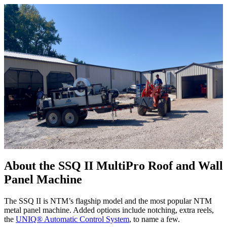
About the SSQ II MultiPro Roof and Wall
Panel Machine
The SSQ II is NTM’s flagship model and the most popular NTM
metal panel machine. Added options include notching, extra reels,
the
UNIQ® Automatic Control System
, to name a few.