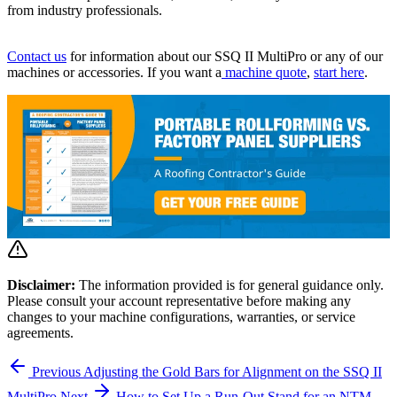
from industry professionals.
Contact us
for information about our SSQ II MultiPro or any of our
machines or accessories. If you want a
machine quote
,
start here
.
Disclaimer:
The information provided is for general guidance only.
Please consult your account representative before making any
changes to your machine configurations, warranties, or service
agreements.
Previous
Adjusting the Gold Bars for Alignment on the SSQ II
MultiPro
Next
How to Set Up a Run-Out Stand for an NTM