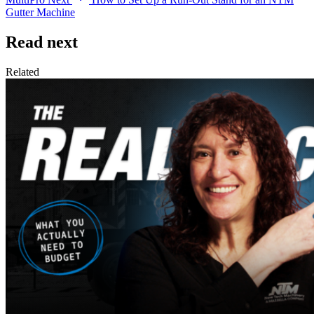
Gutter Machine
Read next
Related