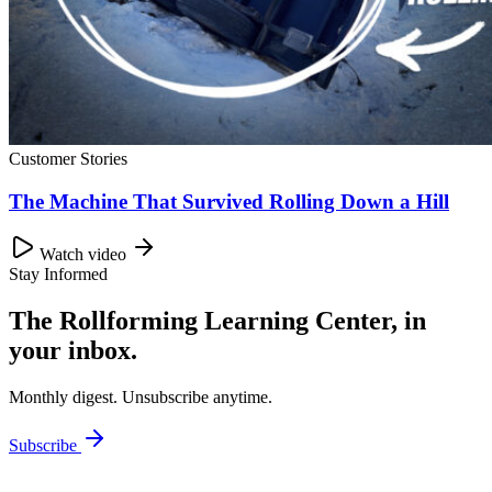
Customer Stories
The Machine That Survived Rolling Down a Hill
Watch video
Stay Informed
The Rollforming Learning Center, in
your inbox.
Monthly digest. Unsubscribe anytime.
Subscribe