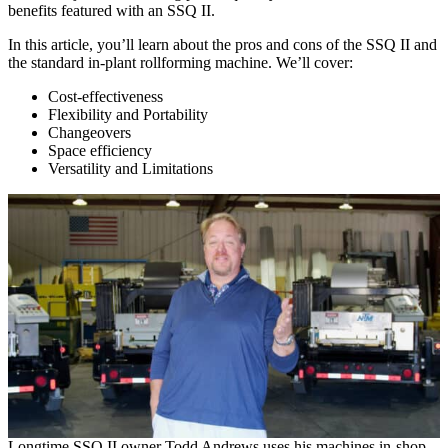
benefits featured with an SSQ II.
In this article, you’ll learn about the pros and cons of the SSQ II and
the standard in-plant rollforming machine. We’ll cover:
Cost-effectiveness
Flexibility and Portability
Changeovers
Space efficiency
Versatility and Limitations
Longtime SSQ II owner Todd Andrews uses his machines in-shop