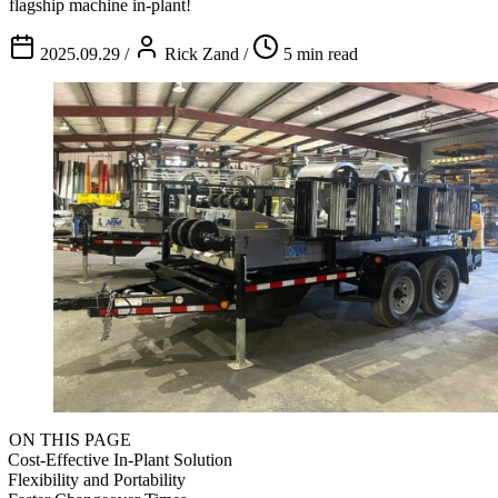
flagship machine in-plant!
2025.09.29
/
Rick Zand
/
5 min read
ON THIS PAGE
Cost-Effective In-Plant Solution
Flexibility and Portability