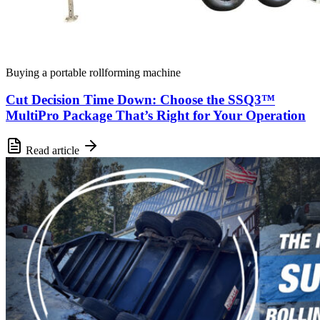
Buying a portable rollforming machine
Cut Decision Time Down: Choose the SSQ3™
MultiPro Package That’s Right for Your Operation
Read article