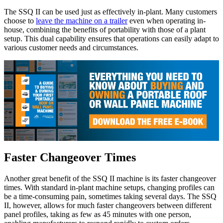
The SSQ II can be used just as effectively in-plant. Many customers
choose to
leave the machine on a trailer
even when operating in-
house, combining the benefits of portability with those of a plant
setup. This dual capability ensures that operations can easily adapt to
various customer needs and circumstances.
Faster Changeover Times
Another great benefit of the SSQ II machine is its faster changeover
times. With standard in-plant machine setups, changing profiles can
be a time-consuming pain, sometimes taking several days. The SSQ
II, however, allows for much faster changeovers between different
panel profiles, taking as few as 45 minutes with one person,