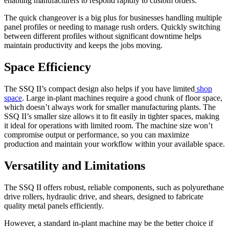
enabling manufacturers to respond rapidly to custom orders.
The quick changeover is a big plus for businesses handling multiple
panel profiles or needing to manage rush orders. Quickly switching
between different profiles without significant downtime helps
maintain productivity and keeps the jobs moving.
Space Efficiency
The SSQ II’s compact design also helps if you have limited
shop
space
. Large in-plant machines require a good chunk of floor space,
which doesn’t always work for smaller manufacturing plants. The
SSQ II’s smaller size allows it to fit easily in tighter spaces, making
it ideal for operations with limited room. The machine size won’t
compromise output or performance, so you can maximize
production and maintain your workflow within your available space.
Versatility and Limitations
The SSQ II offers robust, reliable components, such as polyurethane
drive rollers, hydraulic drive, and shears, designed to fabricate
quality metal panels efficiently.
However, a standard in-plant machine may be the better choice if