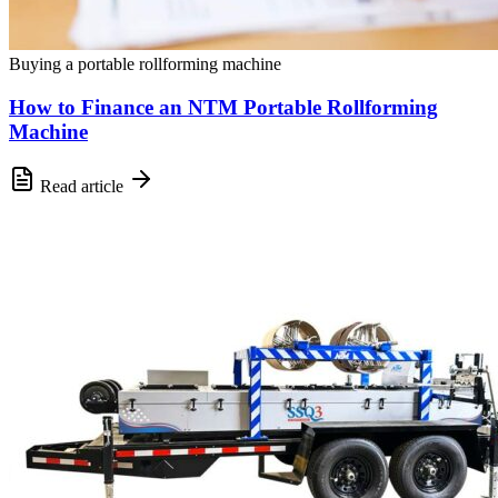
Buying a portable rollforming machine
How to Finance an NTM Portable Rollforming
Machine
Read article