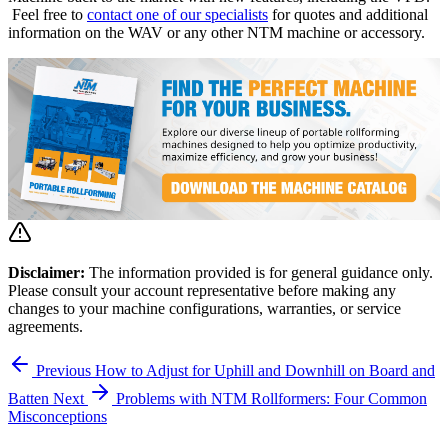
Feel free to
contact one of our specialists
for quotes and additional
information on the WAV or any other NTM machine or accessory.
Disclaimer:
The information provided is for general guidance only.
Please consult your account representative before making any
changes to your machine configurations, warranties, or service
agreements.
Previous
How to Adjust for Uphill and Downhill on Board and
Batten
Next
Problems with NTM Rollformers: Four Common
Misconceptions