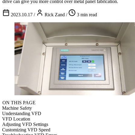
drive can give you more control over metal panel fabrication.
2023.10.17
/
Rick Zand
/
3 min read
ON THIS PAGE
Machine Safety
Understanding VFD
VFD Location
Adjusting VFD Settings
Customizing VFD Speed