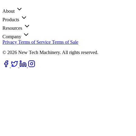
About
Products
Resources
Company
Privacy
Terms of Service
Terms of Sale
© 2026 New Tech Machinery. All rights reserved.