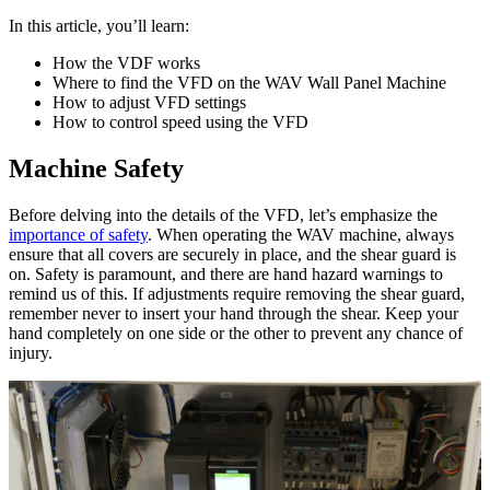
In this article, you’ll learn:
How the VDF works
Where to find the VFD on the WAV Wall Panel Machine
How to adjust VFD settings
How to control speed using the VFD
Machine Safety
Before delving into the details of the VFD, let’s emphasize the
importance of safety
. When operating the WAV machine, always
ensure that all covers are securely in place, and the shear guard is
on. Safety is paramount, and there are hand hazard warnings to
remind us of this. If adjustments require removing the shear guard,
remember never to insert your hand through the shear. Keep your
hand completely on one side or the other to prevent any chance of
injury.