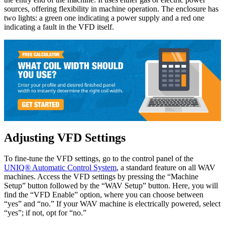
sources, offering flexibility in machine operation. The enclosure has
two lights: a green one indicating a power supply and a red one
indicating a fault in the VFD itself.
Adjusting VFD Settings
To fine-tune the VFD settings, go to the control panel of the
UNIQ® Automatic Control System
, a standard feature on all WAV
machines. Access the VFD settings by pressing the “Machine
Setup” button followed by the “WAV Setup” button. Here, you will
find the “VFD Enable” option, where you can choose between
“yes” and “no.” If your WAV machine is electrically powered, select
“yes”; if not, opt for “no.”