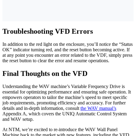
Troubleshooting VFD Errors
In addition to the red light on the enclosure, you’ll notice the “Status
OK” indicator turning red, and the reset button becoming active. If
at any point you encounter an error related to the VDF, simply press
the reset button to clear the error and resume operations.
Final Thoughts on the VFD
Understanding the WAV machine’s Variable Frequency Drive is
essential for optimizing performance and ensuring safe operation. It
empowers operators to tailor the machine’s speed to meet specific
job requirements, promoting efficiency and accuracy. For further
details and in-depth information, consult
the WAV manual’s
Appendix A, which covers the UNIQ Automatic Control System
and WAV setup.
At NTM, we’re excited to re-introduce the WAV Wall Panel
Machine back to the market with new features, including the VFD.