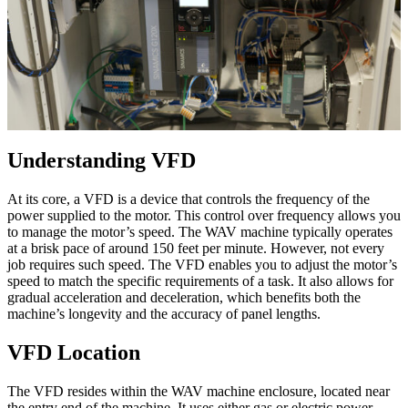
Understanding VFD
At its core, a VFD is a device that controls the frequency of the
power supplied to the motor. This control over frequency allows you
to manage the motor’s speed. The WAV machine typically operates
at a brisk pace of around 150 feet per minute. However, not every
job requires such speed. The VFD enables you to adjust the motor’s
speed to match the specific requirements of a task. It also allows for
gradual acceleration and deceleration, which benefits both the
machine’s longevity and the accuracy of panel lengths.
VFD Location
The VFD resides within the WAV machine enclosure, located near
the entry end of the machine. It uses either gas or electric power