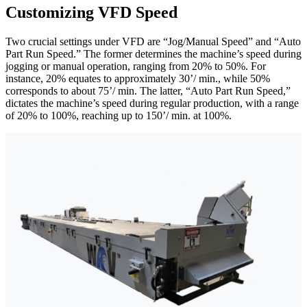
Customizing VFD Speed
Two crucial settings under VFD are “Jog/Manual Speed” and “Auto
Part Run Speed.” The former determines the machine’s speed during
jogging or manual operation, ranging from 20% to 50%. For
instance, 20% equates to approximately 30’/ min., while 50%
corresponds to about 75’/ min. The latter, “Auto Part Run Speed,”
dictates the machine’s speed during regular production, with a range
of 20% to 100%, reaching up to 150’/ min. at 100%.