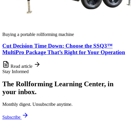
Buying a portable rollforming machine
Cut Decision Time Down: Choose the SSQ3™
MultiPro Package That’s Right for Your Operation
Read article
Stay Informed
The Rollforming Learning Center, in
your inbox.
Monthly digest. Unsubscribe anytime.
Subscribe