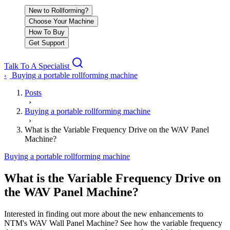
New to Rollforming?
Choose Your Machine
How To Buy
Get Support
Talk To A Specialist
Buying a portable rollforming machine
‹
Posts
›
Buying a portable rollforming machine
›
What is the Variable Frequency Drive on the WAV Panel
Machine?
Buying a portable rollforming machine
What is the Variable Frequency Drive on
the WAV Panel Machine?
Interested in finding out more about the new enhancements to
NTM's WAV Wall Panel Machine? See how the variable frequency