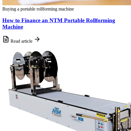
Buying a portable rollforming machine
How to Finance an NTM Portable Rollforming
Machine
Read article