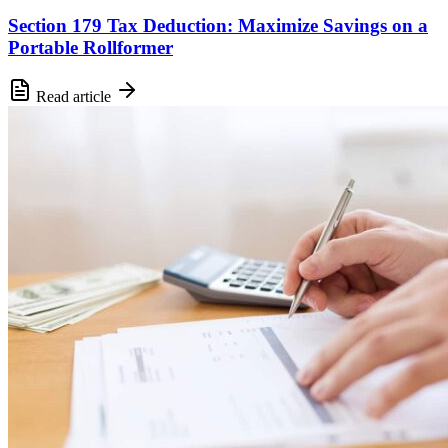
Section 179 Tax Deduction: Maximize Savings on a
Portable Rollformer
Read article