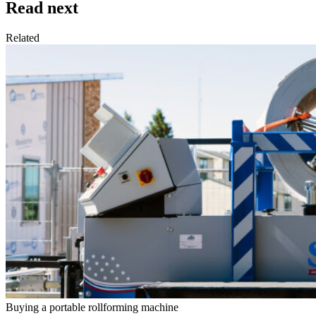
Read next
Related
Buying a portable rollforming machine