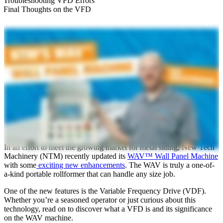
Troubleshooting VFD Errors
Final Thoughts on the VFD
In an effort to meet the growing market for metal siding, New Tech
Machinery (NTM) recently updated its
WAV™ Wall Panel Machine
with some
exciting new enhancements
. The WAV is truly a one-of-
a-kind portable rollformer that can handle any size job.
One of the new features is the Variable Frequency Drive (VDF).
Whether you’re a seasoned operator or just curious about this
technology, read on to discover what a VFD is and its significance
on the WAV machine.