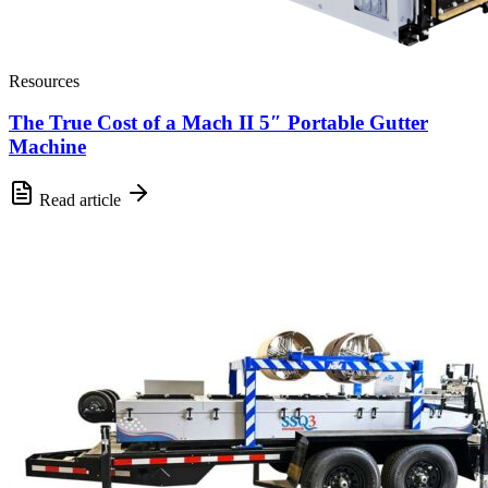
Resources
The True Cost of a Mach II 5″ Portable Gutter
Machine
Read article