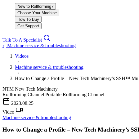
New to Rollforming?
Choose Your Machine
How To Buy
Get Support
Talk To A Specialist
Machine service & troubleshooting
‹
Videos
›
Machine service & troubleshooting
›
How to Change a Profile – New Tech Machinery’s SSH™ Mul
NTM
New Tech Machinery
Rollforming Channel
Portable Rollforming Channel
2023.08.25
Video
Machine service & troubleshooting
How to Change a Profile – New Tech Machinery’s S