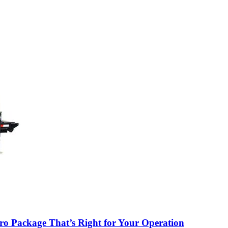
o Package That’s Right for Your Operation