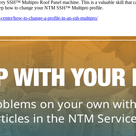
y SSH™ Multipro Roof Panel machine. This is a valuable skill that can
step how to change your NTM SSH™ Multipro profile.
center/how-to-change-a-profile-in-an-ssh-multipro/