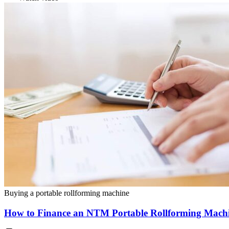
Buying a portable rollforming machine
How to Finance an NTM Portable Rollforming Mach