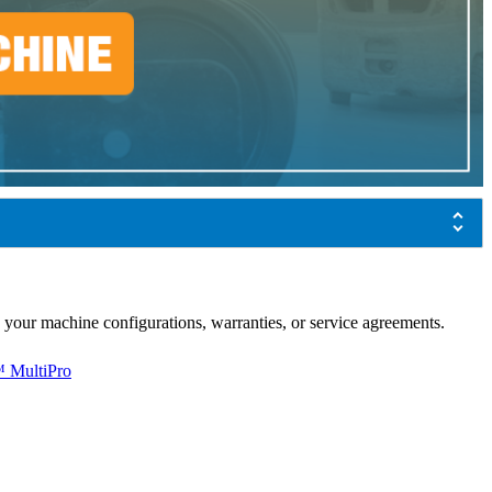
 your machine configurations, warranties, or service agreements.
 MultiPro