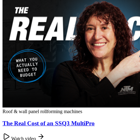
Roof & wall panel rollforming machines
The Real Cost of an SSQ3 MultiPro
Watch video