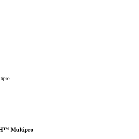
tipro
PLAY VIDEO
SH™ Multipro