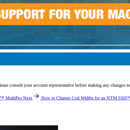
lease consult your account representative before making any changes to
I™ MultiPro
Next
How to Change Coil Widths for an NTM SSH™