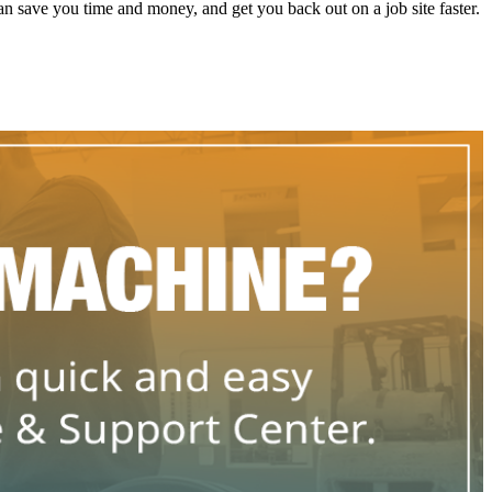
 save you time and money, and get you back out on a job site faster.