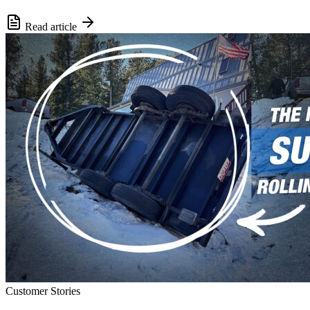
Read article
Customer Stories