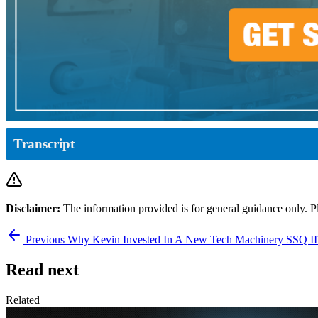
Transcript
Disclaimer:
The information provided is for general guidance only. P
Previous
Why Kevin Invested In A New Tech Machinery SSQ I
Read next
Related