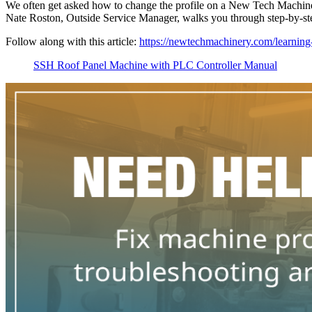
We often get asked how to change the profile on a New Tech Machiner
Nate Roston, Outside Service Manager, walks you through step-by-
Follow along with this article:
https://newtechmachinery.com/learning-
SSH Roof Panel Machine with PLC Controller Manual