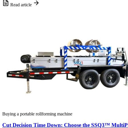
Read article
Buying a portable rollforming machine
Cut Decision Time Down: Choose the SSQ3™ MultiPr