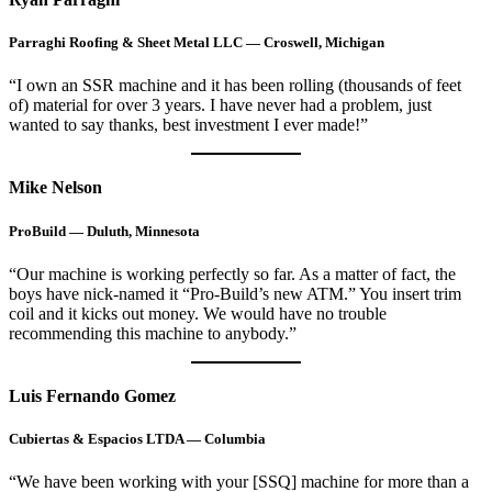
Parraghi Roofing & Sheet Metal LLC — Croswell, Michigan
“I own an SSR machine and it has been rolling (thousands of feet
of) material for over 3 years. I have never had a problem, just
wanted to say thanks, best investment I ever made!”
Mike Nelson
ProBuild — Duluth, Minnesota
“Our machine is working perfectly so far. As a matter of fact, the
boys have nick-named it “Pro-Build’s new ATM.” You insert trim
coil and it kicks out money. We would have no trouble
recommending this machine to anybody.”
Luis Fernando Gomez
Cubiertas & Espacios LTDA — Columbia
“We have been working with your [SSQ] machine for more than a