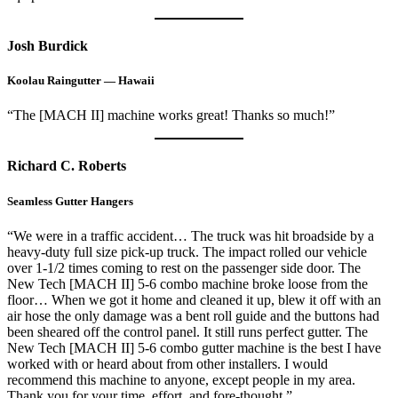
Josh Burdick
Koolau Raingutter — Hawaii
“The [MACH II] machine works great! Thanks so much!”
Richard C. Roberts
Seamless Gutter Hangers
“We were in a traffic accident… The truck was hit broadside by a
heavy-duty full size pick-up truck. The impact rolled our vehicle
over 1-1/2 times coming to rest on the passenger side door. The
New Tech [MACH II] 5-6 combo machine broke loose from the
floor… When we got it home and cleaned it up, blew it off with an
air hose the only damage was a bent roll guide and the buttons had
been sheared off the control panel. It still runs perfect gutter. The
New Tech [MACH II] 5-6 combo gutter machine is the best I have
worked with or heard about from other installers. I would
recommend this machine to anyone, except people in my area.
Thank you for your time, effort, and fore-thought.”