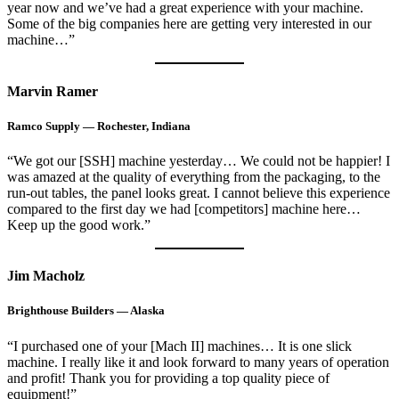
year now and we’ve had a great experience with your machine.
Some of the big companies here are getting very interested in our
machine…”
Marvin Ramer
Ramco Supply — Rochester, Indiana
“We got our [SSH] machine yesterday… We could not be happier! I
was amazed at the quality of everything from the packaging, to the
run-out tables, the panel looks great. I cannot believe this experience
compared to the first day we had [competitors] machine here…
Keep up the good work.”
Jim Macholz
Brighthouse Builders — Alaska
“I purchased one of your [Mach II] machines… It is one slick
machine. I really like it and look forward to many years of operation
and profit! Thank you for providing a top quality piece of
equipment!”