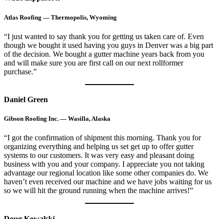
Atlas Roofing — Thermopolis, Wyoming
“I just wanted to say thank you for getting us taken care of. Even
though we bought it used having you guys in Denver was a big part
of the decision. We bought a gutter machine years back from you
and will make sure you are first call on our next rollformer
purchase.”
Daniel Green
Gibson Roofing Inc. — Wasilla, Alaska
“I got the confirmation of shipment this morning. Thank you for
organizing everything and helping us set get up to offer gutter
systems to our customers. It was very easy and pleasant doing
business with you and your company. I appreciate you not taking
advantage our regional location like some other companies do. We
haven’t even received our machine and we have jobs waiting for us
so we will hit the ground running when the machine arrives!”
Doug Kowalski