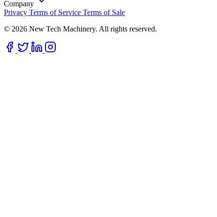
Company
Privacy
Terms of Service
Terms of Sale
© 2026 New Tech Machinery. All rights reserved.