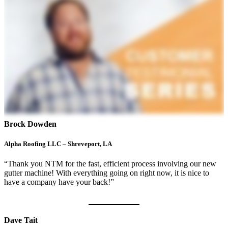
Brock Dowden
Alpha Roofing LLC – Shreveport, LA
“Thank you NTM for the fast, efficient process involving our new
gutter machine! With everything going on right now, it is nice to
have a company have your back!”
Dave Tait