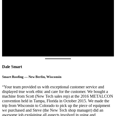
Dale Smart
Smart Roofing — New Berlin, Wisconsin
“Your team provided us with exceptional customer service and
displayed true work ethic and care for the customer. We bought a
machine from Scott (New Tech sales rep) at the 2016 METALCON
convention held in Tampa, Florida in October 2015. We made the
trip from Wisconsin to Colorado to pick up the piece of equipment
we purchased and Steve (the New Tech shop manager) did an
awesome job explaining all aspects involved in using and