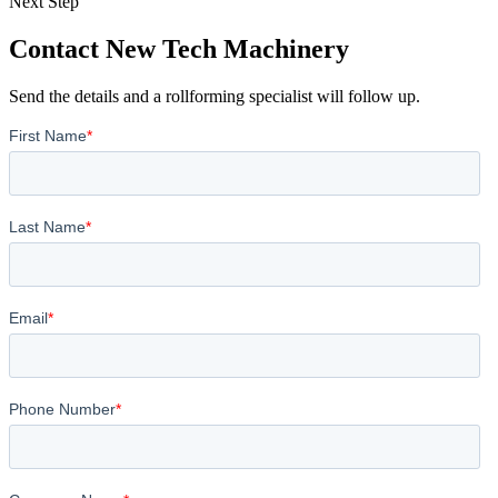
Next Step
Contact New Tech Machinery
Send the details and a rollforming specialist will follow up.