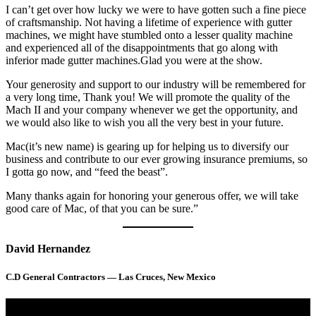
I can’t get over how lucky we were to have gotten such a fine piece
of craftsmanship. Not having a lifetime of experience with gutter
machines, we might have stumbled onto a lesser quality machine
and experienced all of the disappointments that go along with
inferior made gutter machines.Glad you were at the show.
Your generosity and support to our industry will be remembered for
a very long time, Thank you! We will promote the quality of the
Mach II and your company whenever we get the opportunity, and
we would also like to wish you all the very best in your future.
Mac(it’s new name) is gearing up for helping us to diversify our
business and contribute to our ever growing insurance premiums, so
I gotta go now, and “feed the beast”.
Many thanks again for honoring your generous offer, we will take
good care of Mac, of that you can be sure.”
David Hernandez
C.D General Contractors — Las Cruces, New Mexico