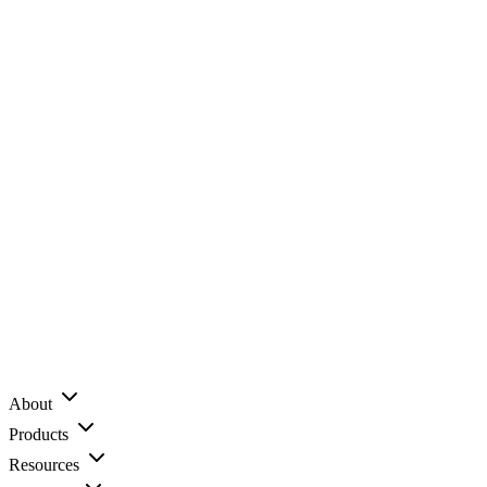
About
Products
Resources