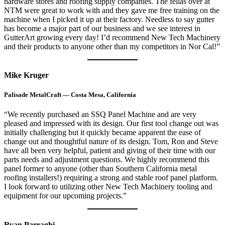
hardware stores and roofing supply companies. The fellas over at
NTM were great to work with and they gave me free training on the
machine when I picked it up at their factory. Needless to say gutter
has become a major part of our business and we see interest in
GutterArt growing every day! I’d recommend New Tech Machinery
and their products to anyone other than my competitors in Nor Cal!”
Mike Kruger
Palisade MetalCraft — Costa Mesa, California
“We recently purchased an SSQ Panel Machine and are very
pleased and impressed with its design. Our first tool change out was
initially challenging but it quickly became apparent the ease of
change out and thoughtful nature of its design. Tom, Ron and Steve
have all been very helpful, patient and giving of their time with our
parts needs and adjustment questions. We highly recommend this
panel former to anyone (other than Southern California metal
roofing installers!) requiring a strong and stable roof panel platform.
I look forward to utilizing other New Tech Machinery tooling and
equipment for our upcoming projects.”
Ryan Parraghi