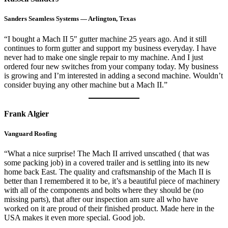
Sanders Seamless Systems — Arlington, Texas
“I bought a Mach II 5″ gutter machine 25 years ago. And it still
continues to form gutter and support my business everyday. I have
never had to make one single repair to my machine. And I just
ordered four new switches from your company today. My business
is growing and I’m interested in adding a second machine. Wouldn’t
consider buying any other machine but a Mach II.”
Frank Algier
Vanguard Roofing
“What a nice surprise! The Mach II arrived unscathed ( that was
some packing job) in a covered trailer and is settling into its new
home back East. The quality and craftsmanship of the Mach II is
better than I remembered it to be, it’s a beautiful piece of machinery
with all of the components and bolts where they should be (no
missing parts), that after our inspection am sure all who have
worked on it are proud of their finished product. Made here in the
USA makes it even more special. Good job.