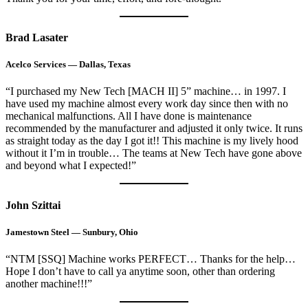
Brad Lasater
Acelco Services — Dallas, Texas
“I purchased my New Tech [MACH II] 5” machine… in 1997. I
have used my machine almost every work day since then with no
mechanical malfunctions. All I have done is maintenance
recommended by the manufacturer and adjusted it only twice. It runs
as straight today as the day I got it!! This machine is my lively hood
without it I’m in trouble… The teams at New Tech have gone above
and beyond what I expected!”
John Szittai
Jamestown Steel — Sunbury, Ohio
“NTM [SSQ] Machine works PERFECT… Thanks for the help…
Hope I don’t have to call ya anytime soon, other than ordering
another machine!!!”