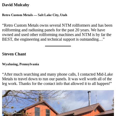
David Mulcahy
Retro Custom Metals — Salt Lake City, Utah
“Retro Custom Metals owns several NTM rollformers and has been
rollforming and radiusing panels for the past 20 years. We have
owned and used other rollforming machines and NTM is by far the
BEST, the engineering and technical support is outstanding…”
Steven Chant
Wyalusing, Pennsylvania
“After much searching and many phone calls, I contacted Mid-Lake
Metals to travel down to run our panels. It was well worth all of the
leg work. Thanks for the contact info that allowed it to all happen!”