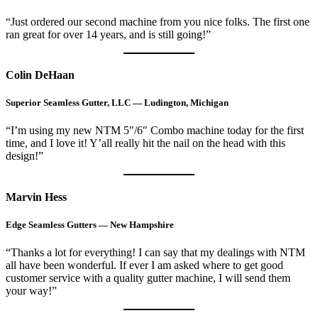
“Just ordered our second machine from you nice folks. The first one
ran great for over 14 years, and is still going!”
Colin DeHaan
Superior Seamless Gutter, LLC — Ludington, Michigan
“I’m using my new NTM 5″/6″ Combo machine today for the first
time, and I love it! Y’all really hit the nail on the head with this
design!”
Marvin Hess
Edge Seamless Gutters — New Hampshire
“Thanks a lot for everything! I can say that my dealings with NTM
all have been wonderful. If ever I am asked where to get good
customer service with a quality gutter machine, I will send them
your way!”