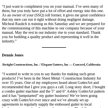
“I just want to compliment you on your manual. I’ve seen many of
them, but you truly have put a lot of effort and energy into this one.
As an owner of your (SSQ) roll former, it gives me great confidence
that my men can run it right without doing negligent damage.
Micheal Raulich is training us this Saturday and we are prepared for
the commissioning of this machine to our company because of your
manual. May the rest in our industry rise to your standard. Thank
you for building a quality product and representing it well in the
industry.”
Dennis Jones
Airtight Constructions, Inc. / Elegant Gutters, Inc — Concord, California
“I wanted to write to you to say thanks for making such great
products! I’ve been in the Sheet Metal / Construction Industry for
over 35 years. One of my employees heard about GutterArt and
recommended that I give you guys a call. Long story short, I bought
a combo gutter machine and the 5″ and 6″ Ashley GutterArt pattern
and it has “jumpstarted” my gutter business! We’ve been going
crazy with GutterArt ever since and we’ve already set up
agreements to regularly supply the embossed gutter to local