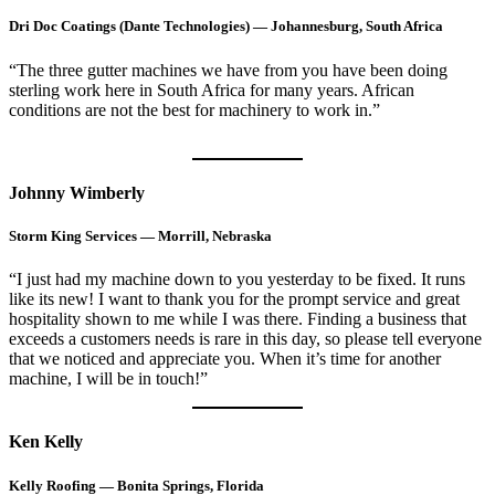
Dri Doc Coatings (Dante Technologies) — Johannesburg, South Africa
“The three gutter machines we have from you have been doing
sterling work here in South Africa for many years. African
conditions are not the best for machinery to work in.”
Johnny Wimberly
Storm King Services — Morrill, Nebraska
“I just had my machine down to you yesterday to be fixed. It runs
like its new! I want to thank you for the prompt service and great
hospitality shown to me while I was there. Finding a business that
exceeds a customers needs is rare in this day, so please tell everyone
that we noticed and appreciate you. When it’s time for another
machine, I will be in touch!”
Ken Kelly
Kelly Roofing — Bonita Springs, Florida