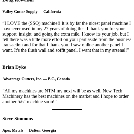
Valley Gutter Supply — California
“I LOVE the (SSQ) machine!! It is by far the nicest panel machine I
have ever used in my 27 years of doing this. I thank you for your
support, insight, and going the extra mile. I know its your job, but I
felt there was a little more effort on your part aside from the business
transaction and for that I thank you. I saw online another panel I
want. It’s the flush wall and soffit panel, I want that in my arsenal!”
Brian Dyke
Advantage Gutters, Inc. — B.C., Canada
“All my machines are NTM my next will be as well. New Tech
Machinery has the best machines on the market and I hope to order
another 5/6″ machine soon!”
Steve Simmons
Apex Metals — Dalton, Georgia