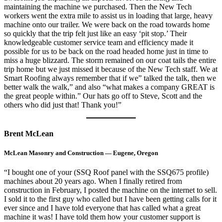
maintaining the machine we purchased. Then the New Tech
workers went the extra mile to assist us in loading that large, heavy
machine onto our trailer. We were back on the road towards home
so quickly that the trip felt just like an easy ‘pit stop.’ Their
knowledgeable customer service team and efficiency made it
possible for us to be back on the road headed home just in time to
miss a huge blizzard. The storm remained on our coat tails the entire
trip home but we just missed it because of the New Tech staff. We at
Smart Roofing always remember that if we” talked the talk, then we
better walk the walk,” and also “what makes a company GREAT is
the great people within.” Our hats go off to Steve, Scott and the
others who did just that! Thank you!”
Brent McLean
McLean Masonry and Construction — Eugene, Oregon
“I bought one of your (SSQ Roof panel with the SSQ675 profile)
machines about 20 years ago. When I finally retired from
construction in February, I posted the machine on the internet to sell.
I sold it to the first guy who called but I have been getting calls for it
ever since and I have told everyone that has called what a great
machine it was! I have told them how your customer support is