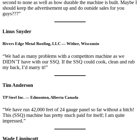
second to none as well as how durable the machine is built. Maybe I
should keep the advertisement up and do outside sales for you
guys???”
Linus Snyder
Rivers Edge Metal Roofing, LLC — Withee, Wisconsin
“We had as many problems with a competitors machine as we
DIDN’T have with our SSQ. If the SSQ could cook, clean and rub
my back, I’d marry it!”
Tim Anderson
TP Steel Inc. — Edmonton, Alberta Canada
“We have run 42,000 feet of 24 gauge panel so far without a hitch!
This (SSQ) machine has pretty much paid for itself; I am quite
impressed.”
Wade Lippincott