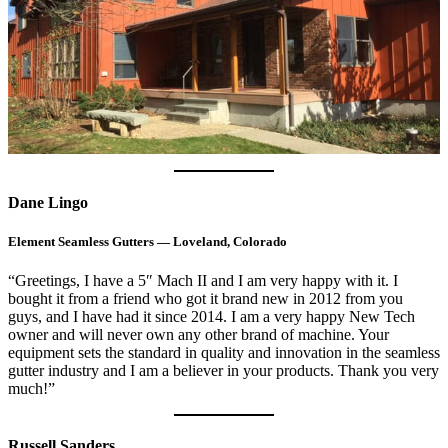
Dane Lingo
Element Seamless Gutters — Loveland, Colorado
“Greetings, I have a 5″ Mach II and I am very happy with it. I
bought it from a friend who got it brand new in 2012 from you
guys, and I have had it since 2014. I am a very happy New Tech
owner and will never own any other brand of machine. Your
equipment sets the standard in quality and innovation in the seamless
gutter industry and I am a believer in your products. Thank you very
much!”
Russell Sanders