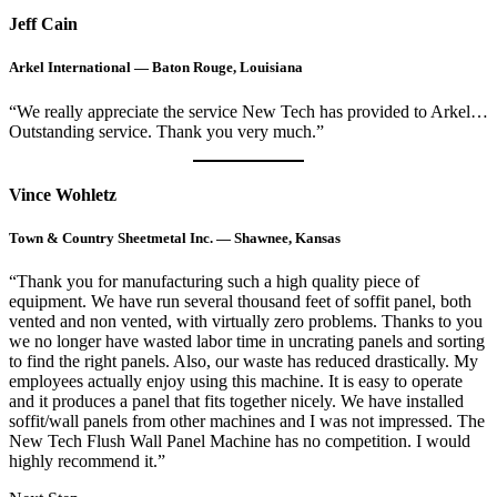
Jeff Cain
Arkel International — Baton Rouge, Louisiana
“We really appreciate the service New Tech has provided to Arkel…
Outstanding service. Thank you very much.”
Vince Wohletz
Town & Country Sheetmetal Inc. — Shawnee, Kansas
“Thank you for manufacturing such a high quality piece of
equipment. We have run several thousand feet of soffit panel, both
vented and non vented, with virtually zero problems. Thanks to you
we no longer have wasted labor time in uncrating panels and sorting
to find the right panels. Also, our waste has reduced drastically. My
employees actually enjoy using this machine. It is easy to operate
and it produces a panel that fits together nicely. We have installed
soffit/wall panels from other machines and I was not impressed. The
New Tech Flush Wall Panel Machine has no competition. I would
highly recommend it.”