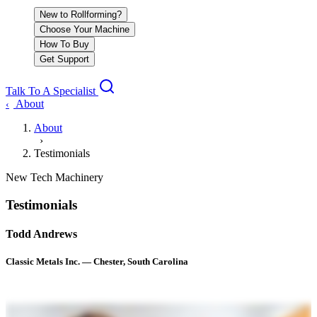
New to Rollforming?
Choose Your Machine
How To Buy
Get Support
Talk To A Specialist
About
‹
About
›
Testimonials
New Tech Machinery
Testimonials
Todd Andrews
Classic Metals Inc. — Chester, South Carolina