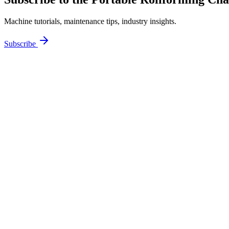
Machine tutorials, maintenance tips, industry insights.
Subscribe