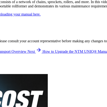
sists of a network of chains, sprockets, rollers, and more. In this 
table rollformer and demonstrates its various maintenance requiremen
loading your manual here.
lease consult your account representative before making any changes to
ansport Overview
Next
How to Upgrade the NTM UNIQ® Manual 