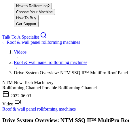
New to Rollforming?
Choose Your Machine
How To Buy
Get Support
Talk To A Specialist
Roof & wall panel rollforming machines
‹
Videos
›
Roof & wall panel rollforming machines
›
Drive System Overview: NTM SSQ II™ MultiPro Roof Panel
NTM
New Tech Machinery
Rollforming Channel
Portable Rollforming Channel
2022.06.03
Video
Roof & wall panel rollforming machines
Drive System Overview: NTM SSQ II™ MultiPro Roo