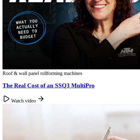
Roof & wall panel rollforming machines
The Real Cost of an SSQ3 MultiPro
Watch video