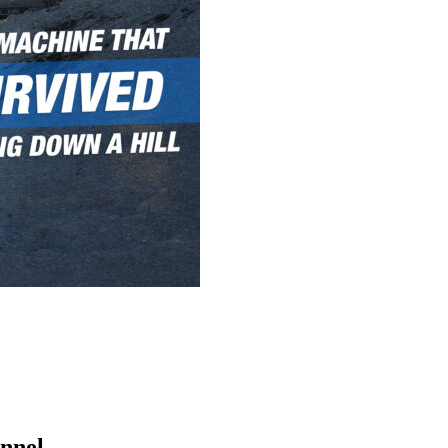
nnel.