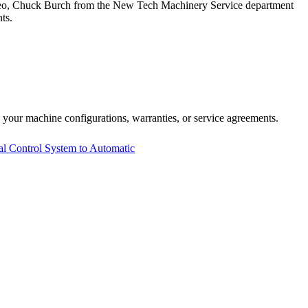
video, Chuck Burch from the New Tech Machinery Service department
ts.
 your machine configurations, warranties, or service agreements.
Control System to Automatic