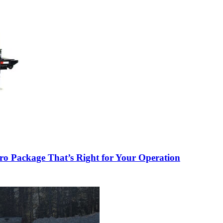
o Package That’s Right for Your Operation