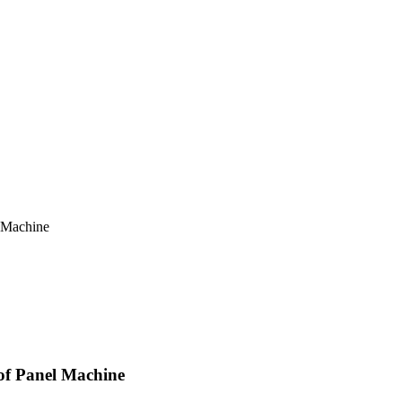
 Machine
PLAY VIDEO
f Panel Machine