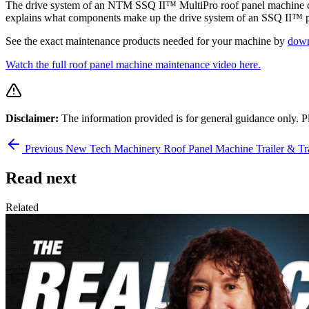
The drive system of an NTM SSQ II™ MultiPro roof panel machine con
explains what components make up the drive system of an SSQ II™ por
See the exact maintenance products needed for your machine by
down
Watch the full roof panel machine maintenance video here.
Disclaimer:
The information provided is for general guidance only. P
Previous
New Tech Machinery Roof Panel Machine Trailer & Tr
Read next
Related