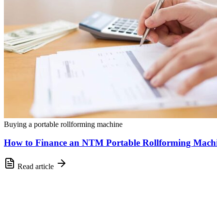
Buying a portable rollforming machine
How to Finance an NTM Portable Rollforming Mach
Read article