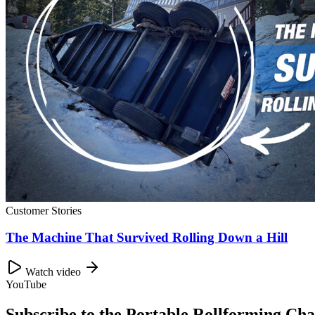
Customer Stories
The Machine That Survived Rolling Down a Hill
Watch video
YouTube
Subscribe to the Portable Rollforming Cha