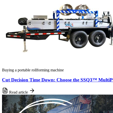
Buying a portable rollforming machine
Cut Decision Time Down: Choose the SSQ3™ MultiPr
Read article