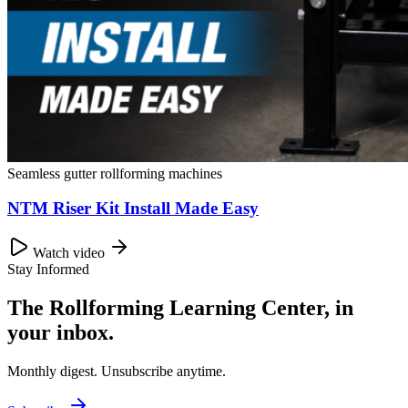
Seamless gutter rollforming machines
NTM Riser Kit Install Made Easy
Watch video
Stay Informed
The Rollforming Learning Center, in
your inbox.
Monthly digest. Unsubscribe anytime.