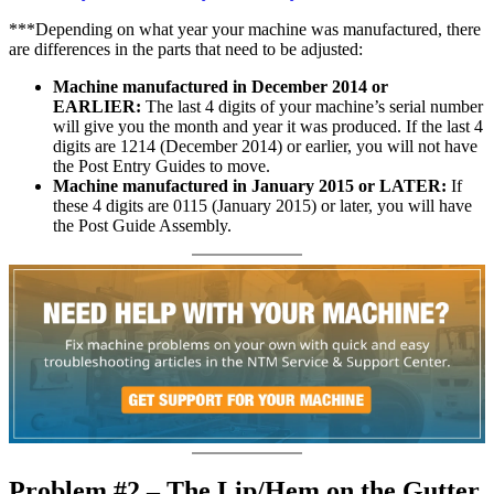
***Depending on what year your machine was manufactured, there
are differences in the parts that need to be adjusted:
Machine manufactured
i
n December 2014 or
EARLIER:
The last 4 digits of your machine’s serial number
will give you the month and year it was produced. If the last 4
digits are 1214 (December 2014) or earlier, you will not have
the Post Entry Guides to move.
Machine manufactured in January 2015 or LATER:
If
these 4 digits are 0115 (January 2015) or later, you will have
the Post Guide Assembly.
Problem #2 – The Lip/Hem on the Gutter