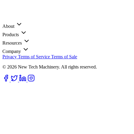
About
Products
Resources
Company
Privacy
Terms of Service
Terms of Sale
© 2026 New Tech Machinery. All rights reserved.