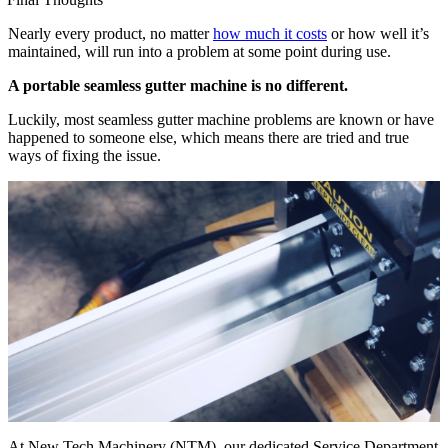
Nearly every product, no matter
how much it costs
or how well it’s
maintained, will run into a problem at some point during use.
A portable seamless gutter machine is no different.
Luckily, most seamless gutter machine problems are known or have
happened to someone else, which means there are tried and true
ways of fixing the issue.
At New Tech Machinery (NTM), our dedicated Service Department