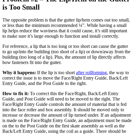
is Too Small
The opposite problem is that the gutter lip/hem comes out too small,
or less than the minimum recommended ¼”. While having a small
lip helps reduce the waviness that it could cause, it’s still important
to make sure it’s large enough to function and install correctly.
For reference, a lip that is too long or too short can cause the gutter
to go up/into the building (too short of a lip) or down/away from the
building (too long of a lip). Plus, the amount of lip directly affects
how fasteners fit into the gutter.
Why it happens:
If the lip is too short
after rollforming
, the way to
correct the issue is to move the Face/Right Entry Guide, Back/Left
Entry Guide, and the Post Guide to the right.
How to fix it:
To correct this the Face/Right, Back/Left Entry
Guide, and Post Guide will need to be moved to the right. The
Face/Right Entry Guide controls the amount of material that is fed
into the face roller and box assembly. It should be moved only to
increase or decrease the amount of lip turned under. If an adjustment
is made on the Face/Right Entry Guide, an adjustment must be made
on the to the Post Guide on the first skate assembly as well as the
Back/Left Entry Guide, using the coil as a guide. There should be