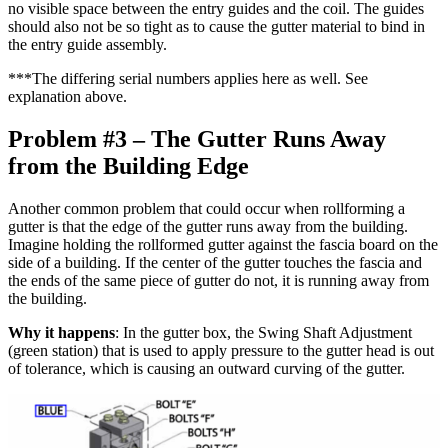
no visible space between the entry guides and the coil. The guides
should also not be so tight as to cause the gutter material to bind in
the entry guide assembly.
***The differing serial numbers applies here as well. See
explanation above.
Problem #3 – The Gutter Runs Away
from the Building Edge
Another common problem that could occur when rollforming a
gutter is that the edge of the gutter runs away from the building.
Imagine holding the rollformed gutter against the fascia board on the
side of a building. If the center of the gutter touches the fascia and
the ends of the same piece of gutter do not, it is running away from
the building.
Why it happens
: In the gutter box, the Swing Shaft Adjustment
(green station) that is used to apply pressure to the gutter head is out
of tolerance, which is causing an outward curving of the gutter.