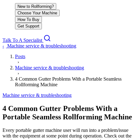
New to Rollforming?
Choose Your Machine
How To Buy
Get Support
Talk To A Specialist
Machine service & troubleshooting
‹
Posts
›
Machine service & troubleshooting
›
4 Common Gutter Problems With a Portable Seamless
Rollforming Machine
Machine service & troubleshooting
4 Common Gutter Problems With a
Portable Seamless Rollforming Machine
Every portable gutter machine user will run into a problem/issue
with the equipment at some point during operation. Check out the