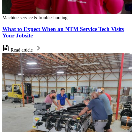
Machine service & troubleshooting
What to Expect When an NTM Service Tech Visits
Your Jobsite
Read article