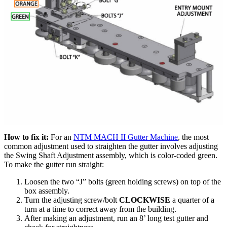
How to fix it:
For an
NTM MACH II Gutter Machine
, the most
common adjustment used to straighten the gutter involves adjusting
the Swing Shaft Adjustment assembly, which is color-coded green.
To make the gutter run straight:
Loosen the two “J” bolts (green holding screws) on top of the
box assembly.
Turn the adjusting screw/bolt
CLOCKWISE
a quarter of a
turn at a time to correct away from the building.
After making an adjustment, run an 8’ long test gutter and