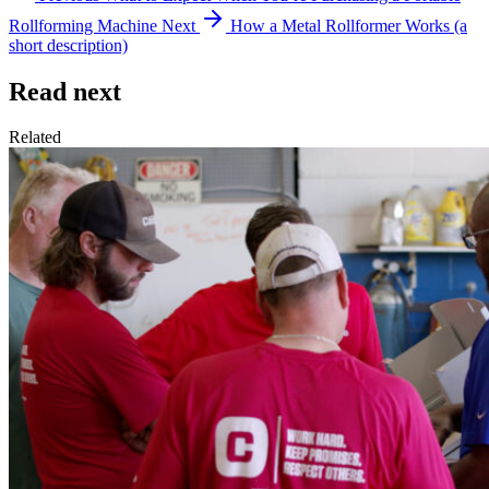
Rollforming Machine
Next
How a Metal Rollformer Works (a
short description)
Read next
Related