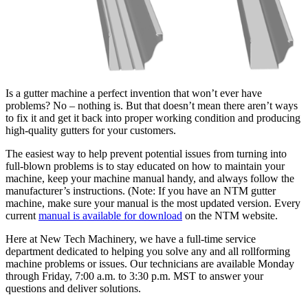
Is a gutter machine a perfect invention that won’t ever have
problems? No – nothing is. But that doesn’t mean there aren’t ways
to fix it and get it back into proper working condition and producing
high-quality gutters for your customers.
The easiest way to help prevent potential issues from turning into
full-blown problems is to stay educated on how to maintain your
machine, keep your machine manual handy, and always follow the
manufacturer’s instructions. (Note: If you have an NTM gutter
machine, make sure your manual is the most updated version. Every
current
manual is available for download
on the NTM website.
Here at New Tech Machinery, we have a full-time service
department dedicated to helping you solve any and all rollforming
machine problems or issues. Our technicians are available Monday
through Friday, 7:00 a.m. to 3:30 p.m. MST to answer your
questions and deliver solutions.