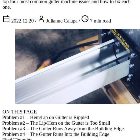
top four most common gutter machine issues and how to fix each
one.
2022.12.20
/
Julianne Calapa
/
7 min read
ON THIS PAGE
Problem #1 – Hem/Lip on Gutter is Rippled
Problem #2 – The Lip/Hem on the Gutter is Too Small
Problem #3 – The Gutter Runs Away from the Building Edge
Problem #4 – The Gutter Runs Into the Building Edge
Final Thoughts