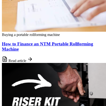
Buying a portable rollforming machine
How to Finance an NTM Portable Rollforming
Machine
Read article