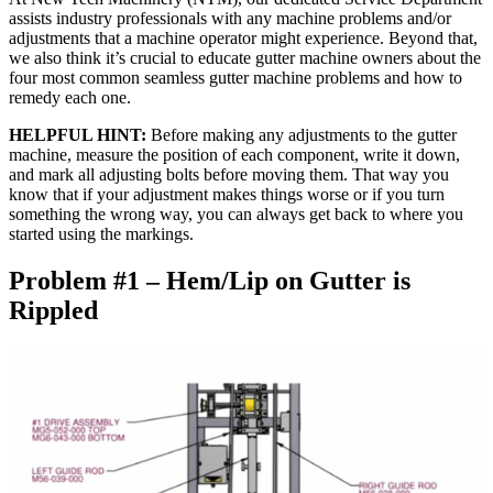
assists industry professionals with any machine problems and/or
adjustments that a machine operator might experience. Beyond that,
we also think it’s crucial to educate gutter machine owners about the
four most common seamless gutter machine problems and how to
remedy each one.
HELPFUL HINT:
Before making any adjustments to the gutter
machine, measure the position of each component, write it down,
and mark all adjusting bolts before moving them. That way you
know that if your adjustment makes things worse or if you turn
something the wrong way, you can always get back to where you
started using the markings.
Problem #1 – Hem/Lip on Gutter is
Rippled