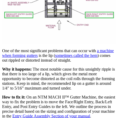
One of the most significant problems that can occur with
a machine
when forming gutters
is the lip (
sometimes called the hem
) comes
out rippled or distorted instead of straight.
Why it happens:
The most notable cause for this unsightly ripple is
that there is too large of a lip, which gives the metal more
opportunity to become distorted as the coil rolls through the forming
stations. Keep in mind, the recommended lip on a gutter is around
1/4″ to 5/16” maximum and turned under.
How to fix it:
On an NTM MACH II™ Gutter Machine, the easiest
way to fix the problem is to move the Face/Right Entry, Back/Left
Entry, and Post Entry Guides to the left. We outline the process in
precise detail based on the sizing and configuration of your machine
in the
Entry Guide Assembly Section of your manual
.