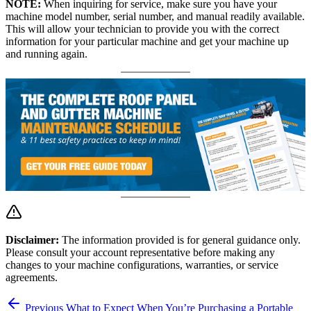
NOTE:
When inquiring for service, make sure you have your
machine model number, serial number, and manual readily available.
This will allow your technician to provide you with the correct
information for your particular machine and get your machine up
and running again.
Disclaimer:
The information provided is for general guidance only.
Please consult your account representative before making any
changes to your machine configurations, warranties, or service
agreements.
Previous
What to Expect When You’re Purchasing a Portable