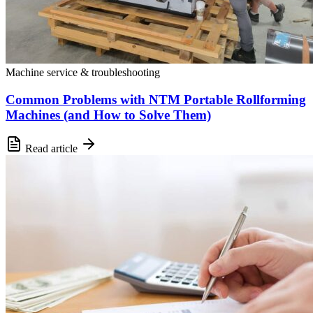
Machine service & troubleshooting
Common Problems with NTM Portable Rollforming
Machines (and How to Solve Them)
Read article