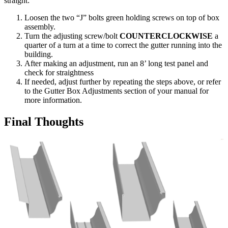
straight:
Loosen the two “J” bolts green holding screws on top of box
assembly.
Turn the adjusting screw/bolt
COUNTERCLOCKWISE
a
quarter of a turn at a time to correct the gutter running into the
building.
After making an adjustment, run an 8’ long test panel and
check for straightness
If needed, adjust further by repeating the steps above, or refer
to the Gutter Box Adjustments section of your manual for
more information.
Final Thoughts