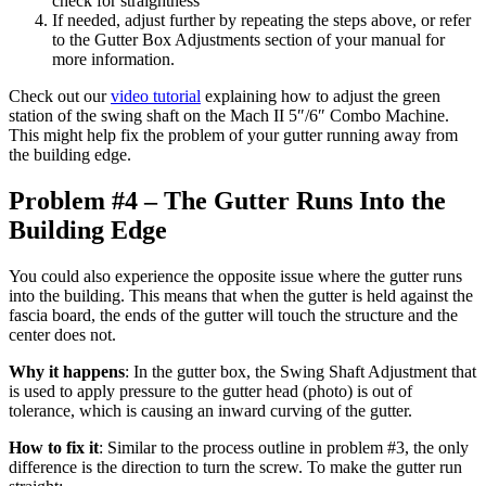
check for straightness
If needed, adjust further by repeating the steps above, or refer
to the Gutter Box Adjustments section of your manual for
more information.
Check out our
video tutorial
explaining how to adjust the green
station of the swing shaft on the Mach II 5″/6″ Combo Machine.
This might help fix the problem of your gutter running away from
the building edge.
Problem #4 – The Gutter Runs Into the
Building Edge
You could also experience the opposite issue where the gutter runs
into the building. This means that when the gutter is held against the
fascia board, the ends of the gutter will touch the structure and the
center does not.
Why it happens
: In the gutter box, the Swing Shaft Adjustment that
is used to apply pressure to the gutter head (photo) is out of
tolerance, which is causing an inward curving of the gutter.
How to fix it
: Similar to the process outline in problem #3, the only
difference is the direction to turn the screw. To make the gutter run