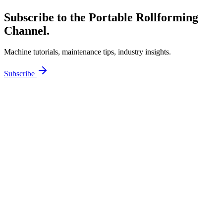
Subscribe to the Portable Rollforming
Channel.
Machine tutorials, maintenance tips, industry insights.
Subscribe