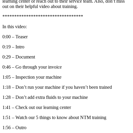
learning center or reach out to their service team. Also, don’t miss
out on their helpful video about training.
**********************************
In this video:
0:00 – Teaser
0:19 – Intro
0:29 – Document
0:46 – Go through your invoice
1:05 – Inspection your machine
1:18 – Don’t run your machine if you haven’t been trained
1:28 – Don’t add extra fluids to your machine
1:41 – Check out our learning center
1:51 – Watch our 5 things to know about NTM training
1:56 – Outro