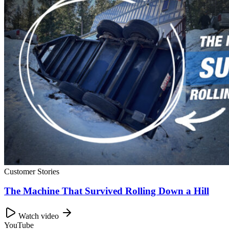
Customer Stories
The Machine That Survived Rolling Down a Hill
Watch video
YouTube