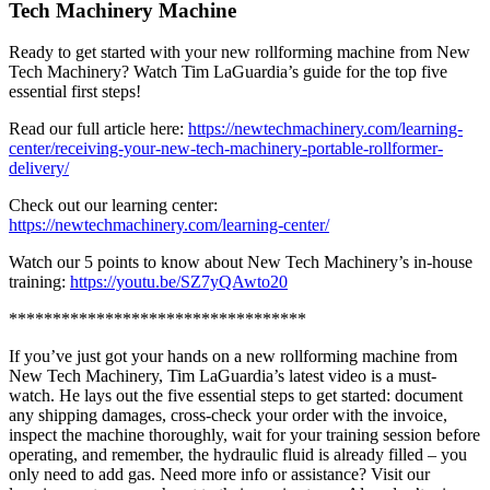
Tech Machinery Machine
Ready to get started with your new rollforming machine from New
Tech Machinery? Watch Tim LaGuardia’s guide for the top five
essential first steps!
Read our full article here:
https://newtechmachinery.com/learning-
center/receiving-your-new-tech-machinery-portable-rollformer-
delivery/
Check out our learning center:
https://newtechmachinery.com/learning-center/
Watch our 5 points to know about New Tech Machinery’s in-house
training:
https://youtu.be/SZ7yQAwto20
**********************************
If you’ve just got your hands on a new rollforming machine from
New Tech Machinery, Tim LaGuardia’s latest video is a must-
watch. He lays out the five essential steps to get started: document
any shipping damages, cross-check your order with the invoice,
inspect the machine thoroughly, wait for your training session before
operating, and remember, the hydraulic fluid is already filled – you
only need to add gas. Need more info or assistance? Visit our