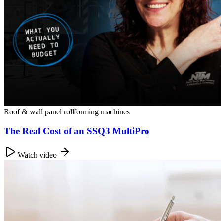
Roof & wall panel rollforming machines
The Real Cost of an SSQ3 MultiPro
Watch video