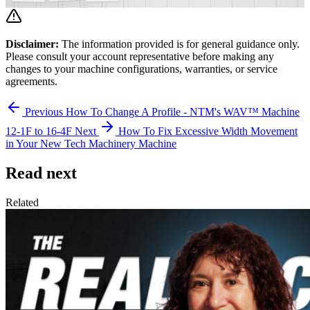
Disclaimer:
The information provided is for general guidance only.
Please consult your account representative before making any
changes to your machine configurations, warranties, or service
agreements.
Previous
How To Change A Profile - NTM's WAV™ Machine
12-1F to 16-4F
Next
How To Fix Excessive Width Movement
in Your New Tech Machinery Machine
Read next
Related