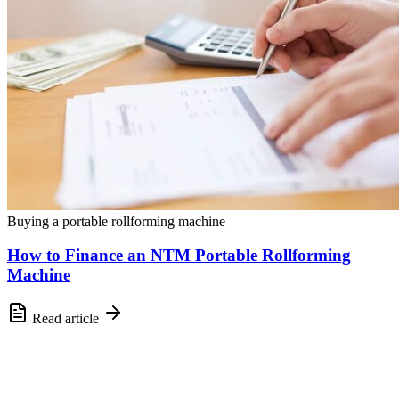
Buying a portable rollforming machine
How to Finance an NTM Portable Rollforming
Machine
Read article