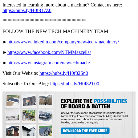
Interested in learning more about a machine? Contact us here:
https://hubs.ly/H0f817Z0
**********************************
FOLLOW THE NEW TECH MACHINERY TEAM
►
https://www.linkedin.com/company/new-tech-machinery/
►
https://www.facebook.com/NTMMazzella/
►
https://www.instagram.com/newtechmach/
Visit Our Website:
https://hubs.ly/H0f82Sn0
Subscribe To Our Blog:
https://hubs.ly/H0f82T00