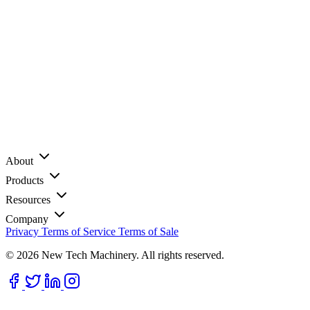
About
Products
Resources
Company
Privacy
Terms of Service
Terms of Sale
© 2026 New Tech Machinery. All rights reserved.