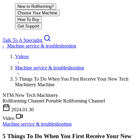
New to Rollforming?
Choose Your Machine
How To Buy
Get Support
Talk To A Specialist
Machine service & troubleshooting
‹
Videos
›
Machine service & troubleshooting
›
5 Things To Do When You First Receive Your New Tech
Machinery Machine
NTM
New Tech Machinery
Rollforming Channel
Portable Rollforming Channel
2024.01.30
Video
Machine service & troubleshooting
5 Things To Do When You First Receive Your New