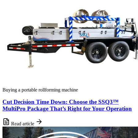
Buying a portable rollforming machine
Cut Decision Time Down: Choose the SSQ3™
MultiPro Package That’s Right for Your Operation
Read article